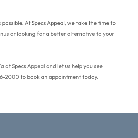
s possible. At Specs Appeal, we take the time to
us or looking for a better alternative to your
Ta at Specs Appeal and let us help you see
) 846-2000 to book an appointment today.