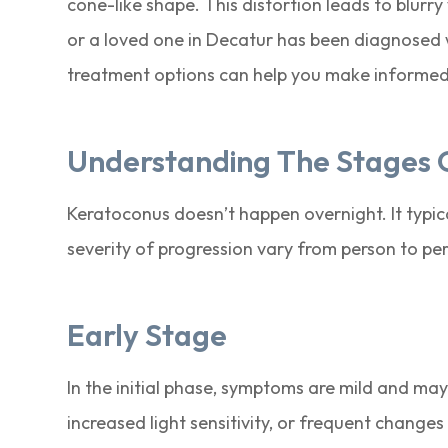
cone-like shape. This distortion leads to blurry vi
or a loved one in Decatur has been diagnosed 
treatment options can help you make informed 
Understanding The Stages 
Keratoconus doesn’t happen overnight. It typi
severity of progression vary from person to per
Early Stage
In the initial phase, symptoms are mild and may
increased light sensitivity, or frequent changes 