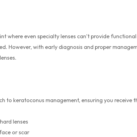
int where even specialty lenses can’t provide functional 
ered. However, with early diagnosis and proper manage
lenses.
h to keratoconus management, ensuring you receive the 
hard lenses
rface or scar