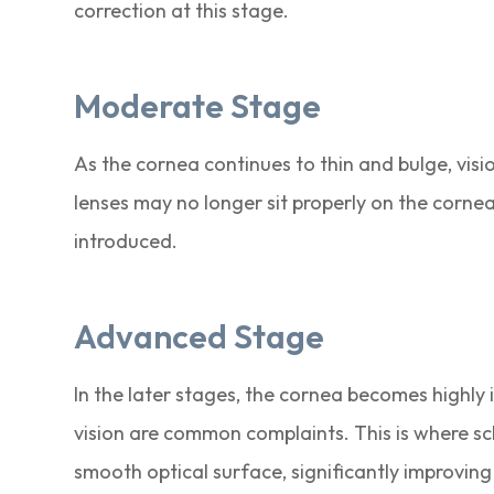
correction at this stage.
Moderate Stage
As the cornea continues to thin and bulge, vis
lenses may no longer sit properly on the cornea.
introduced.
Advanced Stage
In the later stages, the cornea becomes highly 
vision are common complaints. This is where scl
smooth optical surface, significantly improving