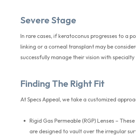
Severe Stage
In rare cases, if keratoconus progresses to a po
linking or a corneal transplant may be consid
successfully manage their vision with specialty 
Finding The Right Fit
At Specs Appeal, we take a customized approac
Rigid Gas Permeable (RGP) Lenses – These 
are designed to vault over the irregular su