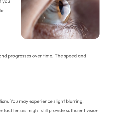
If you
le
 and progresses over time. The speed and
ism. You may experience slight blurring,
tact lenses might still provide sufficient vision