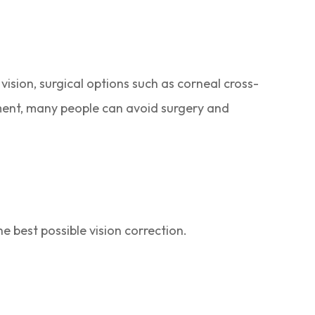
vision, surgical options such as corneal cross-
ment, many people can avoid surgery and
best possible vision correction.