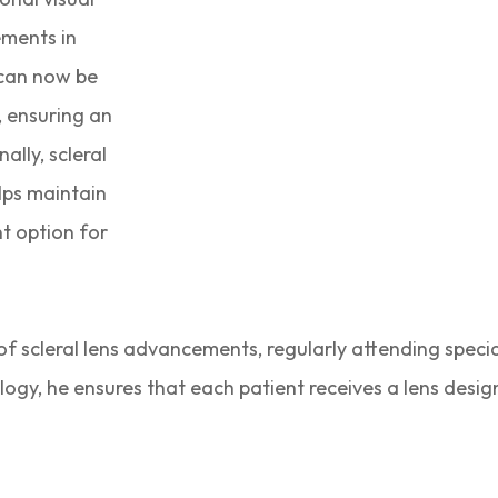
ements in
 can now be
, ensuring an
ally, scleral
elps maintain
t option for
 of scleral lens advancements, regularly attending specia
nology, he ensures that each patient receives a lens desig