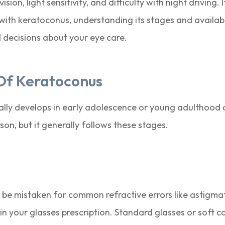
sion, light sensitivity, and difficulty with night driving. 
with keratoconus, understanding its stages and availab
decisions about your eye care.
Of Keratoconus
cally develops in early adolescence or young adulthood
son, but it generally follows these stages.
 be mistaken for common refractive errors like astigmat
in your glasses prescription. Standard glasses or soft con