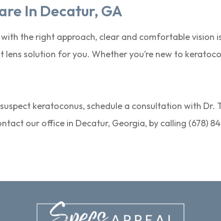
are In Decatur, GA
 with the right approach, clear and comfortable vision i
 lens solution for you. Whether you’re new to keratocon
r suspect keratoconus, schedule a consultation with Dr. 
Contact our office in Decatur, Georgia, by calling (678