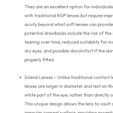
They are an excellent option for individual
with traditional RGP lenses but require imp
acuity beyond what soft lenses can provid
potential drawbacks include the risk of the 
tearing over time, reduced suitability for in
dry eyes, and possible discomfort if the skir
properly fitted.
Scleral Lenses – Unlike traditional contact l
lenses are larger in diameter and rest on th
white part of the eye, rather than directly 
This unique design allows the lens to vault 
irregular corneal surface, providing excepti