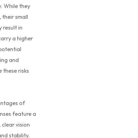
y. While they
 their small
 result in
carry a higher
potential
ting and
 these risks
antages of
enses feature a
 clear vision
nd stability.