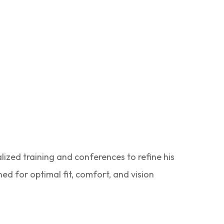
lized training and conferences to refine his
ned for optimal fit, comfort, and vision