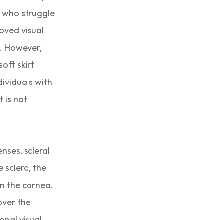
s who struggle
roved visual
e. However,
soft skirt
dividuals with
t is not
enses, scleral
e sclera, the
on the cornea.
over the
onal visual