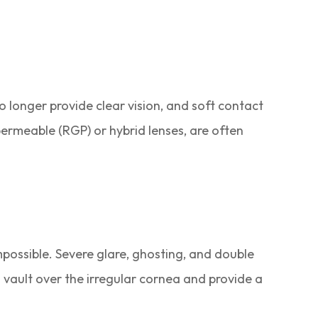
 longer provide clear vision, and soft contact
 permeable (RGP) or hybrid lenses, are often
mpossible. Severe glare, ghosting, and double
 vault over the irregular cornea and provide a