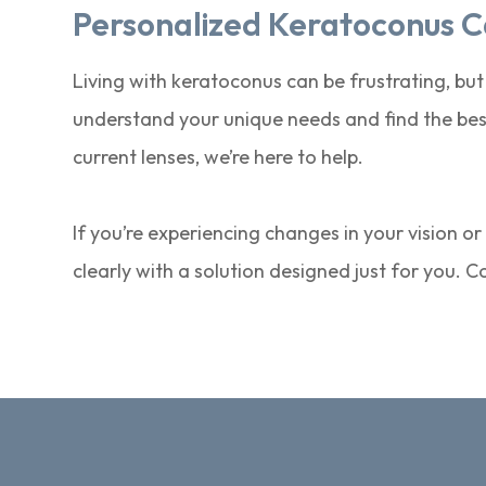
Personalized Keratoconus C
Living with keratoconus can be frustrating, but
understand your unique needs and find the best
current lenses, we’re here to help.
If you’re experiencing changes in your vision o
clearly with a solution designed just for you. 