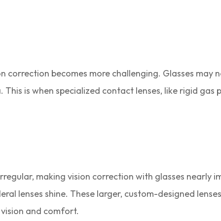
ion correction becomes more challenging. Glasses may no
 This is when specialized contact lenses, like rigid gas
irregular, making vision correction with glasses nearly i
eral lenses shine. These larger, custom-designed lenses
 vision and comfort.