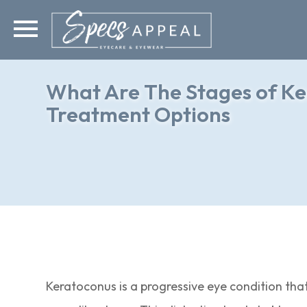
What Are The Stages of Ke
Treatment Options
Keratoconus is a progressive eye condition that