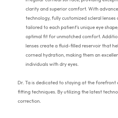
clarity and superior comfort. With advanc
technology, fully customized scleral lenses
tailored to each patient’s unique eye shape
optimal fit for unmatched comfort. Addition
lenses create a fluid-filled reservoir that h
corneal hydration, making them an excellen
individuals with dry eyes.
Dr. Ta is dedicated to staying at the forefront
fitting techniques. By utilizing the latest tech
correction.