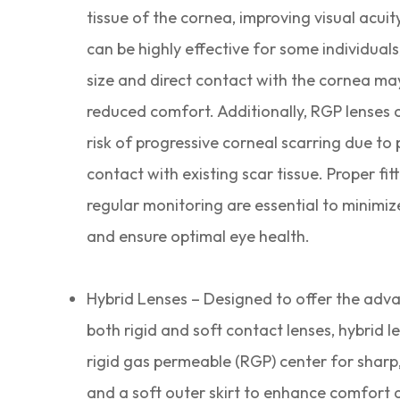
tissue of the cornea, improving visual acuit
can be highly effective for some individuals,
size and direct contact with the cornea may
reduced comfort. Additionally, RGP lenses 
risk of progressive corneal scarring due to 
contact with existing scar tissue. Proper fit
regular monitoring are essential to minimize
and ensure optimal eye health.
Hybrid Lenses – Designed to offer the adv
both rigid and soft contact lenses, hybrid l
rigid gas permeable (RGP) center for sharp,
and a soft outer skirt to enhance comfort a