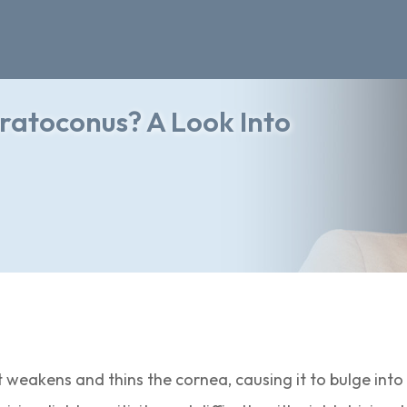
ratoconus? A Look Into
 weakens and thins the cornea, causing it to bulge into