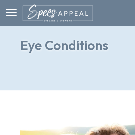
Eye Conditions