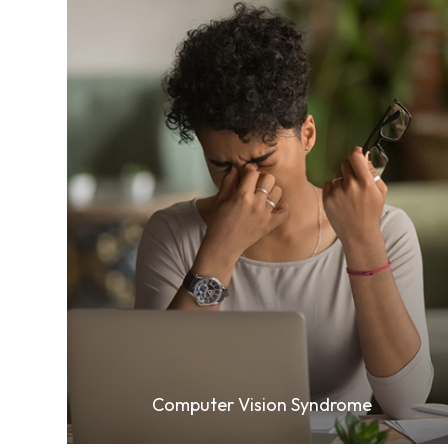
Learn More
Computer Vision Syndrome