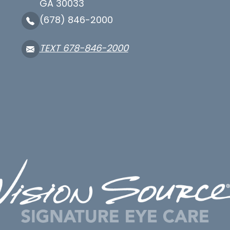
GA 30033
(678) 846-2000
TEXT 678-846-2000