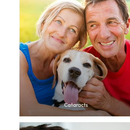
Learn More
Cataracts