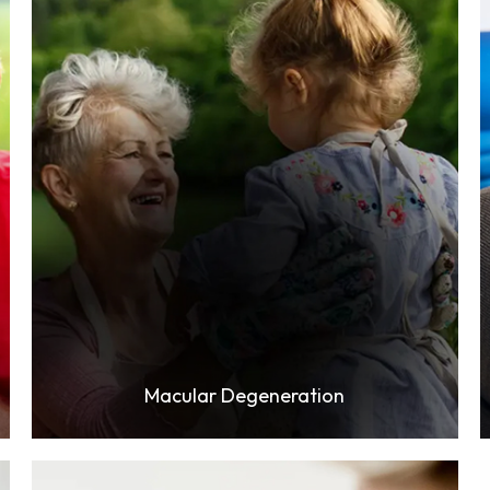
Learn More
Macular Degeneration