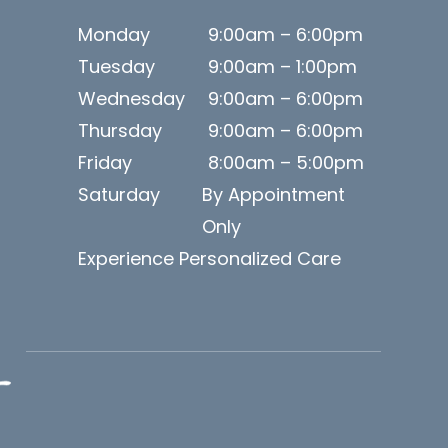
Monday
9:00am – 6:00pm
Tuesday
9:00am – 1:00pm
Wednesday
9:00am – 6:00pm
Thursday
9:00am – 6:00pm
Friday
8:00am – 5:00pm
Saturday
By Appointment
Only
Experience Personalized Care