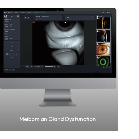
Learn More
Meibomian Gland Dysfunction