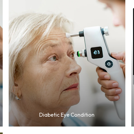
Learn More
Diabetic Eye Condition