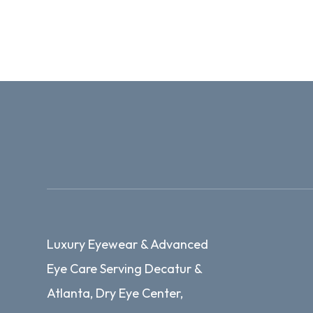
Luxury Eyewear & Advanced
Eye Care Serving Decatur &
Atlanta, Dry Eye Center,