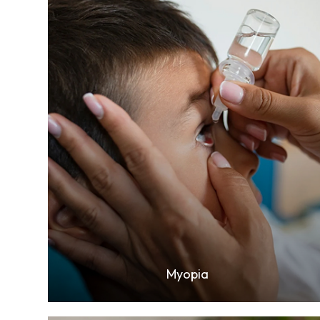
Learn More
Myopia