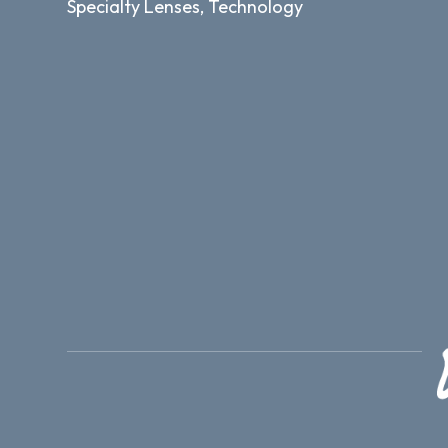
Specialty Lenses, Technology