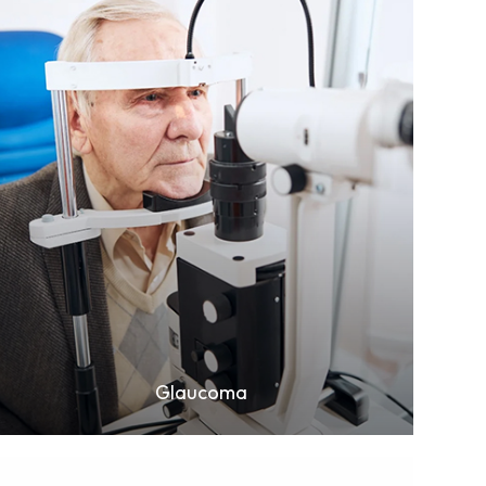
Learn More
Glaucoma