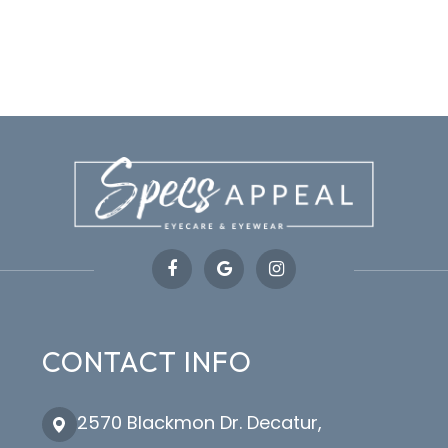
CONTACT INFO
2570 Blackmon Dr. Decatur,