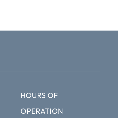
HOURS OF
OPERATION