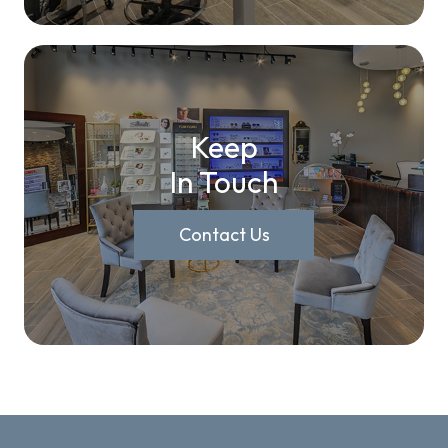
Keep
In Touch
Contact Us