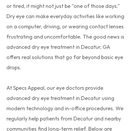
or tired, it might not just be “one of those days.”
Dry eye can make everyday activities like working
on a computer, driving, or wearing contact lenses
frustrating and uncomfortable. The good news is
advanced dry eye treatment in Decatur, GA
offers real solutions that go far beyond basic eye
drops.
At Specs Appeal, our eye doctors provide
advanced dry eye treatment in Decatur using
modern technology and in-office procedures. We
regularly help patients from Decatur and nearby
communities find long-term relief. Below are