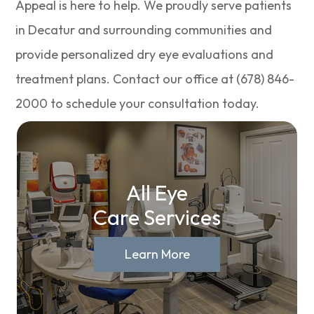
Appeal is here to help. We proudly serve patients
in Decatur and surrounding communities and
provide personalized dry eye evaluations and
treatment plans. Contact our office at (678) 846-
2000 to schedule your consultation today.
All Eye
Care Services
Learn More