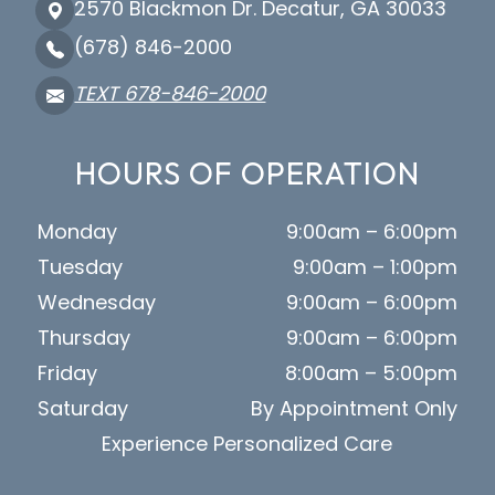
2570 Blackmon Dr. Decatur, GA 30033
(678) 846-2000
TEXT 678-846-2000
HOURS OF OPERATION
Monday
9:00am – 6:00pm
Tuesday
9:00am – 1:00pm
Wednesday
9:00am – 6:00pm
Thursday
9:00am – 6:00pm
Friday
8:00am – 5:00pm
Saturday
By Appointment Only
Experience Personalized Care