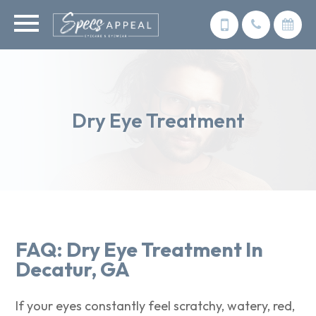
Dry Eye Treatment
FAQ: Dry Eye Treatment In
Decatur, GA​​​​​​​
If your eyes constantly feel scratchy, watery, red,