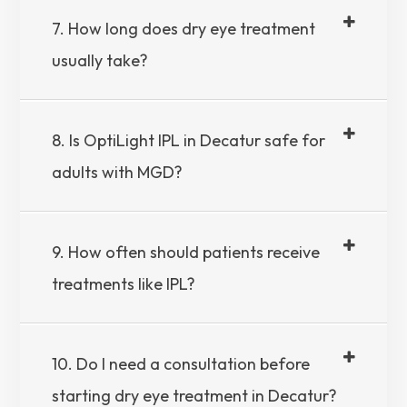
7. How long does dry eye treatment
usually take?
8. Is OptiLight IPL in Decatur safe for
adults with MGD?
9. How often should patients receive
treatments like IPL?
10. Do I need a consultation before
starting dry eye treatment in Decatur?