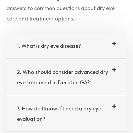
answers to common questions about dry eye
care and treatment options.
1. What is dry eye disease?
2. Who should consider advanced dry
eye treatment in Decatur, GA?
3. How do I know if I need a dry eye
evaluation?