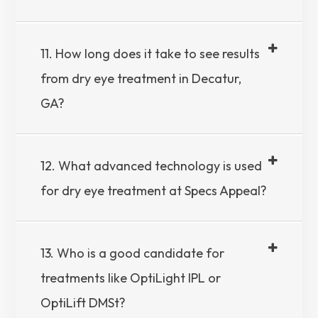
11. How long does it take to see results
from dry eye treatment in Decatur,
GA?
12. What advanced technology is used
for dry eye treatment at Specs Appeal?
13. Who is a good candidate for
treatments like OptiLight IPL or
OptiLift DMSt?