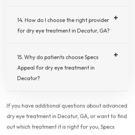
14. How do I choose the right provider
for dry eye treatment in Decatur, GA?
15. Why do patients choose Specs
Appeal for dry eye treatment in
Decatur?
If you have additional questions about advanced
dry eye treatment in Decatur, GA, or want to find
out which treatment it is right for you, Specs