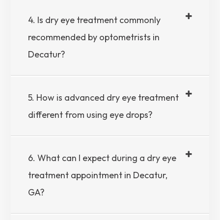
4. Is dry eye treatment commonly
recommended by optometrists in
Decatur?
5. How is advanced dry eye treatment
different from using eye drops?
6. What can I expect during a dry eye
treatment appointment in Decatur,
GA?