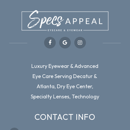
Luxury Eyewear & Advanced
Eye Care Serving Decatur &
Atlanta, Dry Eye Center,
Specialty Lenses, Technology
CONTACT INFO