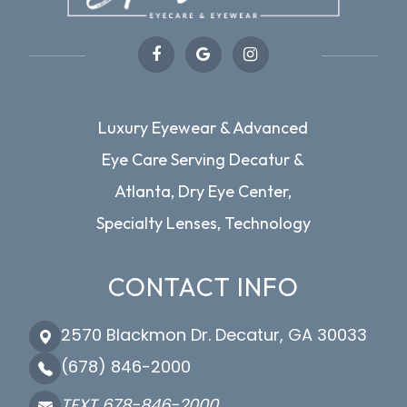
Luxury Eyewear & Advanced
Eye Care Serving Decatur &
Atlanta, Dry Eye Center,
Specialty Lenses, Technology
CONTACT INFO
2570 Blackmon Dr. Decatur, GA 30033
(678) 846-2000
TEXT 678-846-2000