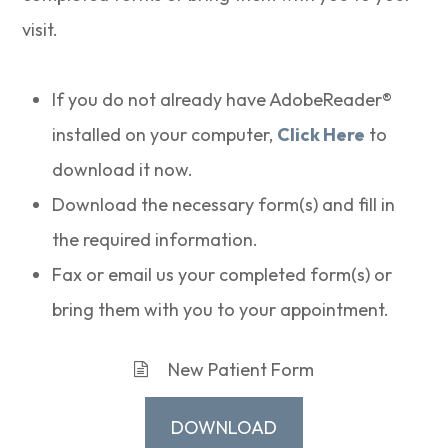
visit.
If you do not already have AdobeReader®
installed on your computer,
Click Here
to
download it now.
Download the necessary form(s) and fill in
the required information.
Fax or email us your completed form(s) or
bring them with you to your appointment.
New Patient Form
DOWNLOAD