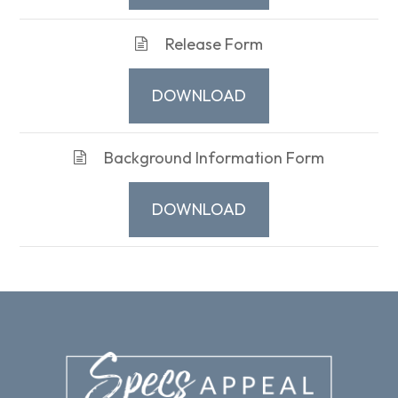
Release Form
DOWNLOAD
Background Information Form
DOWNLOAD