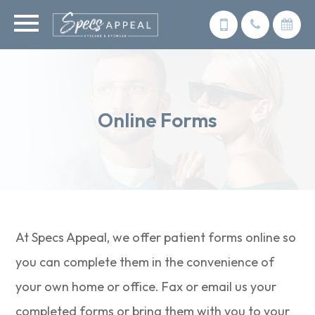
Online Forms
At Specs Appeal, we offer patient forms online so
you can complete them in the convenience of
your own home or office. Fax or email us your
completed forms or bring them with you to your