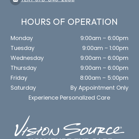
HOURS OF OPERATION
Monday
9:00am – 6:00pm
Tuesday
9:00am – 1:00pm
Wednesday
9:00am – 6:00pm
Thursday
9:00am – 6:00pm
Friday
8:00am – 5:00pm
Saturday
By Appointment Only
Experience Personalized Care