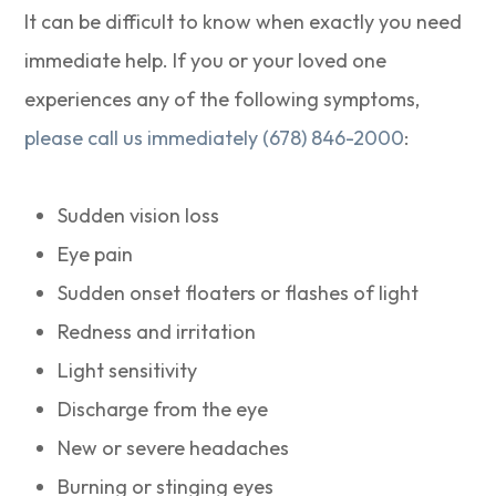
It can be difficult to know when exactly you need
immediate help. If you or your loved one
experiences any of the following symptoms,
please call us immediately (678) 846-2000
:
Sudden vision loss
Eye pain
Sudden onset floaters or flashes of light
Redness and irritation
Light sensitivity
Discharge from the eye
New or severe headaches
Burning or stinging eyes