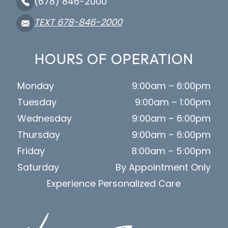
(678) 846-2000
TEXT 678-846-2000
HOURS OF OPERATION
Monday
9:00am – 6:00pm
Tuesday
9:00am – 1:00pm
Wednesday
9:00am – 6:00pm
Thursday
9:00am – 6:00pm
Friday
8:00am – 5:00pm
Saturday
By Appointment Only
Experience Personalized Care