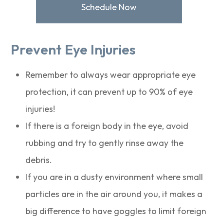
Schedule Now
Prevent Eye Injuries
Remember to always wear appropriate eye
protection, it can prevent up to 90% of eye
injuries!
If there is a foreign body in the eye, avoid
rubbing and try to gently rinse away the
debris.
If you are in a dusty environment where small
particles are in the air around you, it makes a
big difference to have goggles to limit foreign