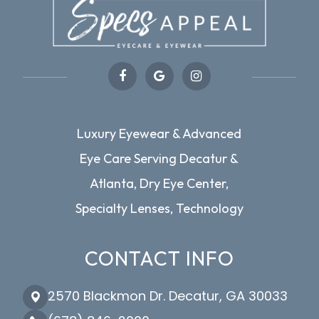
Luxury Eyewear & Advanced
Eye Care Serving Decatur &
Atlanta, Dry Eye Center,
Specialty Lenses, Technology
CONTACT INFO
2570 Blackmon Dr. Decatur, GA 30033