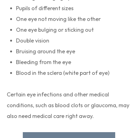
Pupils of different sizes
One eye not moving like the other
One eye bulging or sticking out
Double vision
Bruising around the eye
Bleeding from the eye
Blood in the sclera (white part of eye)
Certain eye infections and other medical
conditions, such as blood clots or glaucoma, may
also need medical care right away.