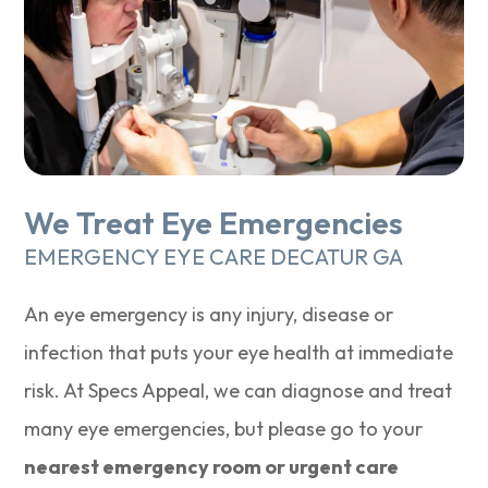
We Treat Eye Emergencies
EMERGENCY EYE CARE DECATUR GA
An eye emergency is any injury, disease or
infection that puts your eye health at immediate
risk. At Specs Appeal, we can diagnose and treat
many eye emergencies, but please go to your
nearest emergency room or urgent care