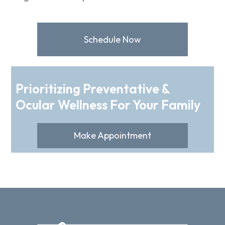
Schedule Now
Prioritizing Preventative &
Ocular Wellness For Your Family
Make Appointment