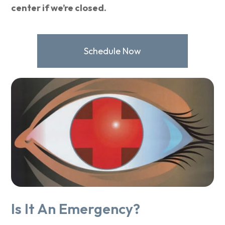
center if we’re closed.
Schedule Now
Is It An Emergency?