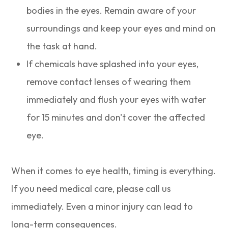
bodies in the eyes. Remain aware of your
surroundings and keep your eyes and mind on
the task at hand.
If chemicals have splashed into your eyes,
remove contact lenses of wearing them
immediately and flush your eyes with water
for 15 minutes and don't cover the affected
eye.
When it comes to eye health, timing is everything.
If you need medical care, please call us
immediately. Even a minor injury can lead to
long-term consequences.