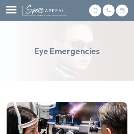
Eye Emergencies