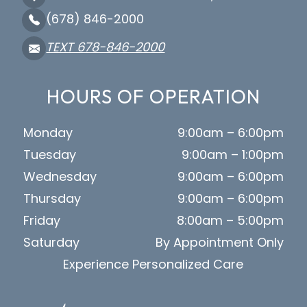
(678) 846-2000
TEXT 678-846-2000
HOURS OF OPERATION
Monday
9:00am – 6:00pm
Tuesday
9:00am – 1:00pm
Wednesday
9:00am – 6:00pm
Thursday
9:00am – 6:00pm
Friday
8:00am – 5:00pm
Saturday
By Appointment Only
Experience Personalized Care