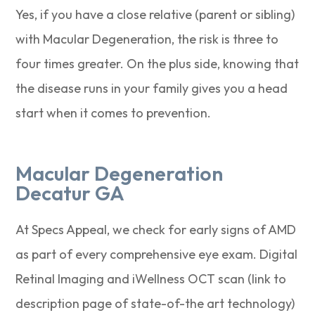
Yes, if you have a close relative (parent or sibling)
with Macular Degeneration, the risk is three to
four times greater. On the plus side, knowing that
the disease runs in your family gives you a head
start when it comes to prevention.
Macular Degeneration
Decatur GA
At Specs Appeal, we check for early signs of AMD
as part of every comprehensive eye exam. Digital
Retinal Imaging and iWellness OCT scan (link to
description page of state-of-the art technology)