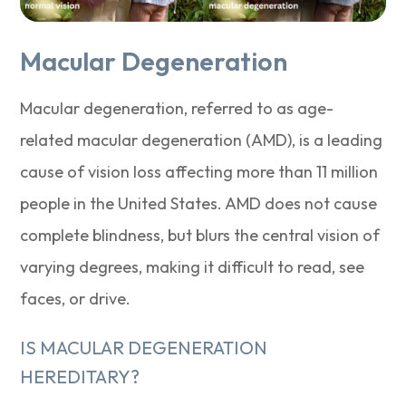
Macular Degeneration
Macular degeneration, referred to as age-
related macular degeneration (AMD), is a leading
cause of vision loss affecting more than 11 million
people in the United States. AMD does not cause
complete blindness, but blurs the central vision of
varying degrees, making it difficult to read, see
faces, or drive.
IS MACULAR DEGENERATION
HEREDITARY?