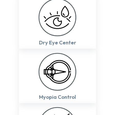
Dry Eye Center
Myopia Control