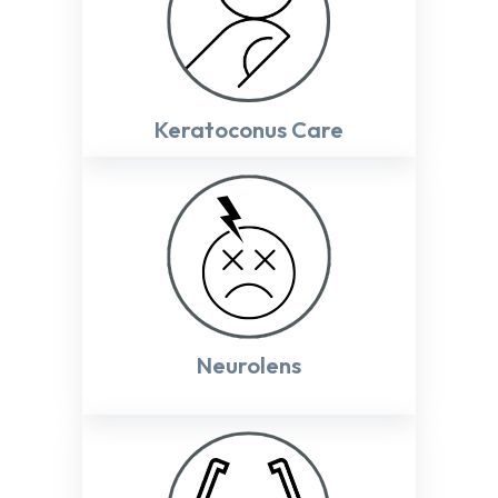
Keratoconus Care
Neurolens