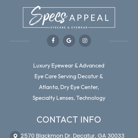
Luxury Eyewear & Advanced
Eye Care Serving Decatur &
Atlanta, Dry Eye Center,
Specialty Lenses, Technology
CONTACT INFO
2570 Blackmon Dr. Decatur, GA 30033