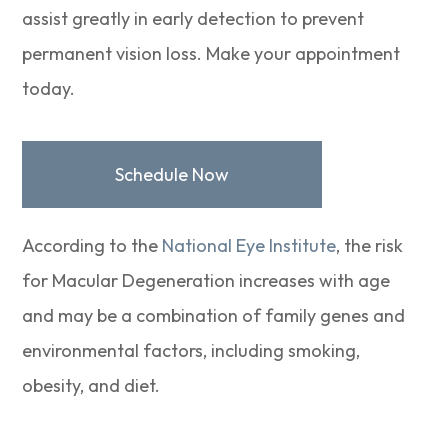
assist greatly in early detection to prevent
permanent vision loss. Make your appointment
today.
Schedule Now
According to the
National Eye Institute
, the risk
for Macular Degeneration increases with age
and may be a combination of family genes and
environmental factors, including smoking,
obesity, and diet.