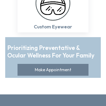
Custom Eyewear
Prioritizing Preventative &
Ocular Wellness For Your Family
Make Appointment