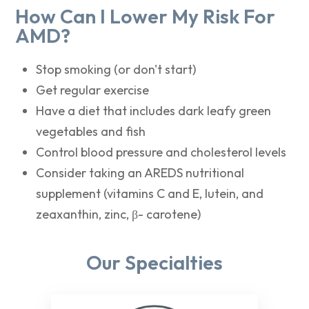
How Can I Lower My Risk For
AMD?
Stop smoking (or don't start)
Get regular exercise
Have a diet that includes dark leafy green
vegetables and fish
Control blood pressure and cholesterol levels
Consider taking an AREDS nutritional
supplement (vitamins C and E, lutein, and
zeaxanthin, zinc, β- carotene)
Our Specialties