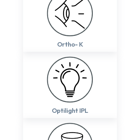
Ortho- K
Optilight IPL