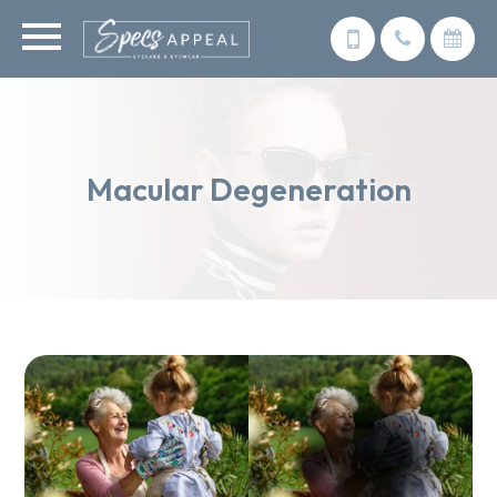
Macular Degeneration