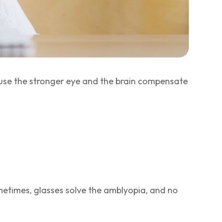
use the stronger eye and the brain compensate
metimes, glasses solve the amblyopia, and no