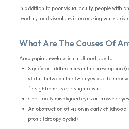
In addition to poor visual acuity, people with 
reading, and visual decision making while drivi
What Are The Causes Of A
Amblyopia develops in childhood due to:
Significant differences in the prescription (r
status between the two eyes due to nearsi
farsightedness or astigmatism;
Constantly misaligned eyes or crossed eyes
An obstruction of vision in early childhood i
ptosis (droopy eyelid)