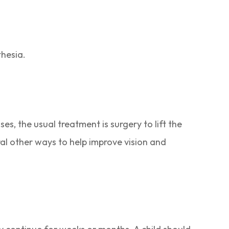
thesia.
es, the usual treatment is surgery to lift the
ral other ways to help improve vision and