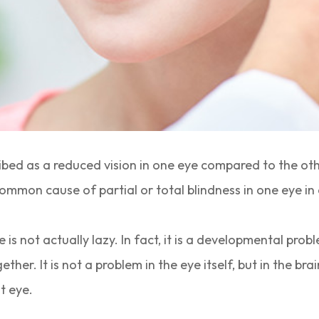
ribed as a reduced vision in one eye compared to the o
ommon cause of partial or total blindness in one eye in 
is not actually lazy. In fact, it is a developmental prob
ether. It is not a problem in the eye itself, but in the br
t eye.