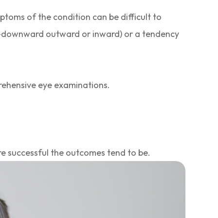
ptoms of the condition can be difficult to
rd-downward outward or inward) or a tendency
prehensive eye examinations.
re successful the outcomes tend to be.