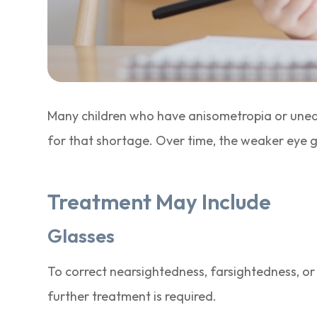
Many children who have anisometropia or uneq
for that shortage. Over time, the weaker eye 
Treatment May Include
Glasses
To correct nearsightedness, farsightedness, or
further treatment is required.