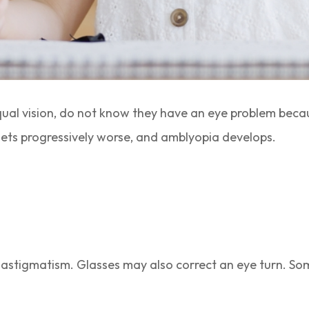
ual vision, do not know they have an eye problem beca
gets progressively worse, and amblyopia develops.
 astigmatism. Glasses may also correct an eye turn. So