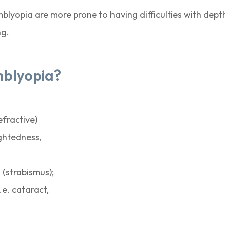
amblyopia are more prone to having difficulties with de
ng.
mblyopia?
efractive)
ghtedness,
 (strabismus);
.e. cataract,