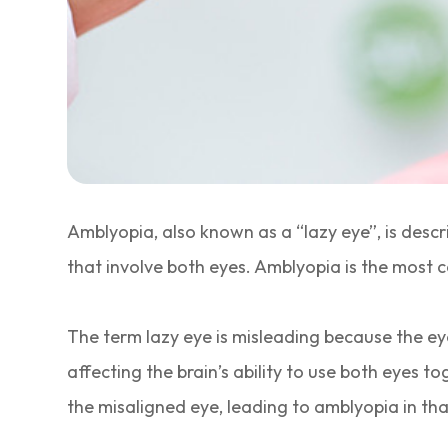
Amblyopia, also known as a “lazy eye”, is desc
that involve both eyes. Amblyopia is the most c
The term lazy eye is misleading because the eye 
affecting the brain’s ability to use both eyes tog
the misaligned eye, leading to amblyopia in tha