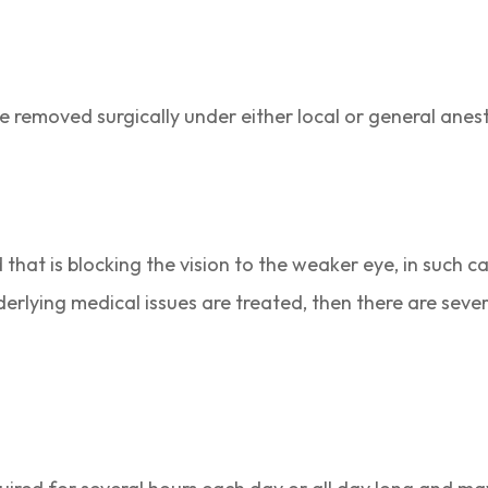
be removed surgically under either local or general anes
that is blocking the vision to the weaker eye, in such cas
derlying medical issues are treated, then there are seve