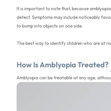
It is important to note that, because amblyopia
detect. Symptoms may include noticeably favo
to bump into objects on one side.
The best way to identify children who are at r
How Is Amblyopia Treated?
Amblyopia can be treatable at any age, althoug