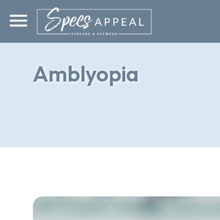
Amblyopia