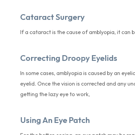
Cataract Surgery
If a cataract is the cause of amblyopia, it can 
Correcting Droopy Eyelids
In some cases, amblyopia is caused by an eyelid 
eyelid. Once the vision is corrected and any un
getting the lazy eye to work,
Using An Eye Patch