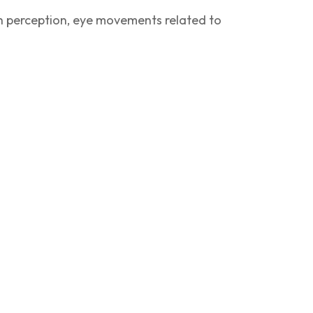
pth perception, eye movements related to