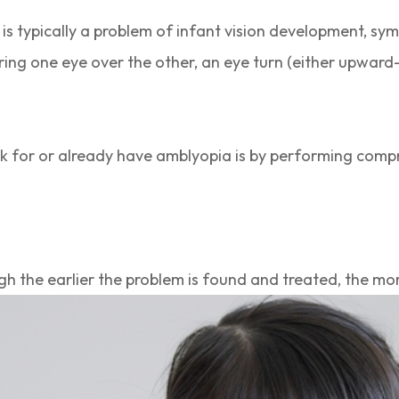
 is typically a problem of infant vision development, sym
ring one eye over the other, an eye turn (either upwa
isk for or already have amblyopia is by performing com
h the earlier the problem is found and treated, the mo