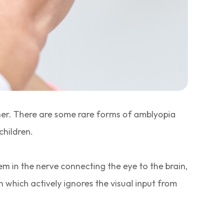
ther. There are some rare forms of amblyopia
children.
lem in the nerve connecting the eye to the brain,
ain which actively ignores the visual input from