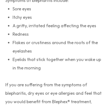
Symptoms of blepharitis include:
Sore eyes
Itchy eyes
A gritty, irritated feeling affecting the eyes
Redness
Flakes or crustiness around the roots of the
eyelashes
Eyelids that stick together when you wake up
in the morning
If you are suffering from the symptoms of
blepharitis, dry eyes or eye allergies and feel that
you would benefit from Blephex® treatment,