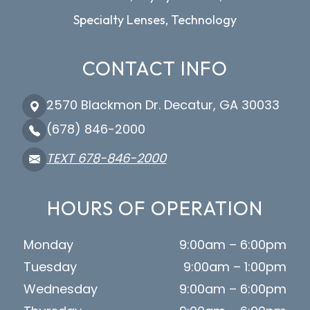
Specialty Lenses, Technology
CONTACT INFO
2570 Blackmon Dr. Decatur, GA 30033
(678) 846-2000
TEXT 678-846-2000
HOURS OF OPERATION
Monday
9:00am – 6:00pm
Tuesday
9:00am – 1:00pm
Wednesday
9:00am – 6:00pm