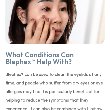
What Conditions Can
Blephex® Help With?
Blephex® can be used to clean the eyelids at any
time, and people who suffer from dry eyes or eye
allergies may find it is particularly beneficial for
helping to reduce the symptoms that they
experience. It can also be combined with Lipiflow