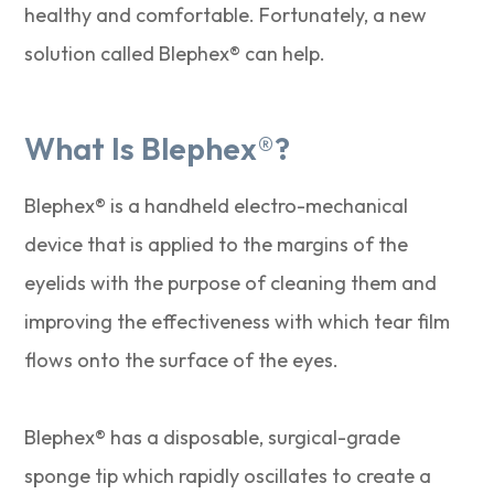
healthy and comfortable. Fortunately, a new
solution called Blephex® can help.
What Is Blephex®?
Blephex® is a handheld electro-mechanical
device that is applied to the margins of the
eyelids with the purpose of cleaning them and
improving the effectiveness with which tear film
flows onto the surface of the eyes.
Blephex® has a disposable, surgical-grade
sponge tip which rapidly oscillates to create a