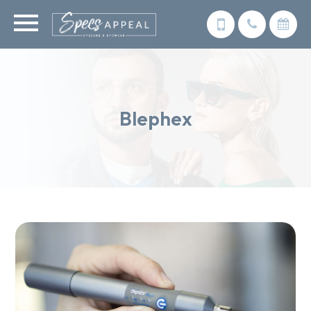
Blephex