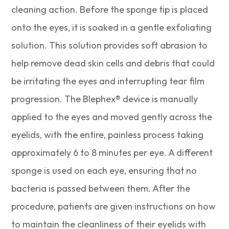
cleaning action. Before the sponge tip is placed
onto the eyes, it is soaked in a gentle exfoliating
solution. This solution provides soft abrasion to
help remove dead skin cells and debris that could
be irritating the eyes and interrupting tear film
progression. The Blephex® device is manually
applied to the eyes and moved gently across the
eyelids, with the entire, painless process taking
approximately 6 to 8 minutes per eye. A different
sponge is used on each eye, ensuring that no
bacteria is passed between them. After the
procedure, patients are given instructions on how
to maintain the cleanliness of their eyelids with