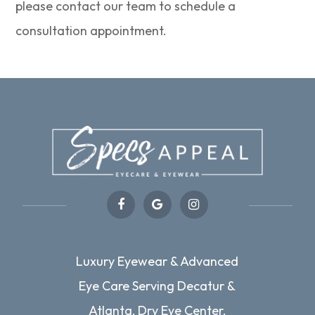
please contact our team to schedule a
consultation appointment.
Luxury Eyewear & Advanced
Eye Care Serving Decatur &
Atlanta, Dry Eye Center,