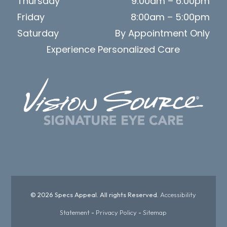
Thursday
9:00am – 6:00pm
Friday
8:00am – 5:00pm
Saturday
By Appointment Only
Experience Personalized Care
© 2026 Specs Appeal. All rights Reserved.
Accessibility
Statement
-
Privacy Policy
-
Sitemap