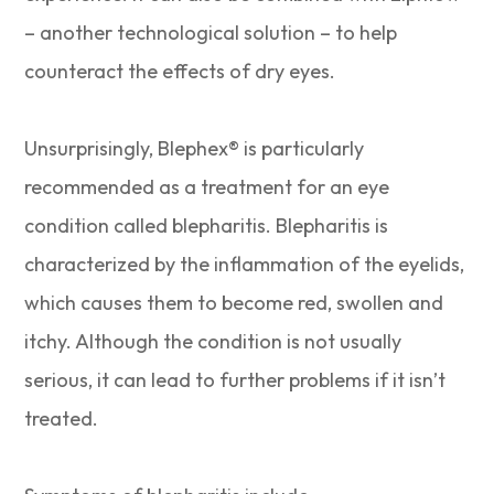
– another technological solution – to help
counteract the effects of dry eyes.
Unsurprisingly, Blephex® is particularly
recommended as a treatment for an eye
condition called blepharitis. Blepharitis is
characterized by the inflammation of the eyelids,
which causes them to become red, swollen and
itchy. Although the condition is not usually
serious, it can lead to further problems if it isn’t
treated.