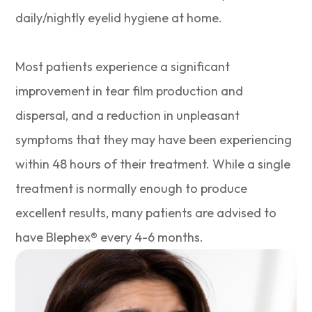
daily/nightly eyelid hygiene at home.
Most patients experience a significant
improvement in tear film production and
dispersal, and a reduction in unpleasant
symptoms that they may have been experiencing
within 48 hours of their treatment. While a single
treatment is normally enough to produce
excellent results, many patients are advised to
have Blephex® every 4-6 months.