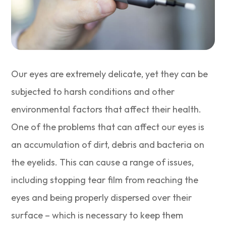
Our eyes are extremely delicate, yet they can be
subjected to harsh conditions and other
environmental factors that affect their health.
One of the problems that can affect our eyes is
an accumulation of dirt, debris and bacteria on
the eyelids. This can cause a range of issues,
including stopping tear film from reaching the
eyes and being properly dispersed over their
surface – which is necessary to keep them