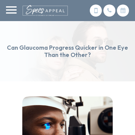
Can Glaucoma Progress Quicker in One Eye
Than the Other?