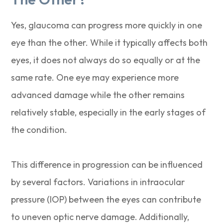
Yes, glaucoma can progress more quickly in one
eye than the other. While it typically affects both
eyes, it does not always do so equally or at the
same rate. One eye may experience more
advanced damage while the other remains
relatively stable, especially in the early stages of
the condition.
This difference in progression can be influenced
by several factors. Variations in intraocular
pressure (IOP) between the eyes can contribute
to uneven optic nerve damage. Additionally,