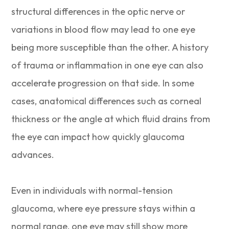
structural differences in the optic nerve or
variations in blood flow may lead to one eye
being more susceptible than the other. A history
of trauma or inflammation in one eye can also
accelerate progression on that side. In some
cases, anatomical differences such as corneal
thickness or the angle at which fluid drains from
the eye can impact how quickly glaucoma
advances.
Even in individuals with normal-tension
glaucoma, where eye pressure stays within a
normal range, one eye may still show more