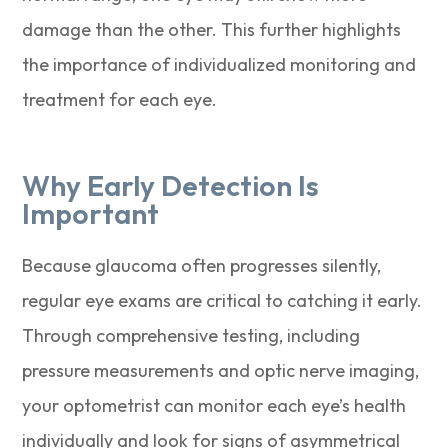
damage than the other. This further highlights
the importance of individualized monitoring and
treatment for each eye.
Why Early Detection Is
Important
Because glaucoma often progresses silently,
regular eye exams are critical to catching it early.
Through comprehensive testing, including
pressure measurements and optic nerve imaging,
your optometrist can monitor each eye’s health
individually and look for signs of asymmetrical