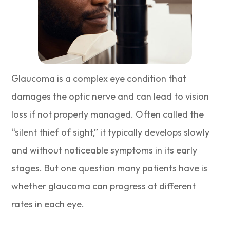
Glaucoma is a complex eye condition that
damages the optic nerve and can lead to vision
loss if not properly managed. Often called the
“silent thief of sight,” it typically develops slowly
and without noticeable symptoms in its early
stages. But one question many patients have is
whether glaucoma can progress at different
rates in each eye.