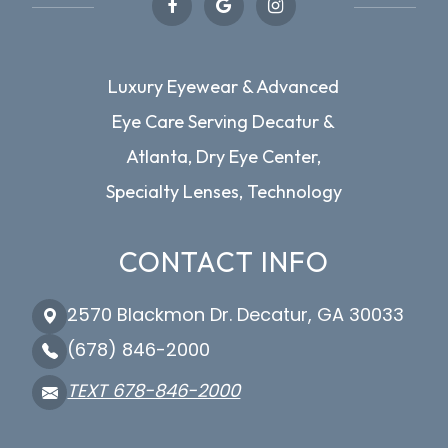
Luxury Eyewear & Advanced
Eye Care Serving Decatur &
Atlanta, Dry Eye Center,
Specialty Lenses, Technology
CONTACT INFO
2570 Blackmon Dr. Decatur, GA 30033
(678) 846-2000
TEXT 678-846-2000