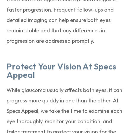
faster progression. Frequent follow-ups and
detailed imaging can help ensure both eyes
remain stable and that any differences in
progression are addressed promptly.
Protect Your Vision At Specs
Appeal
While glaucoma usually affects both eyes, it can
progress more quickly in one than the other. At
Specs Appeal, we take the time to examine each
eye thoroughly, monitor your condition, and
tailor treatment to protect your vision for the