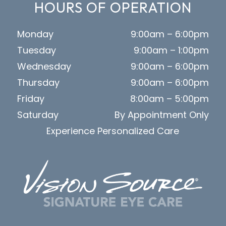
HOURS OF OPERATION
Monday
9:00am – 6:00pm
Tuesday
9:00am – 1:00pm
Wednesday
9:00am – 6:00pm
Thursday
9:00am – 6:00pm
Friday
8:00am – 5:00pm
Saturday
By Appointment Only
Experience Personalized Care