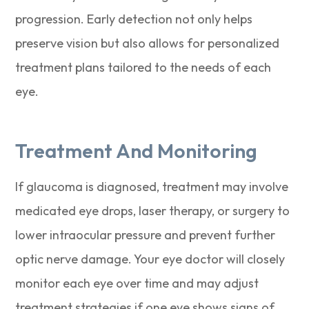
progression. Early detection not only helps
preserve vision but also allows for personalized
treatment plans tailored to the needs of each
eye.
Treatment And Monitoring
If glaucoma is diagnosed, treatment may involve
medicated eye drops, laser therapy, or surgery to
lower intraocular pressure and prevent further
optic nerve damage. Your eye doctor will closely
monitor each eye over time and may adjust
treatment strategies if one eye shows signs of