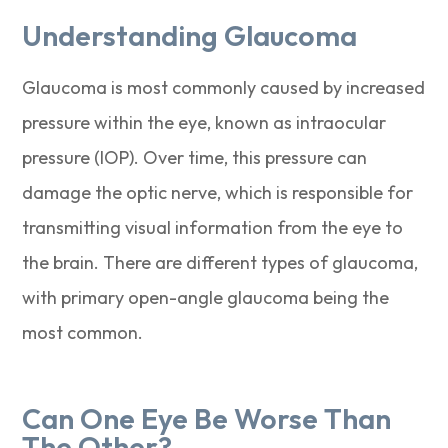
Understanding Glaucoma
Glaucoma is most commonly caused by increased
pressure within the eye, known as intraocular
pressure (IOP). Over time, this pressure can
damage the optic nerve, which is responsible for
transmitting visual information from the eye to
the brain. There are different types of glaucoma,
with primary open-angle glaucoma being the
most common.
Can One Eye Be Worse Than
The Other?