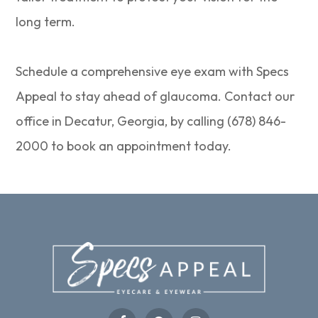
long term.
Schedule a comprehensive eye exam with Specs
Appeal to stay ahead of glaucoma. Contact our
office in Decatur, Georgia, by calling (678) 846-
2000 to book an appointment today.