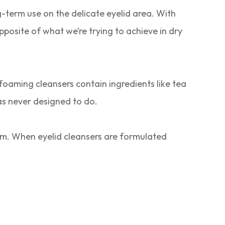
-term use on the delicate eyelid area. With
posite of what we’re trying to achieve in dry
oaming cleansers contain ingredients like tea
s never designed to do.
ilm. When eyelid cleansers are formulated