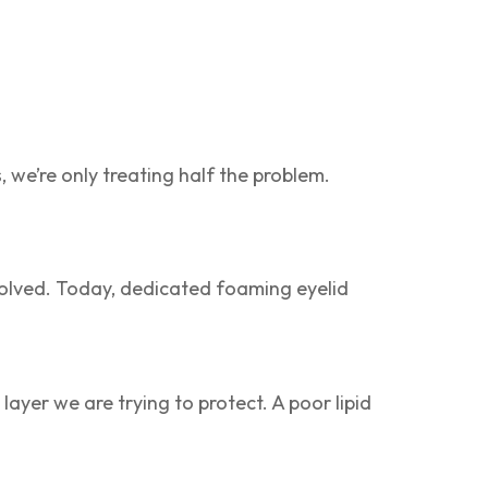
s, we’re only treating half the problem.
olved. Today, dedicated foaming eyelid
layer we are trying to protect. A poor lipid