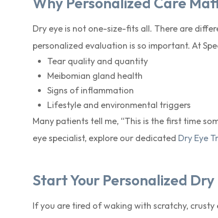
Why Personalized Care Mat
Dry eye is not one-size-fits all. There are diff
personalized evaluation is so important. At Sp
Tear quality and quantity
Meibomian gland health
Signs of inflammation
Lifestyle and environmental triggers
Many patients tell me, “This is the first time 
eye specialist, explore our dedicated
Dry Eye T
Start Your Personalized Dr
If you are tired of waking with scratchy, crusty