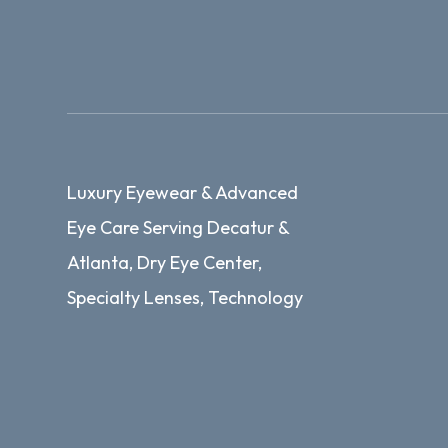
Luxury Eyewear & Advanced
Eye Care Serving Decatur &
Atlanta, Dry Eye Center,
Specialty Lenses, Technology