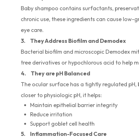
Baby shampoo contains surfactants, preservati
chronic use, these ingredients can cause low-g
eye care.
3.
They Address Biofilm and Demodex
Bacterial biofilm and microscopic Demodex mit
tree derivatives or hypochlorous acid to help
4.
They are pH Balanced
The ocular surface has a tightly regulated pH,
closer to physiologic pH, it helps:
Maintain epithelial barrier integrity
Reduce irritation
Support goblet cell health
5.
Inflammation-Focused Care