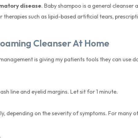
mmatory disease
. Baby shampoo is a general cleanser
herapies such as lipid-based artificial tears, prescript
Foaming Cleanser At Home
nagement is giving my patients tools they can use dail
sh line and eyelid margins. Let sit for 1 minute.
aily, depending on the severity of symptoms. For many o