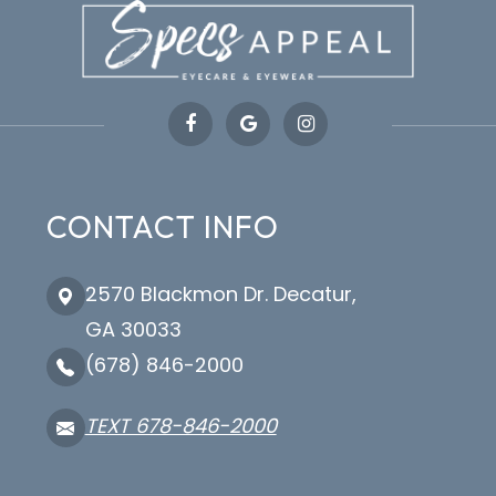
CONTACT INFO
2570 Blackmon Dr. Decatur,
GA 30033
(678) 846-2000
TEXT 678-846-2000