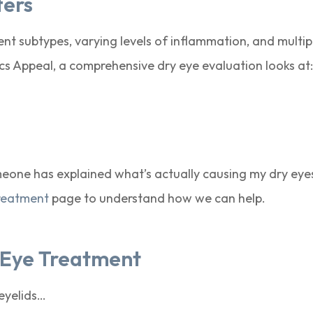
ters
erent subtypes, varying levels of inflammation, and multi
ecs Appeal, a comprehensive dry eye evaluation looks at
someone has explained what’s actually causing my dry eye
reatment
page to understand how we can help.
y Eye Treatment
 eyelids…