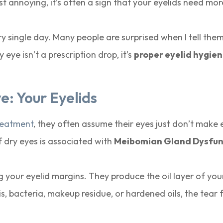
ust annoying, it’s often a sign that your eyelids need mor
ery single day. Many people are surprised when I tell the
ye isn’t a prescription drop, it’s
proper eyelid hygie
: Your Eyelids
reatment
, they often assume their eyes just don’t make
f dry eyes is associated with
Meibomian Gland Dysfun
 your eyelid margins. They produce the oil layer of you
s, bacteria, makeup residue, or hardened oils, the tear