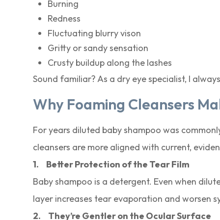
Burning
Redness
Fluctuating blurry vison
Gritty or sandy sensation
Crusty buildup along the lashes
Sound familiar? As a dry eye specialist, I always
Why Foaming Cleansers Mak
For years diluted baby shampoo was commonly 
cleansers are more aligned with current, evi
1.
Better Protection of the Tear Film
Baby shampoo is a detergent. Even when diluted i
layer increases tear evaporation and worsen s
2.
They’re Gentler on the Ocular Surface