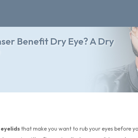
er Benefit Dry Eye? A Dry
e
 eyelids
that make you want to rub your eyes before y