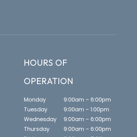
HOURS OF
OPERATION
Monday
9:00am – 6:00pm
Tuesday
9:00am – 1:00pm
Wednesday
9:00am – 6:00pm
Thursday
9:00am – 6:00pm