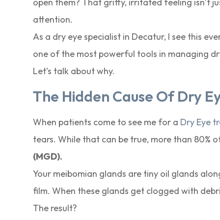
open them? That gritty, irritated feeling isn’t j
attention.
As a dry eye specialist in Decatur, I see this ev
one of the most powerful tools in managing dry e
Let’s talk about why.
The Hidden Cause Of Dry Eye
When patients come to see me for a
Dry Eye t
tears. While that can be true, more than 80% o
(MGD).
Your meibomian glands are tiny oil glands along
film. When these glands get clogged with debri
The result?