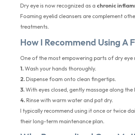
Dry eye is now recognized as a
chronic infla
Foaming eyelid cleansers are complement other t
treatments.
How I Recommend Using A 
One of the most empowering parts of dry eye ma
1.
Wash your hands thoroughly.
2.
Dispense foam onto clean fingertips.
3.
With eyes closed, gently massage along the la
4.
Rinse with warm water and pat dry.
I typically recommend using it once or twice d
their long-term maintenance plan.