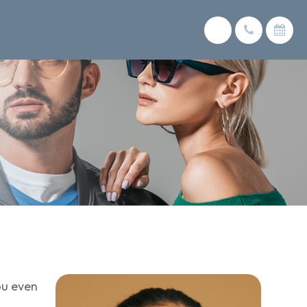
ou even