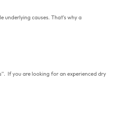
ple underlying causes. That’s why a
:
s”. If you are looking for an experienced dry