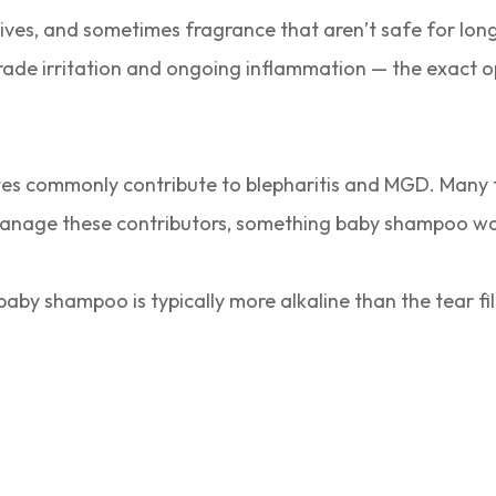
ves, and sometimes fragrance that aren’t safe for long
rade irritation and ongoing inflammation — the exact op
es commonly contribute to blepharitis and MGD. Many f
 manage these contributors, something baby shampoo wa
 baby shampoo is typically more alkaline than the tear f