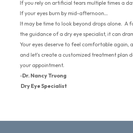
If you rely on artificial tears multiple times a d
If your eyes burn by mid-afternoon…
It may be time to look beyond drops alone. A f
the guidance of a dry eye specialist, it can dra
Your eyes deserve to feel comfortable again, a
and let’s create a customized treatment plan de
your appointment.
-
Dr. Nancy Truong
Dry Eye Specialist