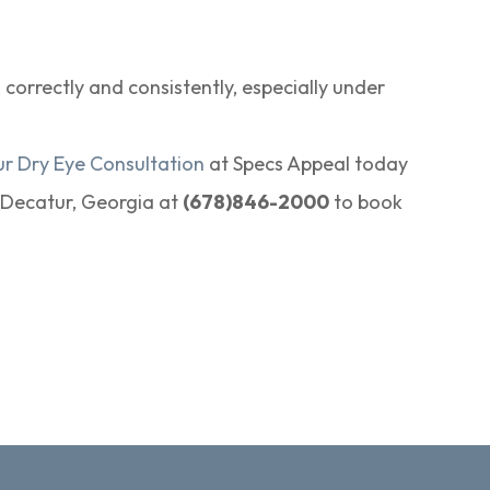
orrectly and consistently, especially under
ur Dry Eye Consultation
at Specs Appeal today
n Decatur, Georgia at
(678)846-2000
to book