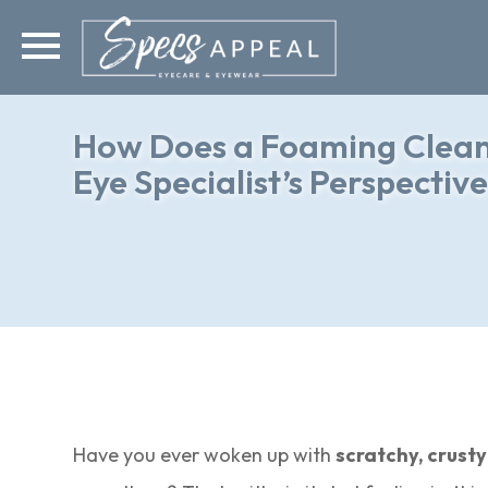
How Does a Foaming Cleans
Eye Specialist’s Perspectiv
Have you ever woken up with
scratchy, crusty