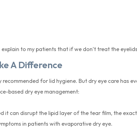
 explain to my patients that if we don’t treat the eyelid
e A Difference
recommended for lid hygiene. But dry eye care has ev
dence-based dry eye management:
t can disrupt the lipid layer of the tear film, the exact 
ymptoms in patients with evaporative dry eye.