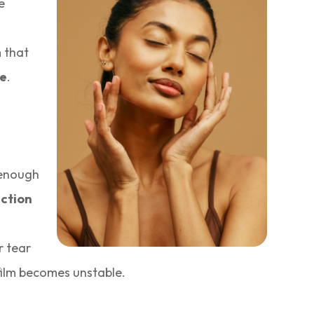
e
m that
ne
.
 enough
ction
r tear
 film becomes unstable.