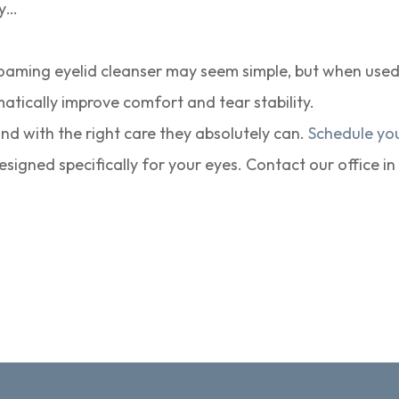
ay…
oaming eyelid cleanser may seem simple, but when used c
matically improve comfort and tear stability.
nd with the right care they absolutely can.
Schedule yo
signed specifically for your eyes. Contact our office i