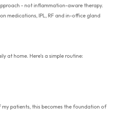
 approach - not inflammation-aware therapy.
ion medications, IPL, RF and in-office gland
y at home. Here’s a simple routine:
f my patients, this becomes the foundation of