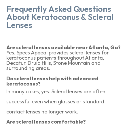
Frequently Asked Questions
About Keratoconus & Scleral
Lenses
Are scleral lenses available near Atlanta, Ga?
Yes. Specs Appeal provides scleral lenses for
keratoconus patients throughout Atlanta,
Decatur, Druid Hills, Stone Mountain and
surrounding areas.
Do scleral lenses help with advanced
keratoconus?
In many cases, yes. Scleral lenses are often
successful even when glasses or standard
contact lenses no longer work.
Are scleral lenses comfortable?