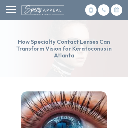
How Specialty Contact Lenses Can
Transform Vision for Keratoconus in
Atlanta