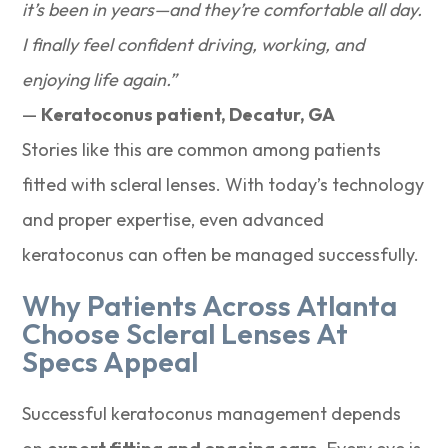
it’s been in years—and they’re comfortable all day.
I finally feel confident driving, working, and
enjoying life again.”
—
Keratoconus patient, Decatur, GA
Stories like this are common among patients
fitted with scleral lenses. With today’s technology
and proper expertise, even advanced
keratoconus can often be managed successfully.
Why Patients Across Atlanta
Choose Scleral Lenses At
Specs Appeal
Successful keratoconus management depends