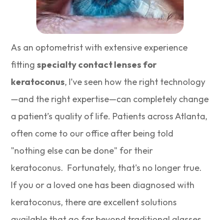
As an optometrist with extensive experience
fitting
specialty contact lenses for
keratoconus
, I’ve seen how the right technology
—and the right expertise—can completely change
a patient’s quality of life. Patients across Atlanta,
often come to our office after being told
"nothing else can be done" for their
keratoconus. Fortunately, that's no longer true.
If you or a loved one has been diagnosed with
keratoconus, there are excellent solutions
available that go far beyond traditional glasses