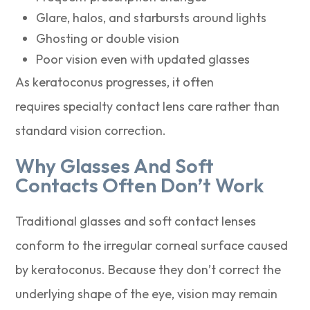
Glare, halos, and starbursts around lights
Ghosting or double vision
Poor vision even with updated glasses
As keratoconus progresses, it often
requires specialty contact lens care rather than
standard vision correction.
Why Glasses And Soft
Contacts Often Don’t Work
Traditional glasses and soft contact lenses
conform to the irregular corneal surface caused
by keratoconus. Because they don’t correct the
underlying shape of the eye, vision may remain