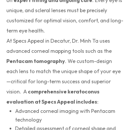
on
expert fitting and ongoing care
. Every eye is
unique, and scleral lenses must be precisely
customized for optimal vision, comfort, and long-
term eye health.
At Specs Appeal in Decatur, Dr. Minh Ta uses
advanced corneal mapping tools such as the
Pentacam tomography
. We custom-design
each lens to match the unique shape of your eye
—critical for long-term success and superior
vision. A
comprehensive keratoconus
evaluation at Specs Appeal includes
:
Advanced corneal imaging with Pentacam
technology
Detailed assessment of corneal shape and