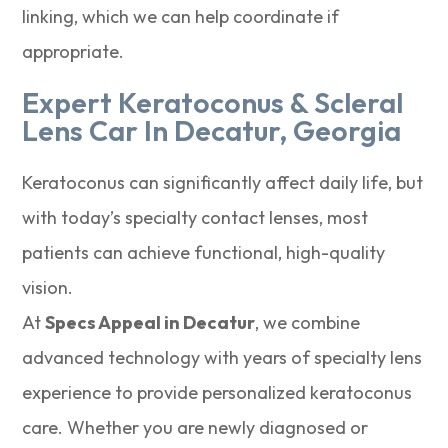
linking, which we can help coordinate if
appropriate.
Expert Keratoconus & Scleral
Lens Car In Decatur, Georgia
Keratoconus can significantly affect daily life, but
with today’s specialty contact lenses, most
patients can achieve functional, high-quality
vision.
At
Specs Appeal in Decatur
, we combine
advanced technology with years of specialty lens
experience to provide personalized keratoconus
care. Whether you are newly diagnosed or