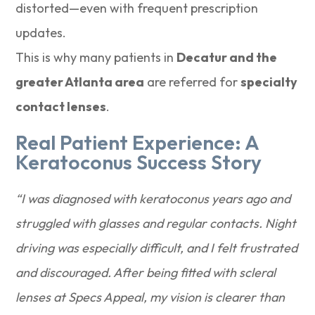
distorted—even with frequent prescription
updates.
This is why many patients in
Decatur and the
greater Atlanta area
are referred for
specialty
contact lenses
.
Real Patient Experience: A
Keratoconus Success Story
“I was diagnosed with keratoconus years ago and
struggled with glasses and regular contacts. Night
driving was especially difficult, and I felt frustrated
and discouraged. After being fitted with scleral
lenses at Specs Appeal, my vision is clearer than