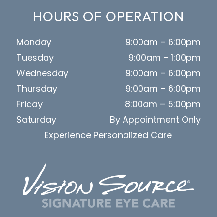
HOURS OF OPERATION
Monday
9:00am – 6:00pm
Tuesday
9:00am – 1:00pm
Wednesday
9:00am – 6:00pm
Thursday
9:00am – 6:00pm
Friday
8:00am – 5:00pm
Saturday
By Appointment Only
Experience Personalized Care