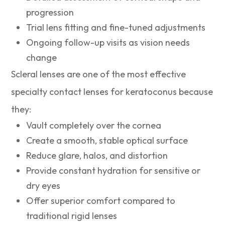
progression
Trial lens fitting and fine-tuned adjustments
Ongoing follow-up visits as vision needs
change
Scleral lenses are one of the most effective
specialty contact lenses for keratoconus because
they:
Vault completely over the cornea
Create a smooth, stable optical surface
Reduce glare, halos, and distortion
Provide constant hydration for sensitive or
dry eyes
Offer superior comfort compared to
traditional rigid lenses