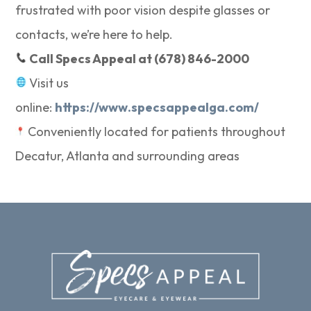
frustrated with poor vision despite glasses or
contacts, we’re here to help.
Call Specs Appeal at (678) 846-2000
Visit us
online:
https://www.specsappealga.com/
Conveniently located for patients throughout
Decatur, Atlanta and surrounding areas