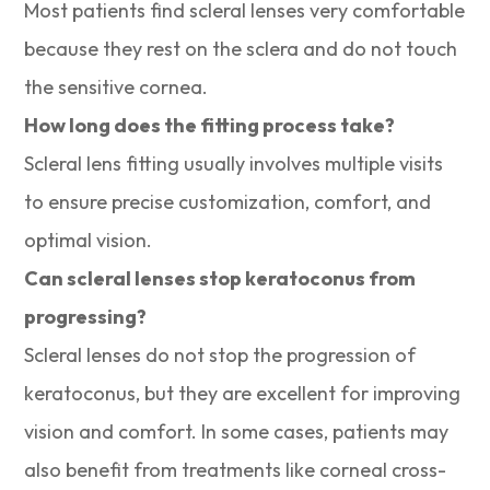
Most patients find scleral lenses very comfortable
because they rest on the sclera and do not touch
the sensitive cornea.
How long does the fitting process take?
Scleral lens fitting usually involves multiple visits
to ensure precise customization, comfort, and
optimal vision.
Can scleral lenses stop keratoconus from
progressing?
Scleral lenses do not stop the progression of
keratoconus, but they are excellent for improving
vision and comfort. In some cases, patients may
also benefit from treatments like corneal cross-