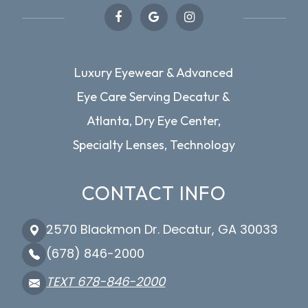
Luxury Eyewear & Advanced
Eye Care Serving Decatur &
Atlanta, Dry Eye Center,
Specialty Lenses, Technology
CONTACT INFO
2570 Blackmon Dr. Decatur, GA 30033
(678) 846-2000
TEXT 678-846-2000