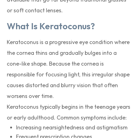
or soft contact lenses.
What Is Keratoconus?
Keratoconus is a progressive eye condition where
the cornea thins and gradually bulges into a
cone-like shape. Because the cornea is
responsible for focusing light, this irregular shape
causes distorted and blurry vision that often
worsens over time.
Keratoconus typically begins in the teenage years
or early adulthood. Common symptoms include:
Increasing nearsightedness and astigmatism
Frequent prescription changes