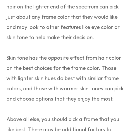
hair on the lighter end of the spectrum can pick
just about any frame color that they would like
and may look to other features like eye color or
skin tone to help make their decision.
Skin tone has the opposite effect from hair color
on the best choices for the frame color. Those
with lighter skin hues do best with similar frame
colors, and those with warmer skin tones can pick
and choose options that they enjoy the most.
Above all else, you should pick a frame that you
like best. There may be additional factors to