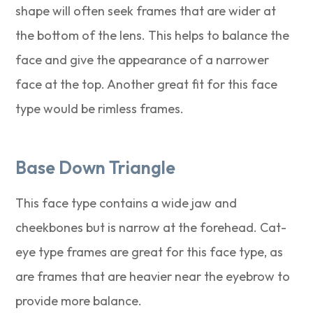
shape will often seek frames that are wider at
the bottom of the lens. This helps to balance the
face and give the appearance of a narrower
face at the top. Another great fit for this face
type would be rimless frames.
Base Down Triangle
This face type contains a wide jaw and
cheekbones but is narrow at the forehead. Cat-
eye type frames are great for this face type, as
are frames that are heavier near the eyebrow to
provide more balance.