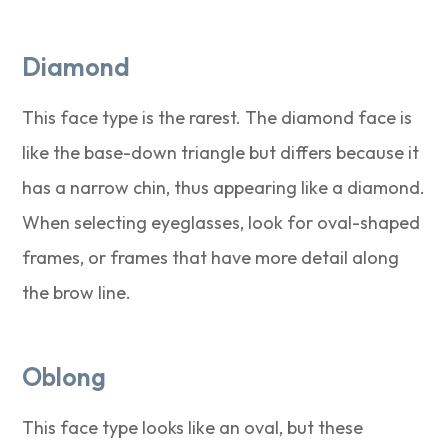
Diamond
This face type is the rarest. The diamond face is
like the base-down triangle but differs because it
has a narrow chin, thus appearing like a diamond.
When selecting eyeglasses, look for oval-shaped
frames, or frames that have more detail along
the brow line.
Oblong
This face type looks like an oval, but these