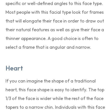
specific or well-defined angles to this face type.
Most people with this facial type look for frames
that will elongate their face in order to draw out
their natural features as well as give their face a
thinner appearance. A good choice is often to
select a frame that is angular and narrow.
Heart
If you can imagine the shape of a traditional
heart, this face shape is easy to identify. The top
1/3 of the face is wider while the rest of the face
tapers to a narrow chin. Individuals with this face