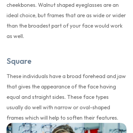
cheekbones. Walnut shaped eyeglasses are an
ideal choice, but frames that are as wide or wider
than the broadest part of your face would work
as well.
Square
These individuals have a broad forehead and jaw
that gives the appearance of the face having
equal and straight sides. These face types
usually do well with narrow or oval-shaped
frames which will help to soften their features.