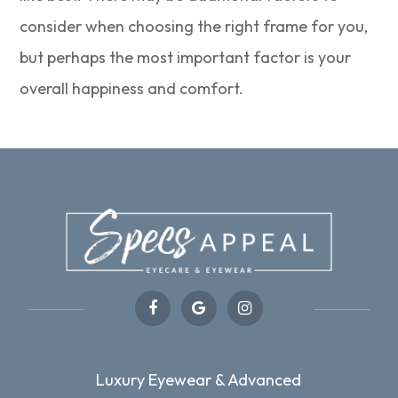
consider when choosing the right frame for you,
but perhaps the most important factor is your
overall happiness and comfort.
Luxury Eyewear & Advanced