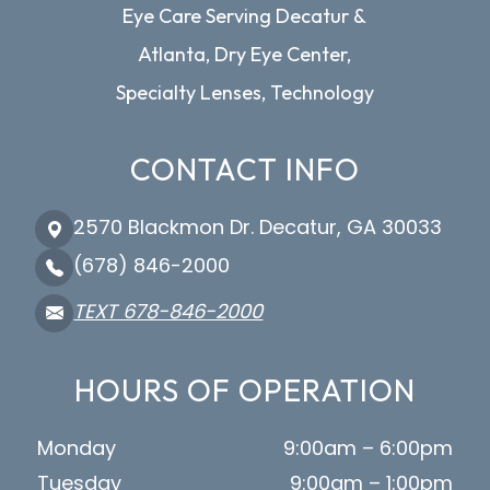
Eye Care Serving Decatur &
Atlanta, Dry Eye Center,
Specialty Lenses, Technology
CONTACT INFO
2570 Blackmon Dr. Decatur, GA 30033
(678) 846-2000
TEXT 678-846-2000
HOURS OF OPERATION
Monday
9:00am – 6:00pm
Tuesday
9:00am – 1:00pm