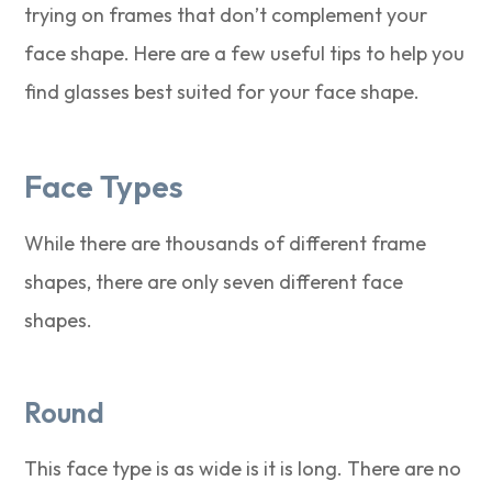
trying on frames that don’t complement your
face shape. Here are a few useful tips to help you
find glasses best suited for your face shape.
Face Types
While there are thousands of different frame
shapes, there are only seven different face
shapes.
Round
This face type is as wide is it is long. There are no