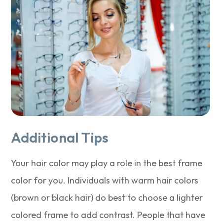
Additional Tips
Your hair color may play a role in the best frame
color for you. Individuals with warm hair colors
(brown or black hair) do best to choose a lighter
colored frame to add contrast. People that have