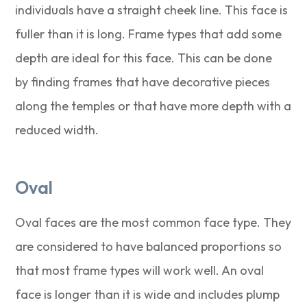
individuals have a straight cheek line. This face is
fuller than it is long. Frame types that add some
depth are ideal for this face. This can be done
by finding frames that have decorative pieces
along the temples or that have more depth with a
reduced width.
Oval
Oval faces are the most common face type. They
are considered to have balanced proportions so
that most frame types will work well. An oval
face is longer than it is wide and includes plump