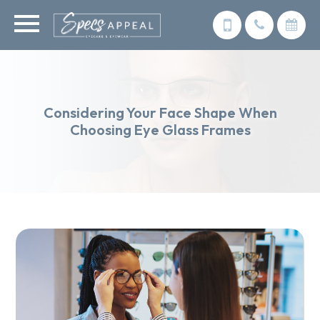
Considering Your Face Shape When
Choosing Eye Glass Frames