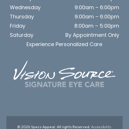
Wednesday
9:00am – 6:00pm
Thursday
9:00am – 6:00pm
Friday
8:00am – 5:00pm
Saturday
By Appointment Only
Experience Personalized Care
© 2026 Specs Appeal. All rights Reserved.
Accessibility