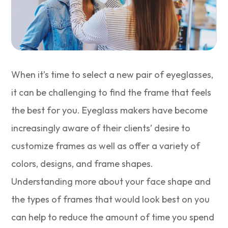
When it’s time to select a new pair of eyeglasses,
it can be challenging to find the frame that feels
the best for you. Eyeglass makers have become
increasingly aware of their clients’ desire to
customize frames as well as offer a variety of
colors, designs, and frame shapes.
Understanding more about your face shape and
the types of frames that would look best on you
can help to reduce the amount of time you spend