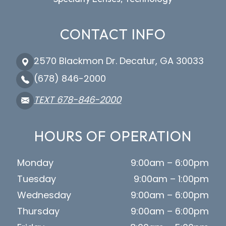
CONTACT INFO
2570 Blackmon Dr. Decatur, GA 30033
(678) 846-2000
TEXT 678-846-2000
HOURS OF OPERATION
Monday
9:00am – 6:00pm
Tuesday
9:00am – 1:00pm
Wednesday
9:00am – 6:00pm
Thursday
9:00am – 6:00pm