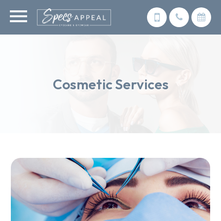
Cosmetic Services