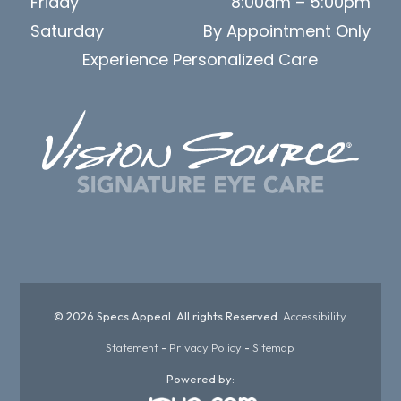
Friday
8:00am – 5:00pm
Saturday
By Appointment Only
Experience Personalized Care
© 2026 Specs Appeal. All rights Reserved.
Accessibility
Statement
-
Privacy Policy
-
Sitemap
Powered by: