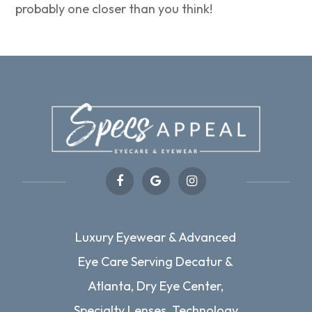
probably one closer than you think!
Luxury Eyewear & Advanced
Eye Care Serving Decatur &
Atlanta, Dry Eye Center,
Specialty Lenses, Technology