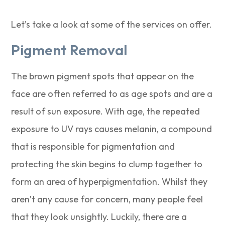
Let’s take a look at some of the services on offer.
Pigment Removal
The brown pigment spots that appear on the
face are often referred to as age spots and are a
result of sun exposure. With age, the repeated
exposure to UV rays causes melanin, a compound
that is responsible for pigmentation and
protecting the skin begins to clump together to
form an area of hyperpigmentation. Whilst they
aren’t any cause for concern, many people feel
that they look unsightly. Luckily, there are a