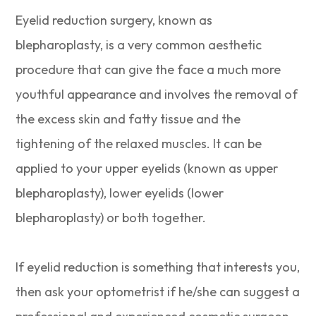
Eyelid reduction surgery, known as
blepharoplasty, is a very common aesthetic
procedure that can give the face a much more
youthful appearance and involves the removal of
the excess skin and fatty tissue and the
tightening of the relaxed muscles. It can be
applied to your upper eyelids (known as upper
blepharoplasty), lower eyelids (lower
blepharoplasty) or both together.
If eyelid reduction is something that interests you,
then ask your optometrist if he/she can suggest a