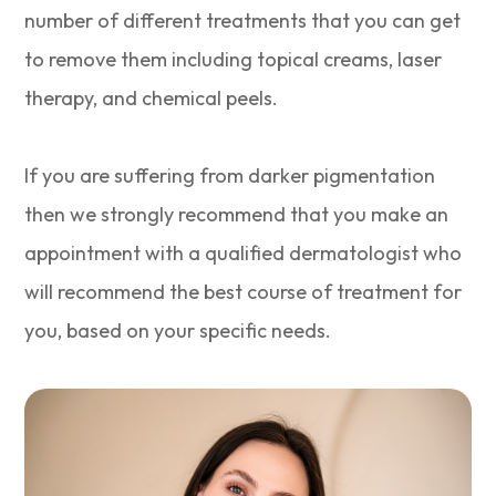
number of different treatments that you can get
to remove them including topical creams, laser
therapy, and chemical peels.
If you are suffering from darker pigmentation
then we strongly recommend that you make an
appointment with a qualified dermatologist who
will recommend the best course of treatment for
you, based on your specific needs.