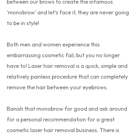
between our brows to create the infamous
‘monobrow’ and let’s face it, they are never going
to be in style!
Both men and women experience this
embarrassing cosmetic fail, but you no longer
have to! Laser hair removal is a quick, simple and
relatively painless procedure that can completely
remove the hair between your eyebrows.
Banish that monobrow for good and ask around
for a personal recommendation for a great
cosmetic laser hair removal business. There is