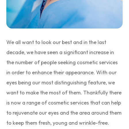
We all want to look our best and in the last
decade, we have seen a significant increase in
the number of people seeking cosmetic services
in order to enhance their appearance. With our
eyes being our most distinguishing feature, we
want to make the most of them. Thankfully there
is now a range of cosmetic services that can help
to rejuvenate our eyes and the area around them
to keep them fresh, young and wrinkle-free.