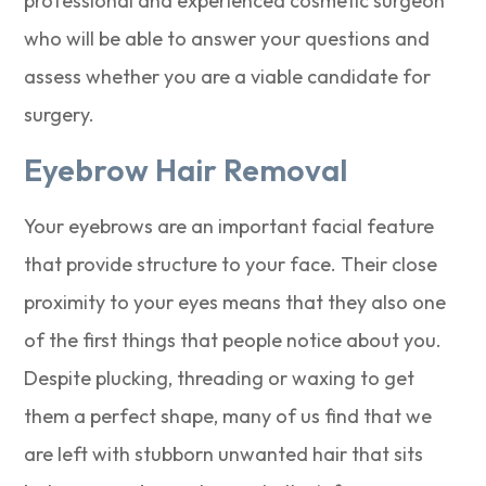
professional and experienced cosmetic surgeon
who will be able to answer your questions and
assess whether you are a viable candidate for
surgery.
Eyebrow Hair Removal
Your eyebrows are an important facial feature
that provide structure to your face. Their close
proximity to your eyes means that they also one
of the first things that people notice about you.
Despite plucking, threading or waxing to get
them a perfect shape, many of us find that we
are left with stubborn unwanted hair that sits