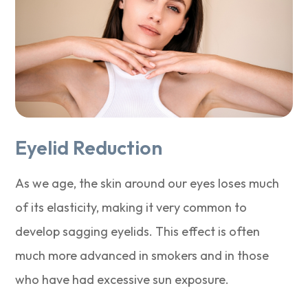
Eyelid Reduction
As we age, the skin around our eyes loses much
of its elasticity, making it very common to
develop sagging eyelids. This effect is often
much more advanced in smokers and in those
who have had excessive sun exposure.