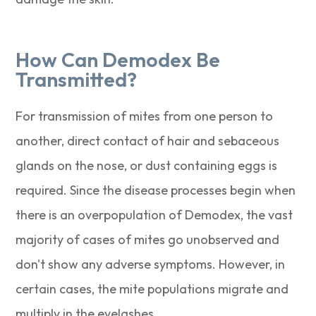
How Can Demodex Be
Transmitted?
For transmission of mites from one person to
another, direct contact of hair and sebaceous
glands on the nose, or dust containing eggs is
required. Since the disease processes begin when
there is an overpopulation of Demodex, the vast
majority of cases of mites go unobserved and
don't show any adverse symptoms. However, in
certain cases, the mite populations migrate and
multiply in the eyelashes.