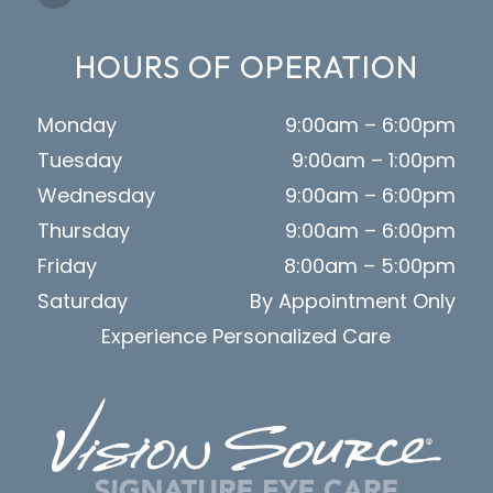
HOURS OF OPERATION
Monday
9:00am – 6:00pm
Tuesday
9:00am – 1:00pm
Wednesday
9:00am – 6:00pm
Thursday
9:00am – 6:00pm
Friday
8:00am – 5:00pm
Saturday
By Appointment Only
Experience Personalized Care