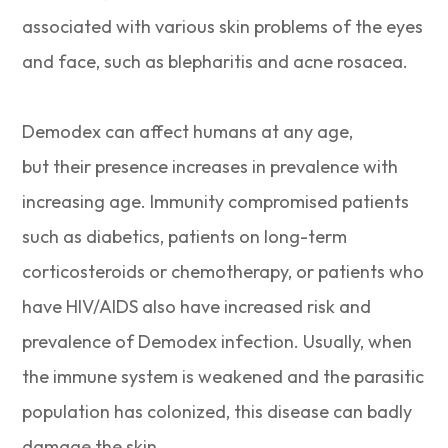
associated with various skin problems of the eyes
and face, such as blepharitis and acne rosacea.
Demodex can affect humans at any age,
but their presence increases in prevalence with
increasing age. Immunity compromised patients
such as diabetics, patients on long-term
corticosteroids or chemotherapy, or patients who
have HIV/AIDS also have increased risk and
prevalence of Demodex infection. Usually, when
the immune system is weakened and the parasitic
population has colonized, this disease can badly
damage the skin.