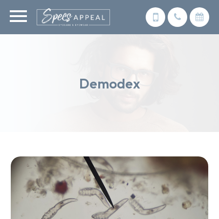
Demodex