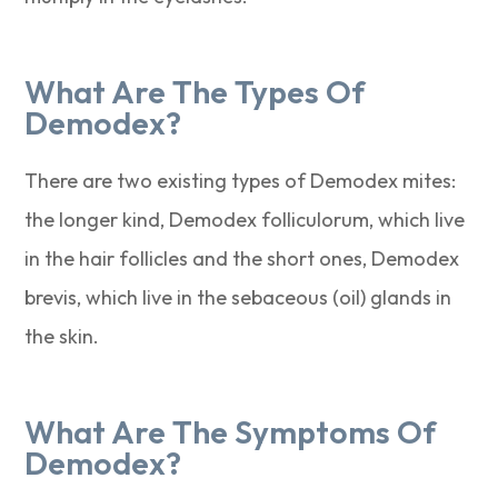
What Are The Types Of
Demodex?
There are two existing types of Demodex mites:
the longer kind, Demodex folliculorum, which live
in the hair follicles and the short ones, Demodex
brevis, which live in the sebaceous (oil) glands in
the skin.
What Are The Symptoms Of
Demodex?