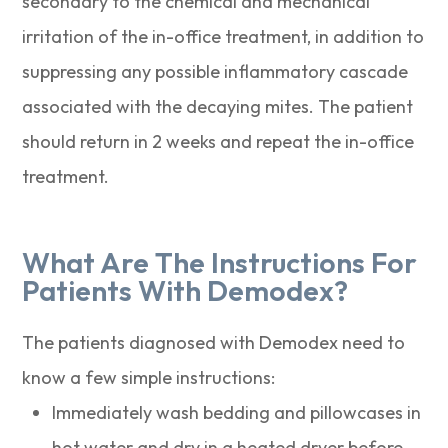
secondary to the chemical and mechanical
irritation of the in-office treatment, in addition to
suppressing any possible inflammatory cascade
associated with the decaying mites. The patient
should return in 2 weeks and repeat the in-office
treatment.
What Are The Instructions For
Patients With Demodex?
The patients diagnosed with Demodex need to
know a few simple instructions:
Immediately wash bedding and pillowcases in
hot water and dry in a heated dryer before