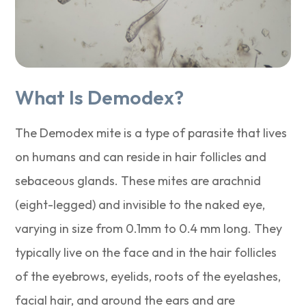
What Is Demodex?
The Demodex mite is a type of parasite that lives
on humans and can reside in hair follicles and
sebaceous glands. These mites are arachnid
(eight-legged) and invisible to the naked eye,
varying in size from 0.1mm to 0.4 mm long. They
typically live on the face and in the hair follicles
of the eyebrows, eyelids, roots of the eyelashes,
facial hair, and around the ears and are