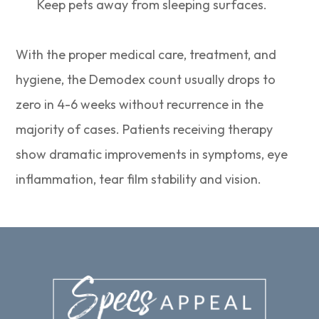
Keep pets away from sleeping surfaces.
With the proper medical care, treatment, and
hygiene, the Demodex count usually drops to
zero in 4-6 weeks without recurrence in the
majority of cases. Patients receiving therapy
show dramatic improvements in symptoms, eye
inflammation, tear film stability and vision.