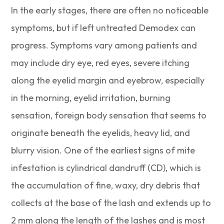
In the early stages, there are often no noticeable
symptoms, but if left untreated Demodex can
progress. Symptoms vary among patients and
may include dry eye, red eyes, severe itching
along the eyelid margin and eyebrow, especially
in the morning, eyelid irritation, burning
sensation, foreign body sensation that seems to
originate beneath the eyelids, heavy lid, and
blurry vision. One of the earliest signs of mite
infestation is cylindrical dandruff (CD), which is
the accumulation of fine, waxy, dry debris that
collects at the base of the lash and extends up to
2 mm along the length of the lashes and is most