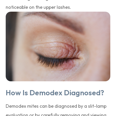
noticeable on the upper lashes.
How Is Demodex Diagnosed?
Demodex mites can be diagnosed by a slit-lamp
evaluation or by carefully removing and viewing