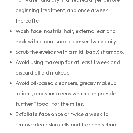
beginning treatment, and once a week
thereafter.
Wash face, nostrils, hair, external ear and
neck with a non-soap cleanser twice daily.
Scrub the eyelids with a mild (baby) shampoo.
Avoid using makeup for at least 1 week and
discard all old makeup.
Avoid oil-based cleansers, greasy makeup,
lotions, and sunscreens which can provide
further "food" for the mites.
Exfoliate face once or twice a week to
remove dead skin cells and trapped sebum.