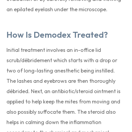
an epilated eyelash under the microscope.
How Is Demodex Treated?
Initial treatment involves an in-office lid
scrub/débridement which starts with a drop or
two of long-lasting anesthetic being instilled.
The lashes and eyebrows are then thoroughly
débrided. Next, an antibiotic/steroid ointment is
applied to help keep the mites from moving and
also possibly suffocate them. The steroid also
helps in calming down the inflammation