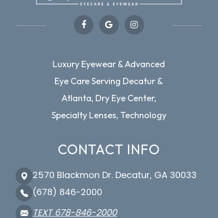
Luxury Eyewear & Advanced
Eye Care Serving Decatur &
Atlanta, Dry Eye Center,
Specialty Lenses, Technology
CONTACT INFO
2570 Blackmon Dr. Decatur, GA 30033
(678) 846-2000
TEXT 678-846-2000