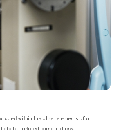
included within the other elements of a
 diabetes-related complications.