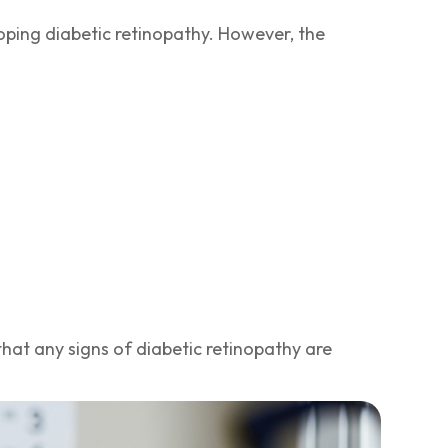
loping diabetic retinopathy. However, the
hat any signs of diabetic retinopathy are