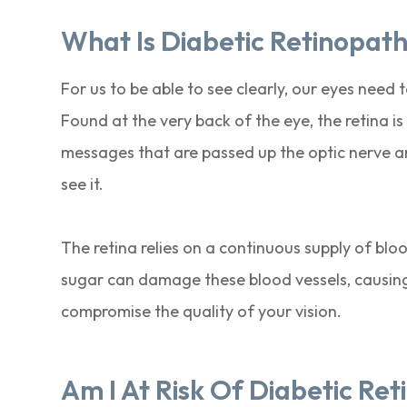
What Is Diabetic Retinopat
For us to be able to see clearly, our eyes need
Found at the very back of the eye, the retina is 
messages that are passed up the optic nerve an
see it.
The retina relies on a continuous supply of blo
sugar can damage these blood vessels, causing a
compromise the quality of your vision.
Am I At Risk Of Diabetic Re