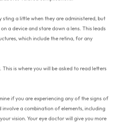
y sting a little when they are administered, but
d on a device and stare down a lens. This leads
ctures, which include the retina, for any
.
. This is where you will be asked to read letters
mine if you are experiencing any of the signs of
ld involve a combination of elements, including
your vision. Your eye doctor will give you more