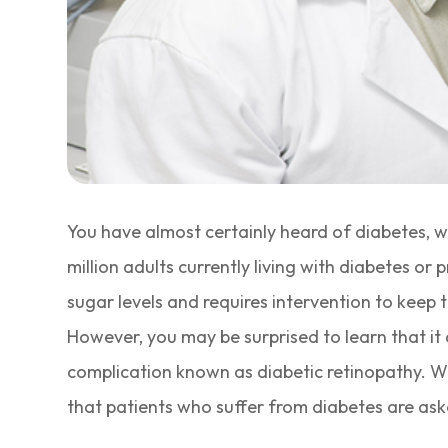
You have almost certainly heard of diabetes, w
million adults currently living with diabetes o
sugar levels and requires intervention to keep
However, you may be surprised to learn that it 
complication known as diabetic retinopathy. Wi
that patients who suffer from diabetes are ask