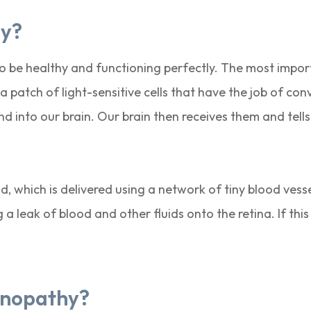
hy?
 to be healthy and functioning perfectly. The most impo
a patch of light-sensitive cells that have the job of con
d into our brain. Our brain then receives them and tel
od, which is delivered using a network of tiny blood ves
 leak of blood and other fluids onto the retina. If thi
tinopathy?