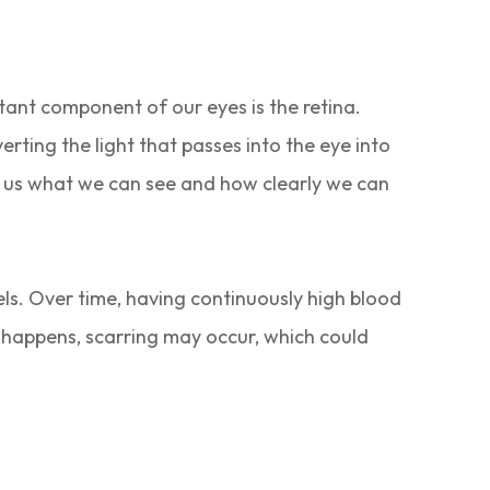
rtant component of our eyes is the retina.
verting the light that passes into the eye into
ls us what we can see and how clearly we can
sels. Over time, having continuously high blood
s happens, scarring may occur, which could