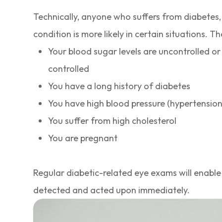
Technically, anyone who suffers from diabetes, 
condition is more likely in certain situations. Th
Your blood sugar levels are uncontrolled or
controlled
You have a long history of diabetes
You have high blood pressure (hypertension
You suffer from high cholesterol
You are pregnant
Regular diabetic-related eye exams will enable
detected and acted upon immediately.