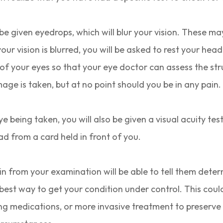
 be given eyedrops, which will blur your vision. These ma
our vision is blurred, you will be asked to rest your hea
of your eyes so that your eye doctor can assess the stru
mage is taken, but at no point should you be in any pain
 being taken, you will also be given a visual acuity test
ead from a card held in front of you.
n from your examination will be able to tell them deter
he best way to get your condition under control. This cou
ing medications, or more invasive treatment to preserve 