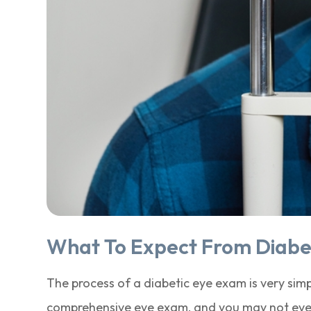
What To Expect From Diabe
The process of a diabetic eye exam is very simpl
comprehensive eye exam, and you may not even 