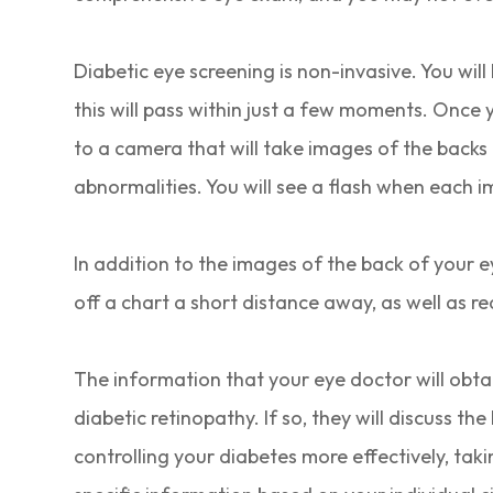
Diabetic eye screening is non-invasive. You will
this will pass within just a few moments. Once y
to a camera that will take images of the backs 
abnormalities. You will see a flash when each i
In addition to the images of the back of your eye
off a chart a short distance away, as well as r
The information that your eye doctor will obtai
diabetic retinopathy. If so, they will discuss t
controlling your diabetes more effectively, tak