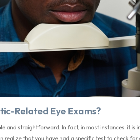
tic-Related Eye Exams?
e and straightforward. In fact, in most instances, it is 
realize that you have had a specific test to check for