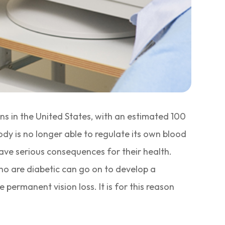
ns in the United States, with an estimated 100
ody is no longer able to regulate its own blood
ave serious consequences for their health.
who are diabetic can go on to develop a
ermanent vision loss. It is for this reason