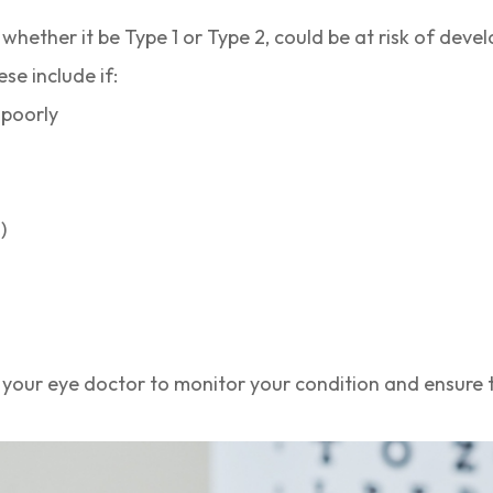
whether it be Type 1 or Type 2, could be at risk of deve
ese include if:
 poorly
)
 your eye doctor to monitor your condition and ensure t