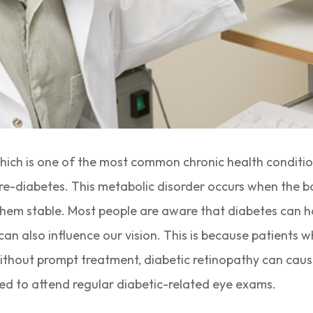
hich is one of the most common chronic health conditio
r pre-diabetes. This metabolic disorder occurs when the b
 them stable. Most people are aware that diabetes can h
can also influence our vision. This is because patients 
thout prompt treatment, diabetic retinopathy can cause p
ed to attend regular diabetic-related eye exams.