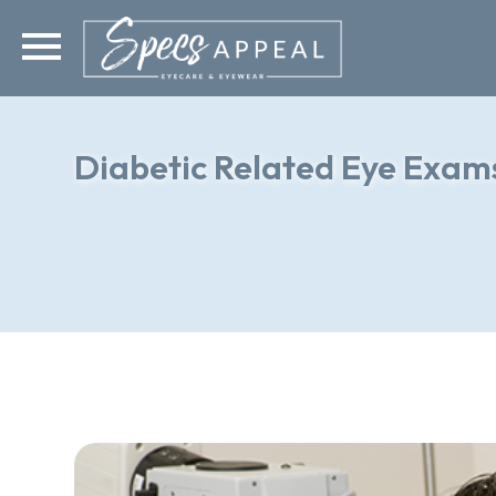
Diabetic Related Eye Exam