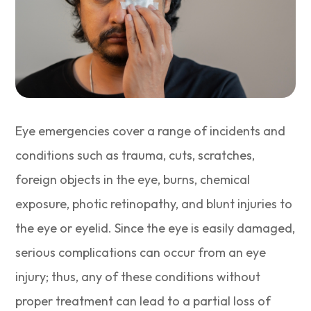
Eye emergencies cover a range of incidents and
conditions such as trauma, cuts, scratches,
foreign objects in the eye, burns, chemical
exposure, photic retinopathy, and blunt injuries to
the eye or eyelid. Since the eye is easily damaged,
serious complications can occur from an eye
injury; thus, any of these conditions without
proper treatment can lead to a partial loss of