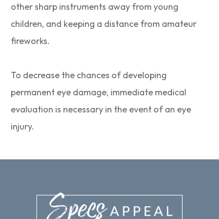
other sharp instruments away from young
children, and keeping a distance from amateur
fireworks.
To decrease the chances of developing
permanent eye damage, immediate medical
evaluation is necessary in the event of an eye
injury.