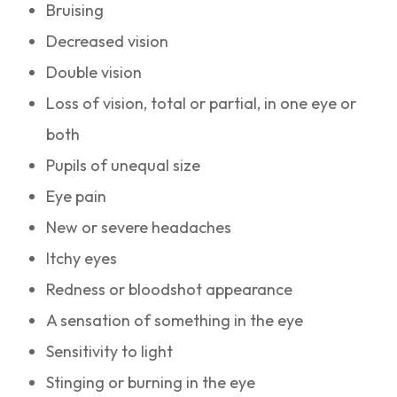
Bruising
Decreased vision
Double vision
Loss of vision, total or partial, in one eye or
both
Pupils of unequal size
Eye pain
New or severe headaches
Itchy eyes
Redness or bloodshot appearance
A sensation of something in the eye
Sensitivity to light
Stinging or burning in the eye