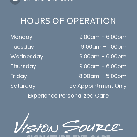
HOURS OF OPERATION
Monday
9:00am – 6:00pm
Tuesday
9:00am – 1:00pm
Wednesday
9:00am – 6:00pm
Thursday
9:00am – 6:00pm
Friday
8:00am – 5:00pm
Saturday
By Appointment Only
Experience Personalized Care