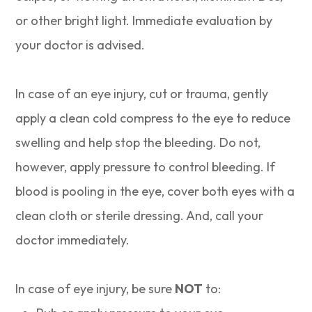
or other bright light. Immediate evaluation by
your doctor is advised.
In case of an eye injury, cut or trauma, gently
apply a clean cold compress to the eye to reduce
swelling and help stop the bleeding. Do not,
however, apply pressure to control bleeding. If
blood is pooling in the eye, cover both eyes with a
clean cloth or sterile dressing. And, call your
doctor immediately.
In case of eye injury, be sure
NOT
to: