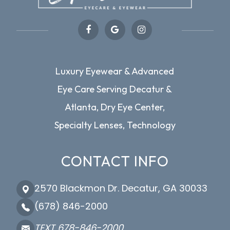
Luxury Eyewear & Advanced
Eye Care Serving Decatur &
Atlanta, Dry Eye Center,
Specialty Lenses, Technology
CONTACT INFO
2570 Blackmon Dr. Decatur, GA 30033
(678) 846-2000
TEXT 678-846-2000