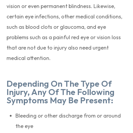
vision or even permanent blindness. Likewise,
certain eye infections, other medical conditions,
such as blood clots or glaucoma, and eye
problems such as a painful red eye or vision loss
that are not due to injury also need urgent
medical attention.
Depending On The Type Of
Injury, Any Of The Following
Symptoms May Be Present:
Bleeding or other discharge from or around
the eye