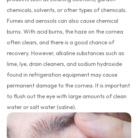
chemicals, solvents, or other types of chemicals.
Fumes and aerosols can also cause chemical
burns. With acid burns, the haze on the cornea
often clears, and there is a good chance of
recovery. However, alkaline substances such as
lime, lye, drain cleaners, and sodium hydroxide
found in refrigeration equipment may cause
permanent damage to the cornea. It is important
to flush out the eye with large amounts of clean
water or salt water (saline).