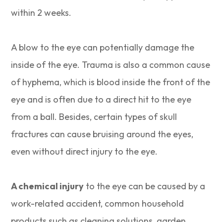
within 2 weeks.
A blow to the eye can potentially damage the
inside of the eye. Trauma is also a common cause
of hyphema, which is blood inside the front of the
eye and is often due to a direct hit to the eye
from a ball. Besides, certain types of skull
fractures can cause bruising around the eyes,
even without direct injury to the eye.
A chemical injury
to the eye can be caused by a
work-related accident, common household
products such as cleaning solutions, garden