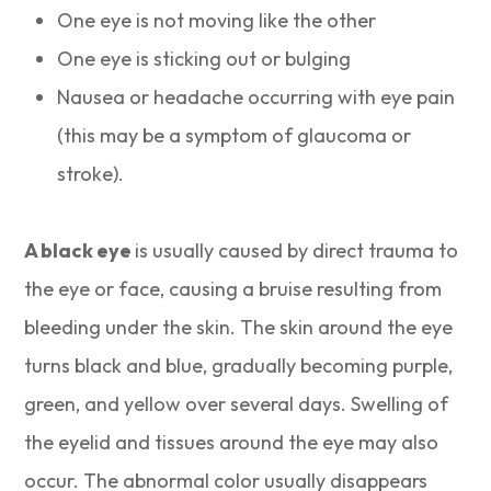
One eye is not moving like the other
One eye is sticking out or bulging
Nausea or headache occurring with eye pain
(this may be a symptom of glaucoma or
stroke).
A black eye
is usually caused by direct trauma to
the eye or face, causing a bruise resulting from
bleeding under the skin. The skin around the eye
turns black and blue, gradually becoming purple,
green, and yellow over several days. Swelling of
the eyelid and tissues around the eye may also
occur. The abnormal color usually disappears