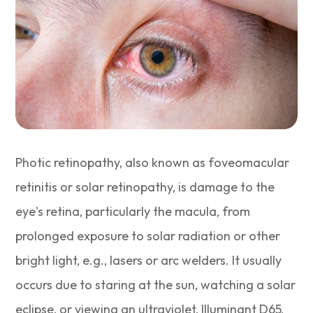
Photic retinopathy, also known as foveomacular
retinitis or solar retinopathy, is damage to the
eye's retina, particularly the macula, from
prolonged exposure to solar radiation or other
bright light, e.g., lasers or arc welders. It usually
occurs due to staring at the sun, watching a solar
eclipse, or viewing an ultraviolet, Illuminant D65,