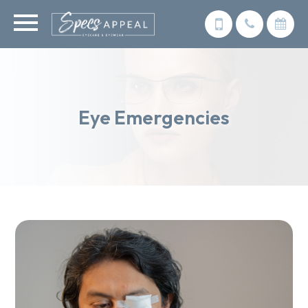
Eye Emergencies