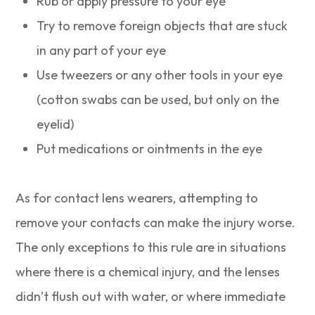
Rub or apply pressure to your eye
Try to remove foreign objects that are stuck
in any part of your eye
Use tweezers or any other tools in your eye
(cotton swabs can be used, but only on the
eyelid)
Put medications or ointments in the eye
As for contact lens wearers, attempting to
remove your contacts can make the injury worse.
The only exceptions to this rule are in situations
where there is a chemical injury, and the lenses
didn’t flush out with water, or where immediate