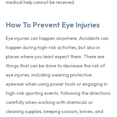
medical help cannot be received.
How To Prevent Eye Injuries
Eye injuries can happen anywhere. Accidents can
happen during high-risk activities, but also in
places where you least expect them. There are
things that can be done to decrease the risk of
eye injuries, including wearing protective
eyewear when using power tools or engaging in
high-risk sporting events, following the directions
carefully when working with chemicals or
cleaning supplies, keeping scissors, knives, and