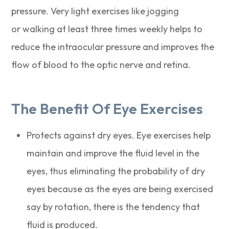
pressure. Very light exercises like jogging
or walking at least three times weekly helps to
reduce the intraocular pressure and improves the
flow of blood to the optic nerve and retina.
The Benefit Of Eye Exercises
Protects against dry eyes. Eye exercises help
maintain and improve the fluid level in the
eyes, thus eliminating the probability of dry
eyes because as the eyes are being exercised
say by rotation, there is the tendency that
fluid is produced.