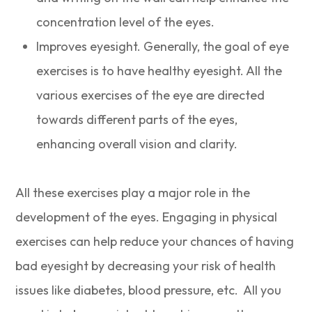
concentration level of the eyes.
Improves eyesight. Generally, the goal of eye
exercises is to have healthy eyesight. All the
various exercises of the eye are directed
towards different parts of the eyes,
enhancing overall vision and clarity.
All these exercises play a major role in the
development of the eyes. Engaging in physical
exercises can help reduce your chances of having
bad eyesight by decreasing your risk of health
issues like diabetes, blood pressure, etc. All you