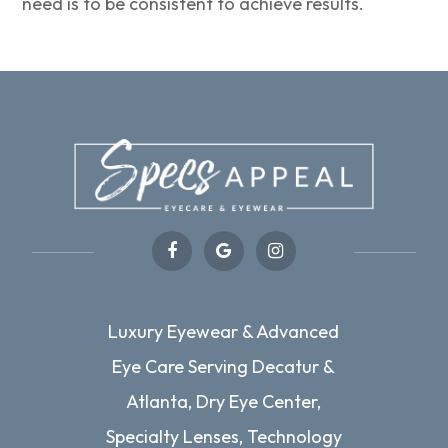
need is to be consistent to achieve results.
Luxury Eyewear & Advanced
Eye Care Serving Decatur &
Atlanta, Dry Eye Center,
Specialty Lenses, Technology