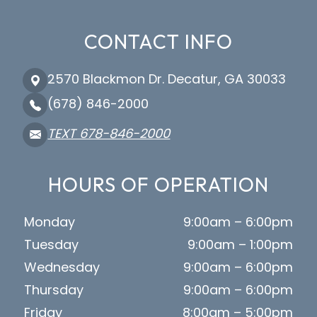
CONTACT INFO
2570 Blackmon Dr. Decatur, GA 30033
(678) 846-2000
TEXT 678-846-2000
HOURS OF OPERATION
Monday
9:00am – 6:00pm
Tuesday
9:00am – 1:00pm
Wednesday
9:00am – 6:00pm
Thursday
9:00am – 6:00pm
Friday
8:00am – 5:00pm