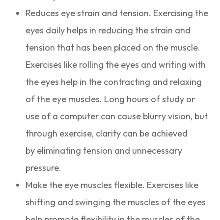
Reduces eye strain and tension. Exercising the
eyes daily helps in reducing the strain and
tension that has been placed on the muscle.
Exercises like rolling the eyes and writing with
the eyes help in the contracting and relaxing
of the eye muscles. Long hours of study or
use of a computer can cause blurry vision, but
through exercise, clarity can be achieved
by eliminating tension and unnecessary
pressure.
Make the eye muscles flexible. Exercises like
shifting and swinging the muscles of the eyes
help promote flexibility in the muscles of the