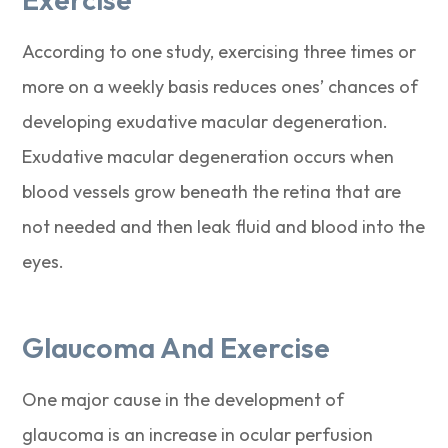
According to one study, exercising three times or
more on a weekly basis reduces ones’ chances of
developing exudative macular degeneration.
Exudative macular degeneration occurs when
blood vessels grow beneath the retina that are
not needed and then leak fluid and blood into the
eyes.
Glaucoma And Exercise
One major cause in the development of
glaucoma is an increase in ocular perfusion