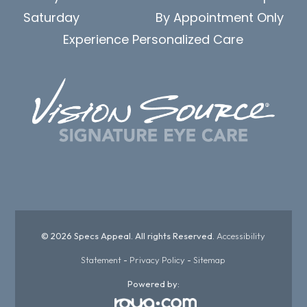
Saturday
By Appointment Only
Experience Personalized Care
© 2026 Specs Appeal. All rights Reserved.
Accessibility
Statement
-
Privacy Policy
-
Sitemap
Powered by: