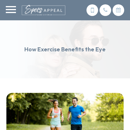
How Exercise Benefits the Eye