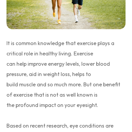
It is common knowledge that exercise plays a
critical role in healthy living. Exercise
can help improve energy levels, lower blood
pressure, aid in weight loss, helps to
build muscle and so much more. But one benefit
of exercise that is not as well known is
the profound impact on your eyesight.
Based on recent research, eye conditions are