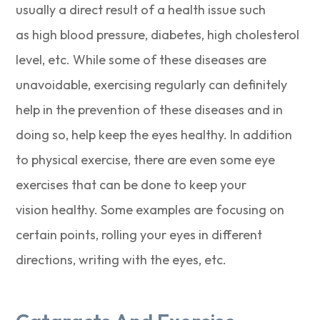
usually a direct result of a health issue such
as high blood pressure, diabetes, high cholesterol
level, etc. While some of these diseases are
unavoidable, exercising regularly can definitely
help in the prevention of these diseases and in
doing so, help keep the eyes healthy. In addition
to physical exercise, there are even some eye
exercises that can be done to keep your
vision healthy. Some examples are focusing on
certain points, rolling your eyes in different
directions, writing with the eyes, etc.