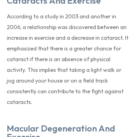
Cataracts And Exercise
According to a study in 2003 and another in
2006, a relationship was discovered between an
increase in exercise and a decrease in cataract. It
emphasized that there is a greater chance for
cataract if there is an absence of physical
activity. This implies that taking a light walk or
jog around your house or on a field track
consistently can contribute to the fight against
cataracts.
Macular Degeneration And
Exercise