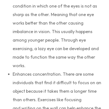
condition in which one of the eyes is not as
sharp as the other. Meaning that one eye
works better than the other causing
imbalance in vision. This usually happens
among younger people. Through eye
exercising, a lazy eye can be developed and
made to function the same way the other
works.
Enhances concentration. There are some
individuals that find it difficult to focus on an
object because it takes them a longer time
than others. Exercises like focusing
and writing on the wall can help enhance the