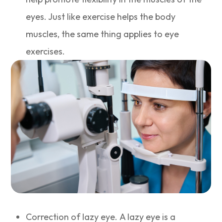
eyes. Just like exercise helps the body
muscles, the same thing applies to eye
exercises.
Correction of lazy eye. A lazy eye is a