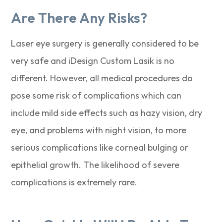
Are There Any Risks?
Laser eye surgery is generally considered to be
very safe and iDesign Custom Lasik is no
different. However, all medical procedures do
pose some risk of complications which can
include mild side effects such as hazy vision, dry
eye, and problems with night vision, to more
serious complications like corneal bulging or
epithelial growth. The likelihood of severe
complications is extremely rare.