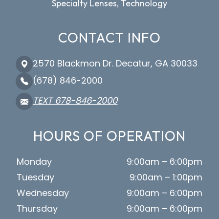
Specialty Lenses, Technology
CONTACT INFO
2570 Blackmon Dr. Decatur, GA 30033
(678) 846-2000
TEXT 678-846-2000
HOURS OF OPERATION
Monday
9:00am – 6:00pm
Tuesday
9:00am – 1:00pm
Wednesday
9:00am – 6:00pm
Thursday
9:00am – 6:00pm