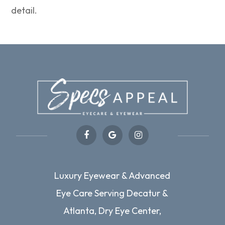
detail.
Luxury Eyewear & Advanced
Eye Care Serving Decatur &
Atlanta, Dry Eye Center,