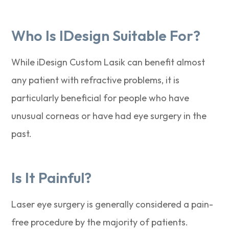
Who Is IDesign Suitable For?
While iDesign Custom Lasik can benefit almost
any patient with refractive problems, it is
particularly beneficial for people who have
unusual corneas or have had eye surgery in the
past.
Is It Painful?
Laser eye surgery is generally considered a pain-
free procedure by the majority of patients.