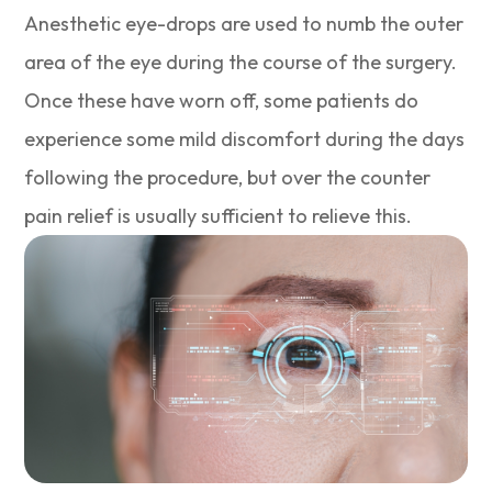
Anesthetic eye-drops are used to numb the outer
area of the eye during the course of the surgery.
Once these have worn off, some patients do
experience some mild discomfort during the days
following the procedure, but over the counter
pain relief is usually sufficient to relieve this.