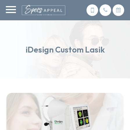
iDesign Custom Lasik