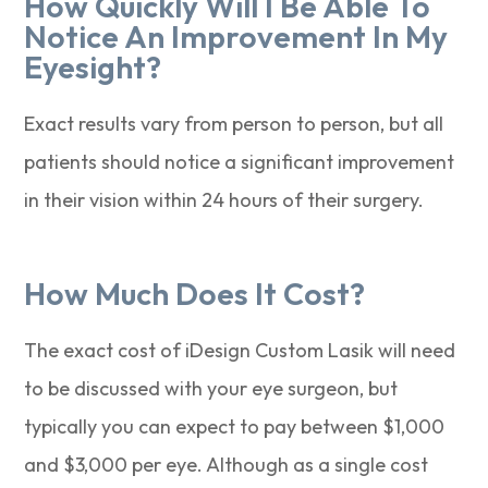
How Quickly Will I Be Able To
Notice An Improvement In My
Eyesight?
Exact results vary from person to person, but all
patients should notice a significant improvement
in their vision within 24 hours of their surgery.
How Much Does It Cost?
The exact cost of iDesign Custom Lasik will need
to be discussed with your eye surgeon, but
typically you can expect to pay between $1,000
and $3,000 per eye. Although as a single cost