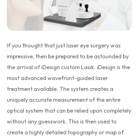
If you thought that just laser eye surgery was
impressive, then be prepared to be astounded by
the arrival of iDesign custom Lasik. iDesign is the
most advanced wavefront-guided laser
treatment available. The system creates a
uniquely accurate measurement of the entire
optical system that can be relied upon completely
without any guesswork. This is then used to
create a highly detailed topography or map of