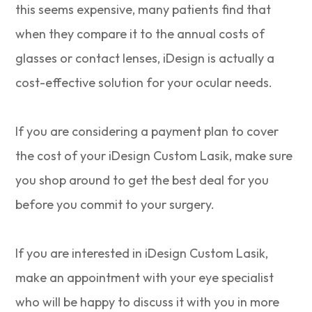
this seems expensive, many patients find that
when they compare it to the annual costs of
glasses or contact lenses, iDesign is actually a
cost-effective solution for your ocular needs.
If you are considering a payment plan to cover
the cost of your iDesign Custom Lasik, make sure
you shop around to get the best deal for you
before you commit to your surgery.
If you are interested in iDesign Custom Lasik,
make an appointment with your eye specialist
who will be happy to discuss it with you in more