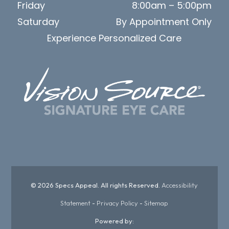
Friday
8:00am – 5:00pm
Saturday
By Appointment Only
Experience Personalized Care
© 2026 Specs Appeal. All rights Reserved.
Accessibility
Statement
-
Privacy Policy
-
Sitemap
Powered by: