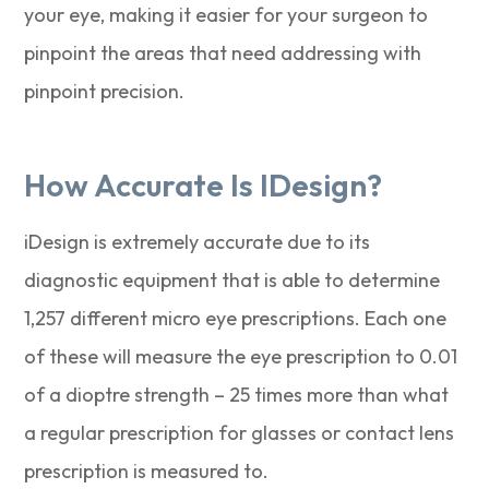
your eye, making it easier for your surgeon to
pinpoint the areas that need addressing with
pinpoint precision.
How Accurate Is IDesign?
iDesign is extremely accurate due to its
diagnostic equipment that is able to determine
1,257 different micro eye prescriptions. Each one
of these will measure the eye prescription to 0.01
of a dioptre strength – 25 times more than what
a regular prescription for glasses or contact lens
prescription is measured to.