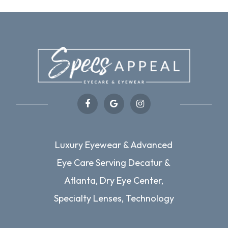
Luxury Eyewear & Advanced
Eye Care Serving Decatur &
Atlanta, Dry Eye Center,
Specialty Lenses, Technology