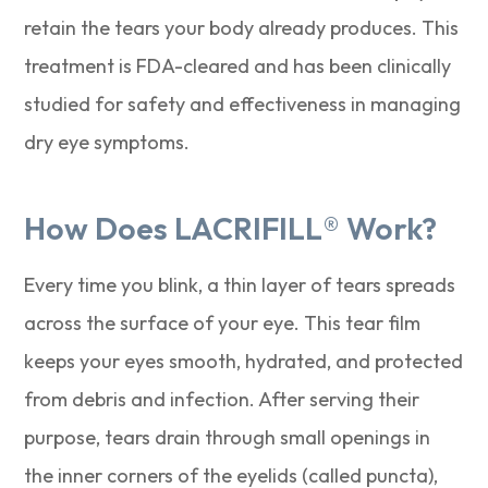
retain the tears your body already produces. This
treatment is FDA-cleared and has been clinically
studied for safety and effectiveness in managing
dry eye symptoms.
How Does LACRIFILL® Work?
Every time you blink, a thin layer of tears spreads
across the surface of your eye. This tear film
keeps your eyes smooth, hydrated, and protected
from debris and infection. After serving their
purpose, tears drain through small openings in
the inner corners of the eyelids (called puncta),