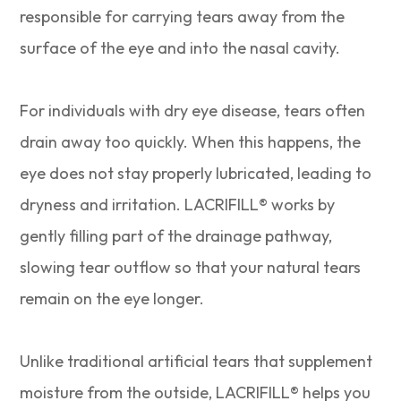
responsible for carrying tears away from the
surface of the eye and into the nasal cavity.
For individuals with dry eye disease, tears often
drain away too quickly. When this happens, the
eye does not stay properly lubricated, leading to
dryness and irritation. LACRIFILL® works by
gently filling part of the drainage pathway,
slowing tear outflow so that your natural tears
remain on the eye longer.
Unlike traditional artificial tears that supplement
moisture from the outside, LACRIFILL® helps you