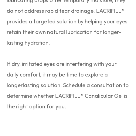
lubricating drops offer temporary moisture, they
do not address rapid tear drainage. LACRIFILL®
provides a targeted solution by helping your eyes
retain their own natural lubrication for longer-
lasting hydration.
​​​​​​​If dry, irritated eyes are interfering with your
daily comfort, it may be time to explore a
longerlasting solution. Schedule a consultation to
determine whether LACRIFILL® Canalicular Gel is
the right option for you.