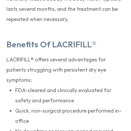
lasts several months, and the treatment can be
repeated when necessary.
Benefits Of LACRIFILL®
LACRIFILL® offers several advantages for
patients struggling with persistent dry eye
symptoms:
FDA-cleared and clinically evaluated for
safety and performance
Quick, non-surgical procedure performed in-
office