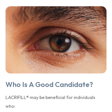
Who Is A Good Candidate?
LACRIFILL® may be beneficial for individuals
who: