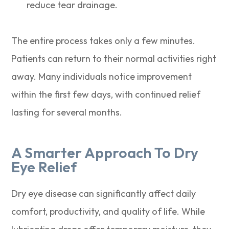
reduce tear drainage.
The entire process takes only a few minutes.
Patients can return to their normal activities right
away. Many individuals notice improvement
within the first few days, with continued relief
lasting for several months.
A Smarter Approach To Dry
Eye Relief
Dry eye disease can significantly affect daily
comfort, productivity, and quality of life. While