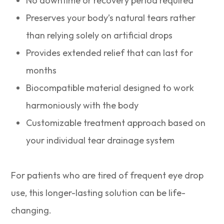
No downtime or recovery period required
Preserves your body’s natural tears rather
than relying solely on artificial drops
Provides extended relief that can last for
months
Biocompatible material designed to work
harmoniously with the body
Customizable treatment approach based on
your individual tear drainage system
For patients who are tired of frequent eye drop
use, this longer-lasting solution can be life-
changing.