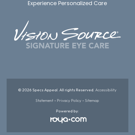
Experience Personalized Care
© 2026 Specs Appeal. All rights Reserved.
Accessibility
Statement
-
Privacy Policy
-
Sitemap
Powered by: