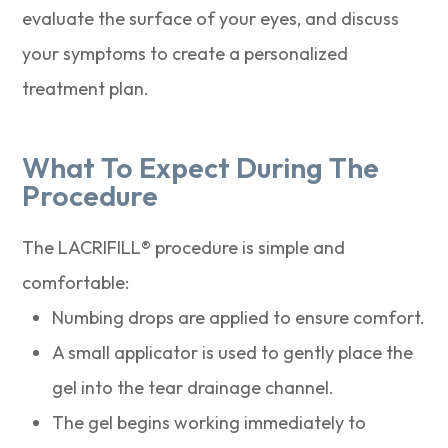
evaluate the surface of your eyes, and discuss
your symptoms to create a personalized
treatment plan.
What To Expect During The
Procedure
The LACRIFILL® procedure is simple and
comfortable:
Numbing drops are applied to ensure comfort.
A small applicator is used to gently place the
gel into the tear drainage channel.
The gel begins working immediately to