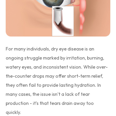
For many individuals, dry eye disease is an
ongoing struggle marked by irritation, burning,
watery eyes, and inconsistent vision. While over-
the-counter drops may offer short-term relief,
they often fail to provide lasting hydration. In
many cases, the issue isn’t a lack of tear
production - it’s that tears drain away too
quickly.