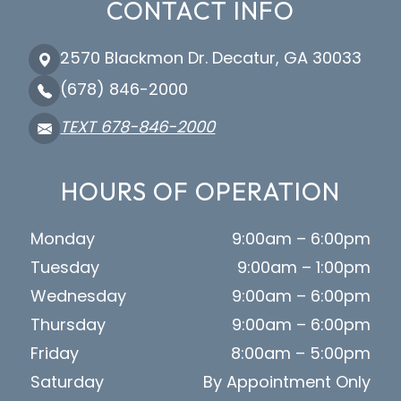
CONTACT INFO
2570 Blackmon Dr. Decatur, GA 30033
(678) 846-2000
TEXT 678-846-2000
HOURS OF OPERATION
Monday
9:00am – 6:00pm
Tuesday
9:00am – 1:00pm
Wednesday
9:00am – 6:00pm
Thursday
9:00am – 6:00pm
Friday
8:00am – 5:00pm
Saturday
By Appointment Only