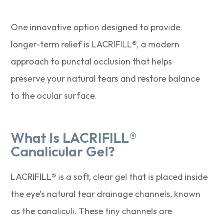
One innovative option designed to provide
longer-term relief is LACRIFILL®, a modern
approach to punctal occlusion that helps
preserve your natural tears and restore balance
to the ocular surface.
What Is LACRIFILL®
Canalicular Gel?
LACRIFILL® is a soft, clear gel that is placed inside
the eye’s natural tear drainage channels, known
as the canaliculi. These tiny channels are