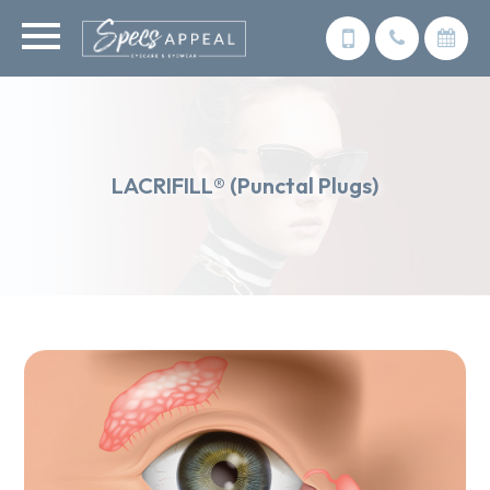
LACRIFILL® (Punctal Plugs)