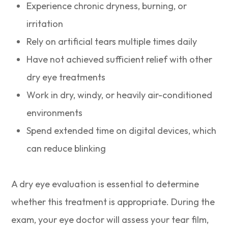
Experience chronic dryness, burning, or
irritation
Rely on artificial tears multiple times daily
Have not achieved sufficient relief with other
dry eye treatments
Work in dry, windy, or heavily air-conditioned
environments
Spend extended time on digital devices, which
can reduce blinking
A dry eye evaluation is essential to determine
whether this treatment is appropriate. During the
exam, your eye doctor will assess your tear film,