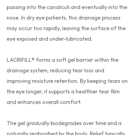
passing into the canaliculi and eventually into the
nose. In dry eye patients, this drainage process
may occur too rapidly, leaving the surface of the
eye exposed and under-lubricated.
LACRIFILL® forms a soft gel barrier within the
drainage system, reducing tear loss and
improving moisture retention. By keeping tears on
the eye longer, it supports a healthier tear film
and enhances overall comfort.
The gel gradually biodegrades over time and is
naturally reabsorbed by the body. Relief typically