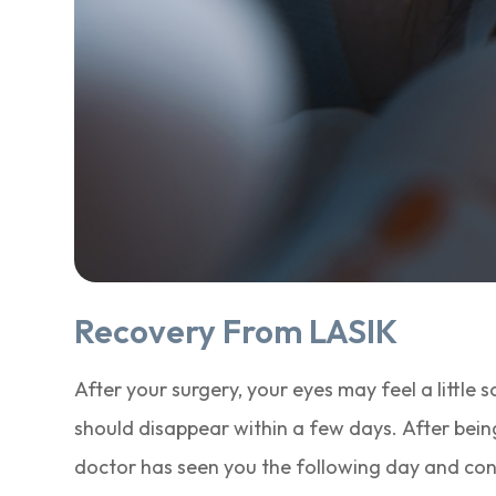
Recovery From LASIK
After your surgery, your eyes may feel a little so
should disappear within a few days. After being
doctor has seen you the following day and conf