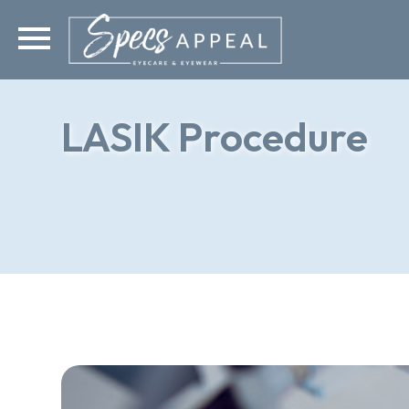
LASIK Procedure