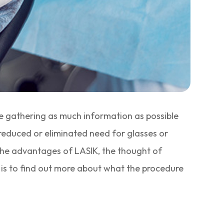
be gathering as much information as possible
 reduced or eliminated need for glasses or
 the advantages of LASIK, the thought of
rn is to find out more about what the procedure