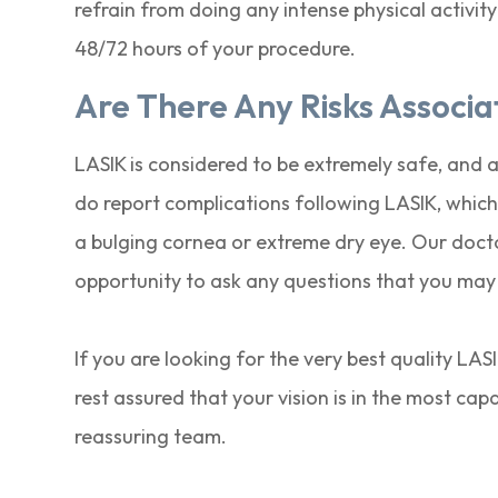
refrain from doing any intense physical activity
48/72 hours of your procedure.
Are There Any Risks Associ
LASIK is considered to be extremely safe, and 
do report complications following LASIK, which 
a bulging cornea or extreme dry eye. Our doctor
opportunity to ask any questions that you may
If you are looking for the very best quality LA
rest assured that your vision is in the most ca
reassuring team.