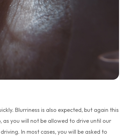
uickly. Blurriness is also expected, but again this
as you will not be allowed to drive until our
riving. In most cases, you will be asked to