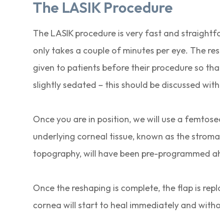
The LASIK Procedure
The LASIK procedure is very fast and straightfo
only takes a couple of minutes per eye. The res
given to patients before their procedure so that 
slightly sedated – this should be discussed wi
Once you are in position, we will use a femtosec
underlying corneal tissue, known as the stroma 
topography, will have been pre-programmed ah
Once the reshaping is complete, the flap is rep
cornea will start to heal immediately and with