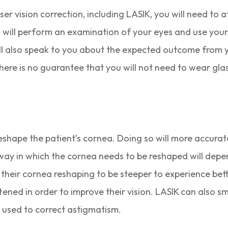
er vision correction, including LASIK, you will need to
 will perform an examination of your eyes and use your
ll also speak to you about the expected outcome from 
here is no guarantee that you will not need to wear glas
reshape the patient’s cornea. Doing so will more accurate
e way in which the cornea needs to be reshaped will depe
 their cornea reshaping to be steeper to experience bette
attened in order to improve their vision. LASIK can also
 used to correct astigmatism.