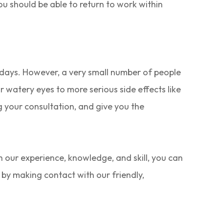
you should be able to return to work within
w days. However, a very small number of people
r watery eyes to more serious side effects like
g your consultation, and give you the
h our experience, knowledge, and skill, you can
 by making contact with our friendly,