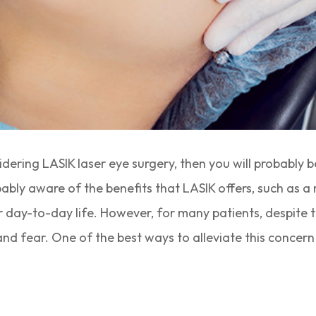
idering LASIK laser eye surgery, then you will probably 
bably aware of the benefits that LASIK offers, such as a
r day-to-day life. However, for many patients, despite
y and fear. One of the best ways to alleviate this conce