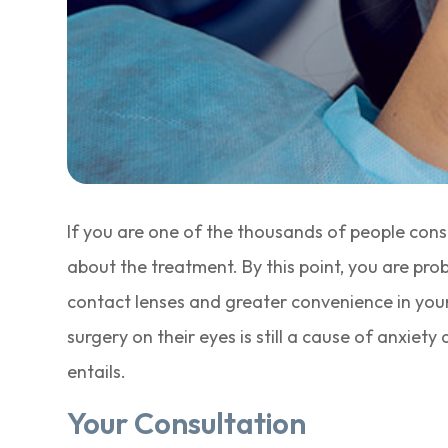
If you are one of the thousands of people cons
about the treatment. By this point, you are pro
contact lenses and greater convenience in you
surgery on their eyes is still a cause of anxiet
entails.
Your Consultation