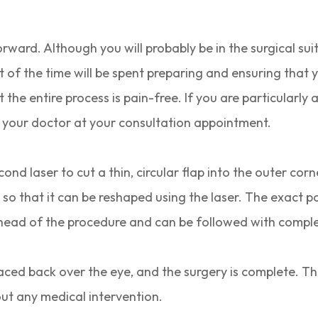
rward. Although you will probably be in the surgical sui
t of the time will be spent preparing and ensuring that
the entire process is pain-free. If you are particularly 
th your doctor at your consultation appointment.
ond laser to cut a thin, circular flap into the outer cor
so that it can be reshaped using the laser. The exact p
ead of the procedure and can be followed with comple
laced back over the eye, and the surgery is complete. T
out any medical intervention.