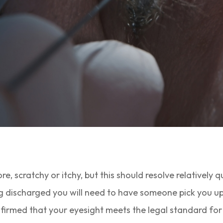
re, scratchy or itchy, but this should resolve relatively q
 discharged you will need to have someone pick you up, 
irmed that your eyesight meets the legal standard for d