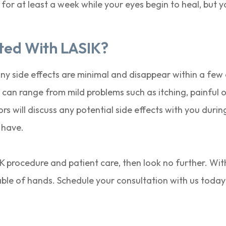
 for at least a week while your eyes begin to heal, but 
ated With LASIK?
any side effects are minimal and disappear within a fe
can range from mild problems such as itching, painful o
s will discuss any potential side effects with you durin
 have.
SIK procedure and patient care, then look no further. Wit
pable of hands. Schedule your consultation with us today