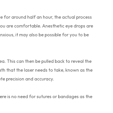
te for around half an hour, the actual process
 you are comfortable. Anesthetic eye drops are
anxious, it may also be possible for you to be
nea. This can then be pulled back to reveal the
ath that the laser needs to take, known as the
te precision and accuracy.
here is no need for sutures or bandages as the