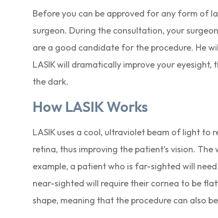
Before you can be approved for any form of las
surgeon. During the consultation, your surgeon
are a good candidate for the procedure. He wi
LASIK will dramatically improve your eyesight, t
the dark.
How LASIK Works
LASIK uses a cool, ultraviolet beam of light to 
retina, thus improving the patient’s vision. Th
example, a patient who is far-sighted will need
near-sighted will require their cornea to be fl
shape, meaning that the procedure can also be