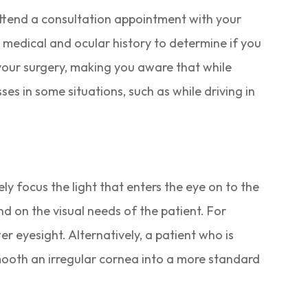
 attend a consultation appointment with your
 medical and ocular history to determine if you
your surgery, making you aware that while
ses in some situations, such as while driving in
ly focus the light that enters the eye on to the
nd on the visual needs of the patient. For
r eyesight. Alternatively, a patient who is
 smooth an irregular cornea into a more standard