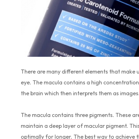
There are many different elements that make up 
eye. The macula contains a high concentration of
the brain which then interprets them as images
The macula contains three pigments. These are:
maintain a deep layer of macular pigment. This 
optimally for longer. The best way to achieve th