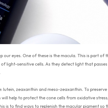
our eyes. One of these is the macula. This is part of th
 light-sensitive cells. As they detect light that passes
.
 lutein, zeaxanthin and meso-zeaxanthin. To preserve t
will help to protect the cone cells from oxidative stre
is is to find ways to replenish the macular pigment so t