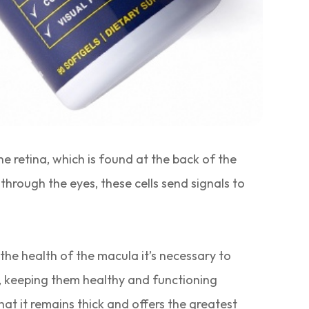
e retina, which is found at the back of the
 through the eyes, these cells send signals to
he health of the macula it’s necessary to
ss, keeping them healthy and functioning
hat it remains thick and offers the greatest