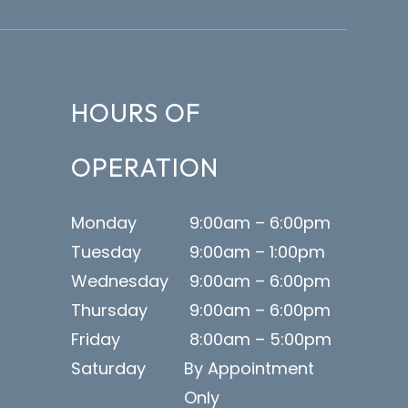
HOURS OF
OPERATION
Monday
9:00am – 6:00pm
Tuesday
9:00am – 1:00pm
Wednesday
9:00am – 6:00pm
Thursday
9:00am – 6:00pm
Friday
8:00am – 5:00pm
Saturday
By Appointment
Only