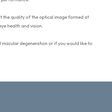
ct the quality of the optical image formed at
 eye health and vision.
 macular degeneration or if you would like to