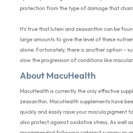
protection from the type of damage that chara
It’s true that lutein and zeaxanthin can be fou
large amounts to give the level of these nutri
alone. Fortunately, there is another option – 
slow the progression of conditions like macula
About MacuHealth
MacuHealth is currently the only effective sup
zeaxanthin. MacuHealth supplements have been e
quickly and easily raise your macula pigment to
also protect against oxidative stress. As well 
recommended following cataract surgery as an 