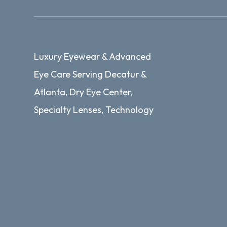
Luxury Eyewear & Advanced
Eye Care Serving Decatur &
Atlanta, Dry Eye Center,
Specialty Lenses, Technology