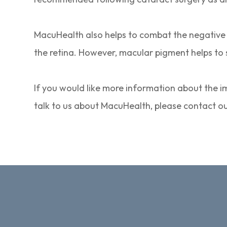
MacuHealth also helps to combat the negative ef
the retina. However, macular pigment helps to sel
If you would like more information about the i
talk to us about MacuHealth, please contact o