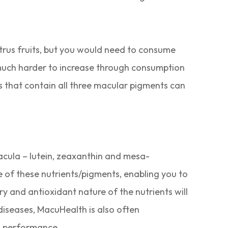
itrus fruits, but you would need to consume
 much harder to increase through consumption
s that contain all three macular pigments can
macula – lutein, zeaxanthin and mesa-
 of these nutrients/pigments, enabling you to
y and antioxidant nature of the nutrients will
 diseases, MacuHealth is also often
l performance.