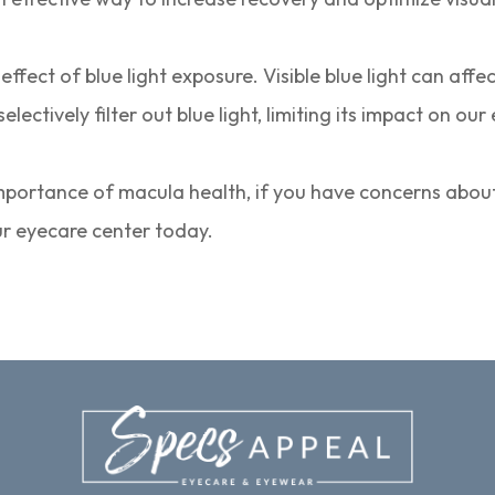
fect of blue light exposure. Visible blue light can affe
ectively filter out blue light, limiting its impact on our
mportance of macula health, if you have concerns about
ur eyecare center today.