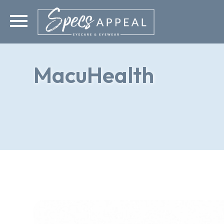
MacuHealth