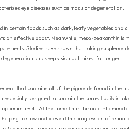
cterizes eye diseases such as macular degeneration.
nd in certain foods such as dark, leafy vegetables and c
ents an effective boost. Meanwhile, meso-zeaxanthin is
supplements. Studies have shown that taking supplement
r degeneration and keep vision optimized for longer.
plement that contains all of the pigments found in the 
specially designed to contain the correct daily intake
 optimum levels. At the same time, the anti-inflammator
as helping to slow and prevent the progression of retinal
effective way to increase recovery and optimize visua