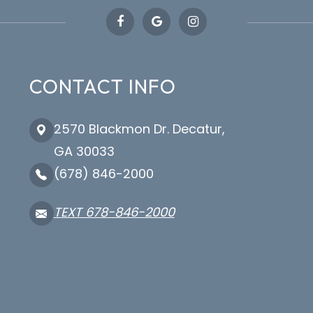
CONTACT INFO
2570 Blackmon Dr. Decatur,
GA 30033
(678) 846-2000
TEXT 678-846-2000