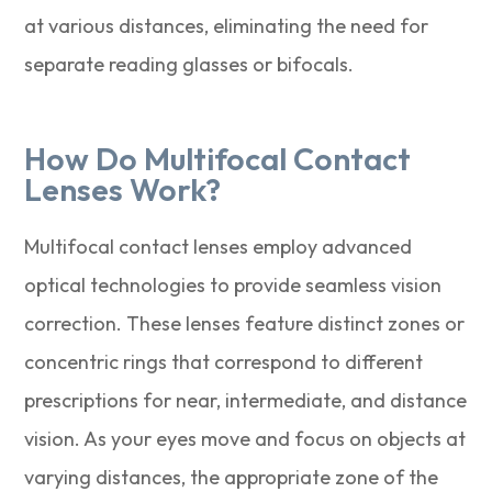
at various distances, eliminating the need for
separate reading glasses or bifocals.
How Do Multifocal Contact
Lenses Work?
Multifocal contact lenses employ advanced
optical technologies to provide seamless vision
correction. These lenses feature distinct zones or
concentric rings that correspond to different
prescriptions for near, intermediate, and distance
vision. As your eyes move and focus on objects at
varying distances, the appropriate zone of the