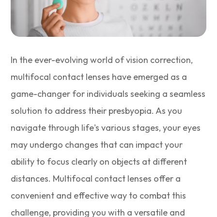
In the ever-evolving world of vision correction,
multifocal contact lenses have emerged as a
game-changer for individuals seeking a seamless
solution to address their presbyopia. As you
navigate through life's various stages, your eyes
may undergo changes that can impact your
ability to focus clearly on objects at different
distances. Multifocal contact lenses offer a
convenient and effective way to combat this
challenge, providing you with a versatile and