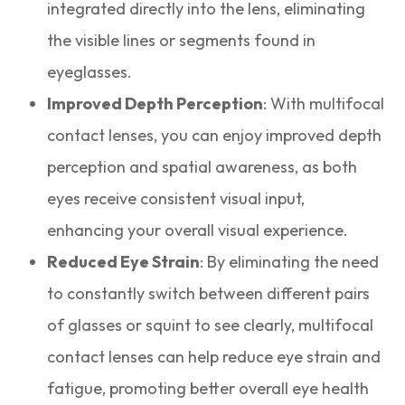
integrated directly into the lens, eliminating
the visible lines or segments found in
eyeglasses.
Improved Depth Perception
: With multifocal
contact lenses, you can enjoy improved depth
perception and spatial awareness, as both
eyes receive consistent visual input,
enhancing your overall visual experience.
Reduced Eye Strain
: By eliminating the need
to constantly switch between different pairs
of glasses or squint to see clearly, multifocal
contact lenses can help reduce eye strain and
fatigue, promoting better overall eye health