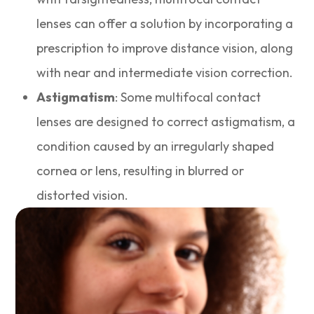
lenses can offer a solution by incorporating a
prescription to improve distance vision, along
with near and intermediate vision correction.
Astigmatism
: Some multifocal contact
lenses are designed to correct astigmatism, a
condition caused by an irregularly shaped
cornea or lens, resulting in blurred or
distorted vision.