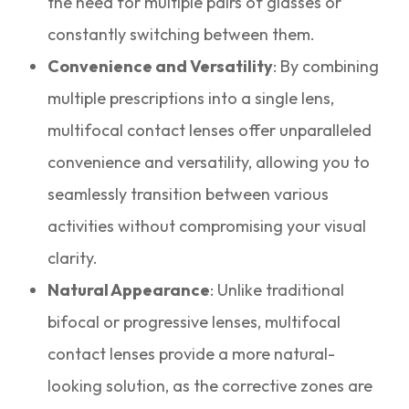
the need for multiple pairs of glasses or
constantly switching between them.
Convenience and Versatility
: By combining
multiple prescriptions into a single lens,
multifocal contact lenses offer unparalleled
convenience and versatility, allowing you to
seamlessly transition between various
activities without compromising your visual
clarity.
Natural Appearance
: Unlike traditional
bifocal or progressive lenses, multifocal
contact lenses provide a more natural-
looking solution, as the corrective zones are