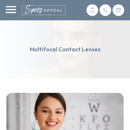
Multifocal Contact Lenses