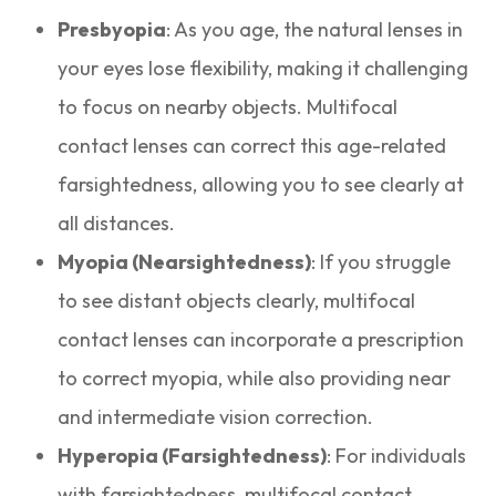
Presbyopia
: As you age, the natural lenses in
your eyes lose flexibility, making it challenging
to focus on nearby objects. Multifocal
contact lenses can correct this age-related
farsightedness, allowing you to see clearly at
all distances.
Myopia (Nearsightedness)
: If you struggle
to see distant objects clearly, multifocal
contact lenses can incorporate a prescription
to correct myopia, while also providing near
and intermediate vision correction.
Hyperopia (Farsightedness)
: For individuals
with farsightedness, multifocal contact