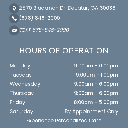
2570 Blackmon Dr. Decatur, GA 30033
(678) 846-2000
TEXT 678-846-2000
HOURS OF OPERATION
Monday
9:00am – 6:00pm
Tuesday
9:00am – 1:00pm
Wednesday
9:00am – 6:00pm
Thursday
9:00am – 6:00pm
Friday
8:00am – 5:00pm
Saturday
By Appointment Only
Experience Personalized Care