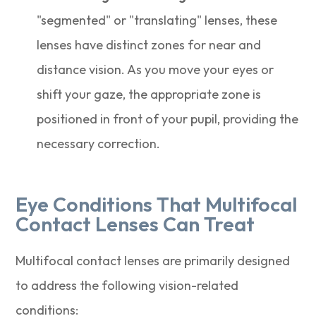
"segmented" or "translating" lenses, these
lenses have distinct zones for near and
distance vision. As you move your eyes or
shift your gaze, the appropriate zone is
positioned in front of your pupil, providing the
necessary correction.
Eye Conditions That Multifocal
Contact Lenses Can Treat
Multifocal contact lenses are primarily designed
to address the following vision-related
conditions: