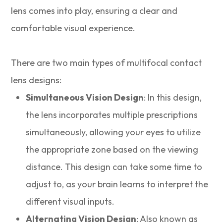
lens comes into play, ensuring a clear and
comfortable visual experience.
There are two main types of multifocal contact
lens designs:
Simultaneous Vision Design
: In this design,
the lens incorporates multiple prescriptions
simultaneously, allowing your eyes to utilize
the appropriate zone based on the viewing
distance. This design can take some time to
adjust to, as your brain learns to interpret the
different visual inputs.
Alternating Vision Design
: Also known as