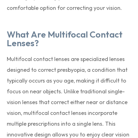
comfortable option for correcting your vision.
What Are Multifocal Contact
Lenses?
Multifocal contact lenses are specialized lenses
designed to correct presbyopia, a condition that
typically occurs as you age, making it difficult to
focus on near objects. Unlike traditional single-
vision lenses that correct either near or distance
vision, multifocal contact lenses incorporate
multiple prescriptions into a single lens. This
innovative design allows you to enjoy clear vision