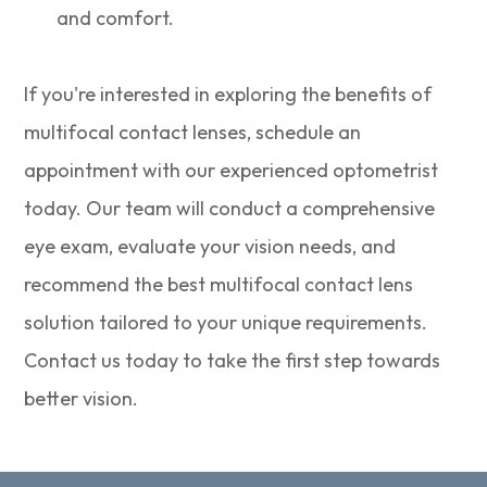
and comfort.
If you're interested in exploring the benefits of
multifocal contact lenses, schedule an
appointment with our experienced optometrist
today. Our team will conduct a comprehensive
eye exam, evaluate your vision needs, and
recommend the best multifocal contact lens
solution tailored to your unique requirements.
Contact us today to take the first step towards
better vision.