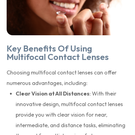
Key Benefits Of Using
Multifocal Contact Lenses
Choosing multifocal contact lenses can offer
numerous advantages, including:
Clear Vision at All Distances
: With their
innovative design, multifocal contact lenses
provide you with clear vision for near,
intermediate, and distance tasks, eliminating