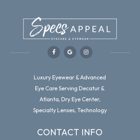
Luxury Eyewear & Advanced
Eye Care Serving Decatur &
Atlanta, Dry Eye Center,
Specialty Lenses, Technology
CONTACT INFO