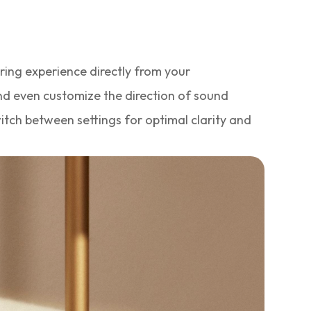
aring experience directly from your
nd even customize the direction of sound
itch between settings for optimal clarity and