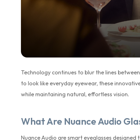
Technology continues to blur the lines between
to look like everyday eyewear, these innovativ
while maintaining natural, effortless vision.
What Are Nuance Audio Gla
Nuance Audio are smart eyeglasses designed t