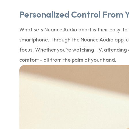
Personalized Control From 
What sets Nuance Audio apart is their easy-to-u
smartphone. Through the Nuance Audio app, use
focus. Whether you’re watching TV, attending a
comfort - all from the palm of your hand.