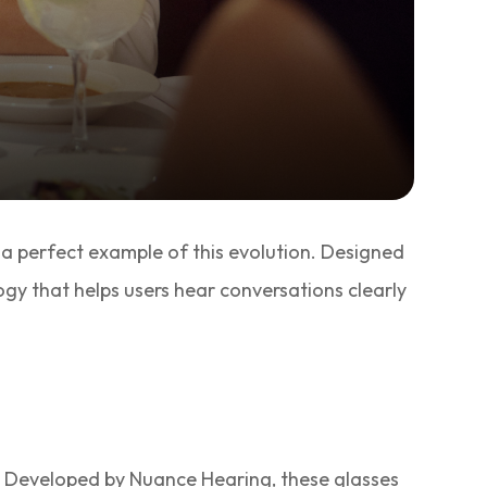
 a perfect example of this evolution. Designed
gy that helps users hear conversations clearly
. Developed by Nuance Hearing, these glasses