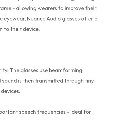
frame - allowing wearers to improve their
le eyewear, Nuance Audio glasses offer a
 to their device.
rity. The glasses use beamforming
 sound is then transmitted through tiny
 devices.
portant speech frequencies - ideal for