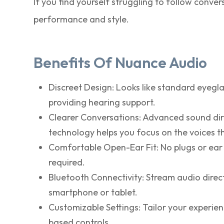
If you find yourself struggling to follow conv
performance and style.
Benefits Of Nuance Audio
Discreet Design: Looks like standard eyegla
providing hearing support.
Clearer Conversations: Advanced sound dir
technology helps you focus on the voices t
Comfortable Open-Ear Fit: No plugs or ear 
required.
Bluetooth Connectivity: Stream audio direc
smartphone or tablet.
Customizable Settings: Tailor your experie
based controls.