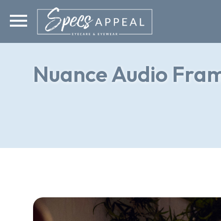
Nuance Audio Fra