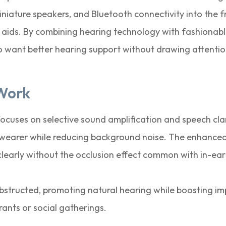
iniature speakers, and Bluetooth connectivity into the 
g aids. By combining hearing technology with fashionab
o want better hearing support without drawing attention
Work
cuses on selective sound amplification and speech cla
e wearer while reducing background noise. The enhanced
clearly without the occlusion effect common with in-ear
bstructed, promoting natural hearing while boosting im
rants or social gatherings.