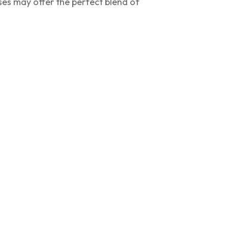
ses may offer the perfect blend of