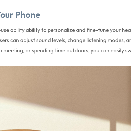
Your Phone
se ability ability to personalize and fine-tune your he
rs can adjust sound levels, change listening modes, a
 meeting, or spending time outdoors, you can easily sw