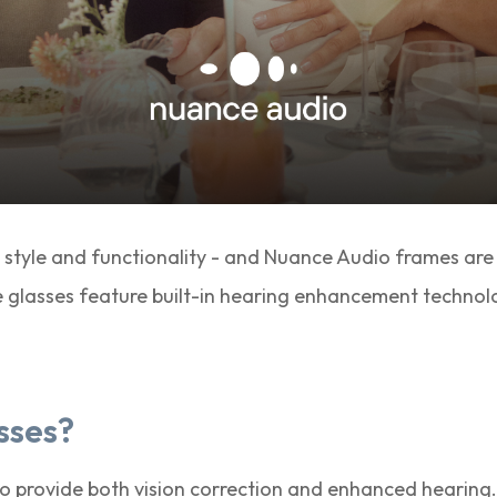
 style and functionality - and Nuance Audio frames are
e glasses feature built-in hearing enhancement technolo
sses?
o provide both vision correction and enhanced hearing