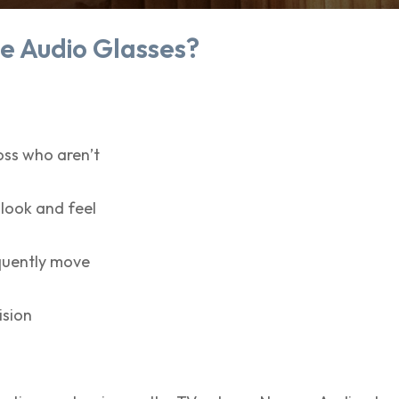
e Audio Glasses?
oss who aren’t
 look and feel
equently move
ision