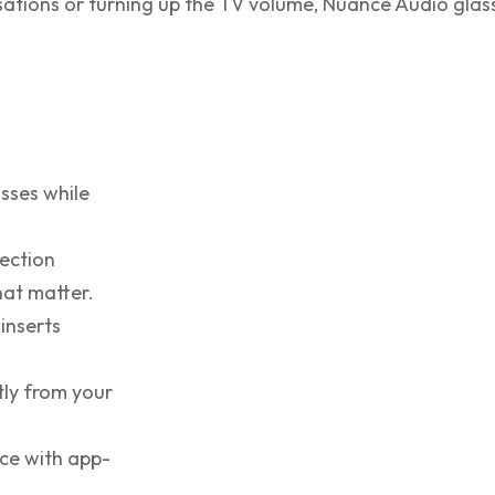
ersations or turning up the TV volume, Nuance Audio glas
sses while
ection
hat matter.
inserts
tly from your
nce with app-