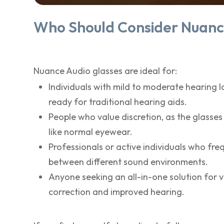
Who Should Consider Nuanc
Nuance Audio glasses are ideal for:
Individuals with mild to moderate hearing l
ready for traditional hearing aids.
People who value discretion, as the glasses
like normal eyewear.
Professionals or active individuals who fr
between different sound environments.
Anyone seeking an all-in-one solution for v
correction and improved hearing.