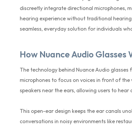
discreetly integrate directional microphones, m
hearing experience without traditional hearin
seamless, everyday solution for individuals wh
How Nuance Audio Glasses 
The technology behind Nuance Audio glasses fo
microphones to focus on voices in front of th
speakers near the ears, allowing users to hear 
This open-ear design keeps the ear canals uno
conversations in noisy environments like restau