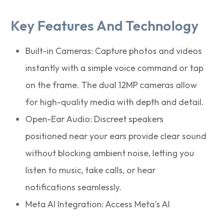
Key Features And Technology
Built-in Cameras: Capture photos and videos
instantly with a simple voice command or tap
on the frame. The dual 12MP cameras allow
for high-quality media with depth and detail.
Open-Ear Audio: Discreet speakers
positioned near your ears provide clear sound
without blocking ambient noise, letting you
listen to music, take calls, or hear
notifications seamlessly.
Meta AI Integration: Access Meta’s AI