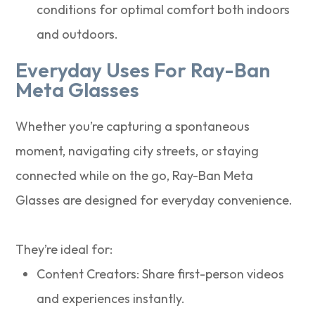
conditions for optimal comfort both indoors
and outdoors.
Everyday Uses For Ray-Ban
Meta Glasses
Whether you’re capturing a spontaneous
moment, navigating city streets, or staying
connected while on the go, Ray-Ban Meta
Glasses are designed for everyday convenience.
They’re ideal for:
Content Creators: Share first-person videos
and experiences instantly.