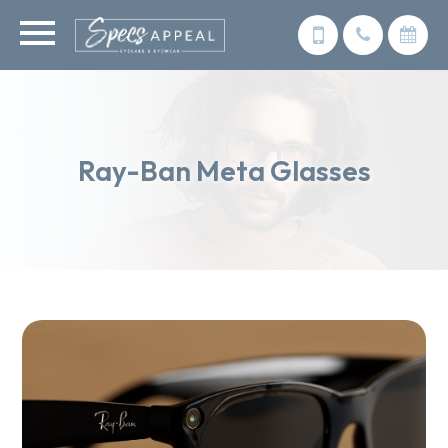
Ray-Ban Meta Glasses