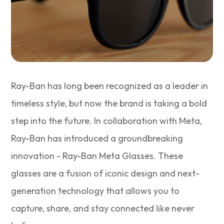
Ray-Ban has long been recognized as a leader in
timeless style, but now the brand is taking a bold
step into the future. In collaboration with Meta,
Ray-Ban has introduced a groundbreaking
innovation - Ray-Ban Meta Glasses. These
glasses are a fusion of iconic design and next-
generation technology that allows you to
capture, share, and stay connected like never