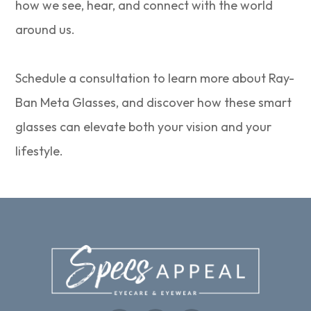
how we see, hear, and connect with the world
around us.
Schedule a consultation to learn more about Ray-
Ban Meta Glasses, and discover how these smart
glasses can elevate both your vision and your
lifestyle.