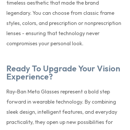
timeless aesthetic that made the brand
legendary. You can choose from classic frame
styles, colors, and prescription or nonprescription
lenses - ensuring that technology never
compromises your personal look.
Ready To Upgrade Your Vision
Experience?
Ray-Ban Meta Glasses represent a bold step
forward in wearable technology. By combining
sleek design, intelligent features, and everyday
practicality, they open up new possibilities for