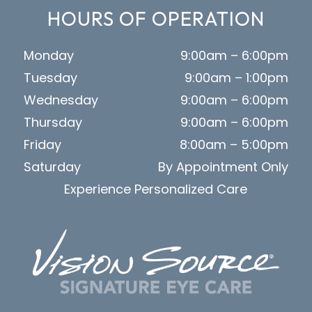
HOURS OF OPERATION
Monday
9:00am – 6:00pm
Tuesday
9:00am – 1:00pm
Wednesday
9:00am – 6:00pm
Thursday
9:00am – 6:00pm
Friday
8:00am – 5:00pm
Saturday
By Appointment Only
Experience Personalized Care