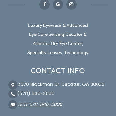
Luxury Eyewear & Advanced
Eye Care Serving Decatur &
Atlanta, Dry Eye Center,
Specialty Lenses, Technology
CONTACT INFO
2570 Blackmon Dr. Decatur, GA 30033
(678) 846-2000
TEXT 678-846-2000