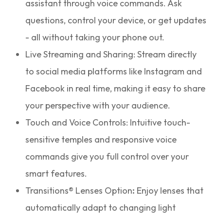
assistant through voice commands. Ask
questions, control your device, or get updates
- all without taking your phone out.
Live Streaming and Sharing: Stream directly
to social media platforms like Instagram and
Facebook in real time, making it easy to share
your perspective with your audience.
Touch and Voice Controls: Intuitive touch-
sensitive temples and responsive voice
commands give you full control over your
smart features.
Transitions® Lenses Option
:
Enjoy lenses that
automatically adapt to changing light