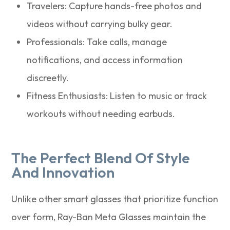
Travelers: Capture hands-free photos and
videos without carrying bulky gear.
Professionals: Take calls, manage
notifications, and access information
discreetly.
Fitness Enthusiasts: Listen to music or track
workouts without needing earbuds.
The Perfect Blend Of Style
And Innovation
Unlike other smart glasses that prioritize function
over form, Ray-Ban Meta Glasses maintain the