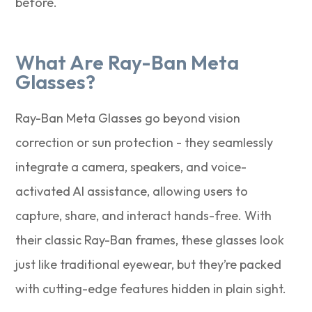
before.
What Are Ray-Ban Meta
Glasses?
Ray-Ban Meta Glasses go beyond vision
correction or sun protection - they seamlessly
integrate a camera, speakers, and voice-
activated AI assistance, allowing users to
capture, share, and interact hands-free. With
their classic Ray-Ban frames, these glasses look
just like traditional eyewear, but they’re packed
with cutting-edge features hidden in plain sight.