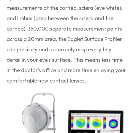
measurements of the cornea, sclera (eye white),
and limbus (area between the sclera and the
cornea). 350,000 separate measurement points
across a 20mm area, the Eaglet Surface Profiler
can precisely and accurately map every tiny
detail in your eye’s surface. This means less time
in the doctor’s office and more time enjoying your
comfortable new contact lenses.