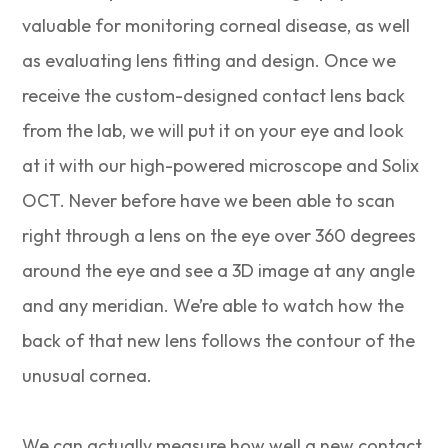
valuable for monitoring corneal disease, as well
as evaluating lens fitting and design. Once we
receive the custom-designed contact lens back
from the lab, we will put it on your eye and look
at it with our high-powered microscope and Solix
OCT. Never before have we been able to scan
right through a lens on the eye over 360 degrees
around the eye and see a 3D image at any angle
and any meridian. We’re able to watch how the
back of that new lens follows the contour of the
unusual cornea.
We can actually measure how well a new contact