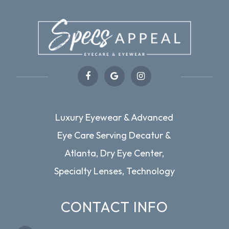
Luxury Eyewear & Advanced
Eye Care Serving Decatur &
Atlanta, Dry Eye Center,
Specialty Lenses, Technology
CONTACT INFO