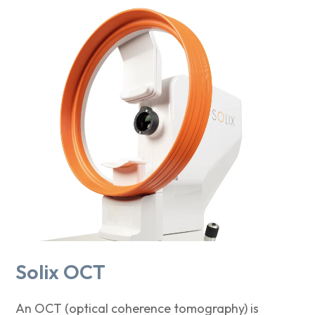
Solix OCT
An OCT (optical coherence tomography) is