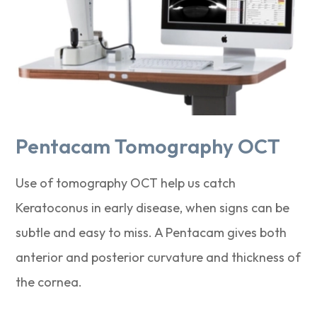
Pentacam Tomography OCT
Use of tomography OCT help us catch
Keratoconus in early disease, when signs can be
subtle and easy to miss. A Pentacam gives both
anterior and posterior curvature and thickness of
the cornea.