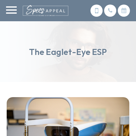
The Eaglet-Eye ESP