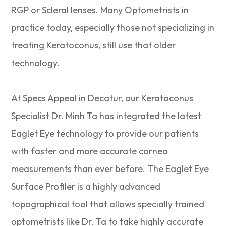
RGP or Scleral lenses. Many Optometrists in
practice today, especially those not specializing in
treating Keratoconus, still use that older
technology.
At Specs Appeal in Decatur, our Keratoconus
Specialist Dr. Minh Ta has integrated the latest
Eaglet Eye technology to provide our patients
with faster and more accurate cornea
measurements than ever before. The Eaglet Eye
Surface Profiler is a highly advanced
topographical tool that allows specially trained
optometrists like Dr. Ta to take highly accurate