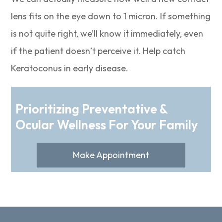
lens fits on the eye down to 1 micron. If something
is not quite right, we’ll know it immediately, even
if the patient doesn’t perceive it. Help catch
Keratoconus in early disease.
Prioritizing Preventative &
Ocular Wellness For Your Family
Make Appointment