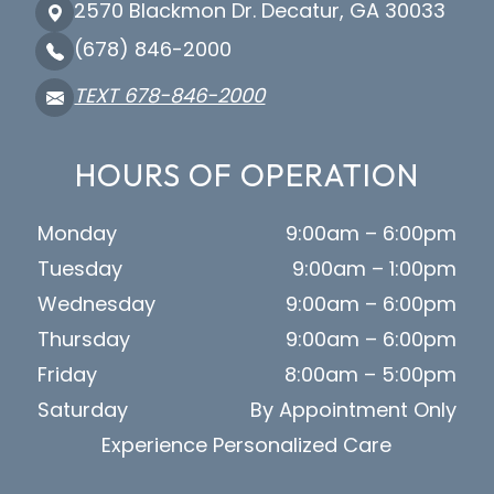
2570 Blackmon Dr. Decatur, GA 30033
(678) 846-2000
TEXT 678-846-2000
HOURS OF OPERATION
Monday
9:00am – 6:00pm
Tuesday
9:00am – 1:00pm
Wednesday
9:00am – 6:00pm
Thursday
9:00am – 6:00pm
Friday
8:00am – 5:00pm
Saturday
By Appointment Only
Experience Personalized Care