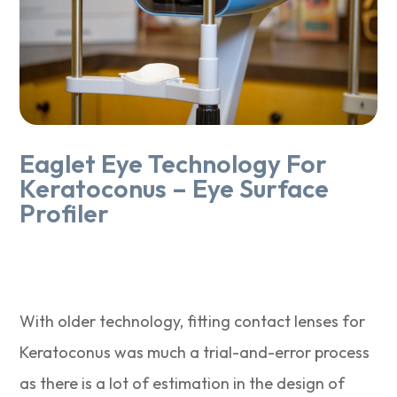
Eaglet Eye Technology For
Keratoconus – Eye Surface
Profiler
With older technology, fitting contact lenses for
Keratoconus was much a trial-and-error process
as there is a lot of estimation in the design of