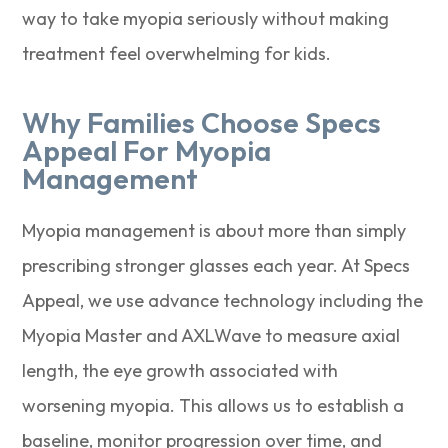
way to take myopia seriously without making
treatment feel overwhelming for kids.
Why Families Choose Specs
Appeal For Myopia
Management
Myopia management is about more than simply
prescribing stronger glasses each year. At Specs
Appeal, we use advance technology including the
Myopia Master and AXLWave to measure axial
length, the eye growth associated with
worsening myopia. This allows us to establish a
baseline, monitor progression over time, and