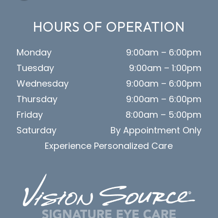
HOURS OF OPERATION
Monday
9:00am – 6:00pm
Tuesday
9:00am – 1:00pm
Wednesday
9:00am – 6:00pm
Thursday
9:00am – 6:00pm
Friday
8:00am – 5:00pm
Saturday
By Appointment Only
Experience Personalized Care