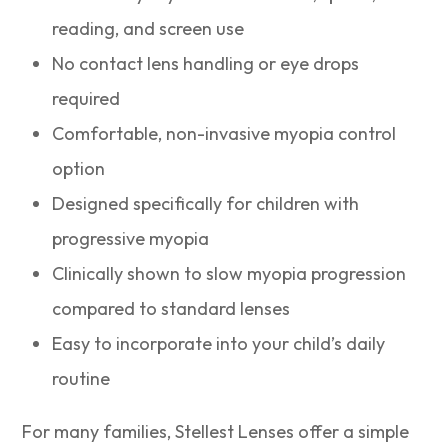
reading, and screen use
No contact lens handling or eye drops
required
Comfortable, non-invasive myopia control
option
Designed specifically for children with
progressive myopia
Clinically shown to slow myopia progression
compared to standard lenses
Easy to incorporate into your child’s daily
routine
For many families, Stellest Lenses offer a simple