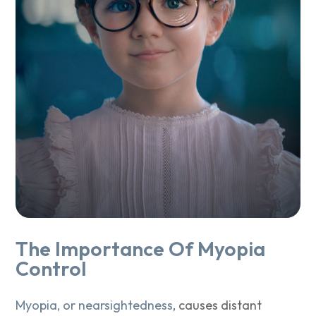
The Importance Of Myopia
Control
Myopia, or nearsightedness
, causes distant