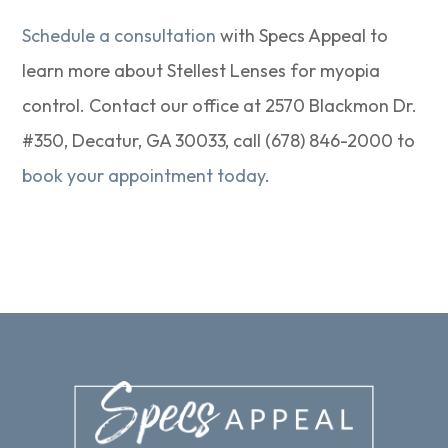
Schedule a consultation
with Specs Appeal to
learn more about Stellest Lenses for myopia
control. Contact our office at 2570 Blackmon Dr.
#350, Decatur, GA 30033, call (678) 846-2000 to
book your appointment today
.