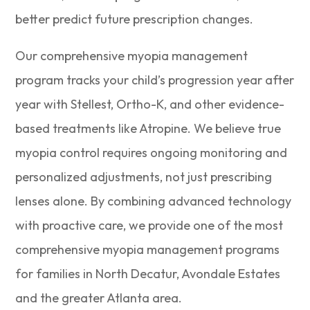
better predict future prescription changes.
Our comprehensive myopia management
program tracks your child’s progression year after
year with Stellest, Ortho-K, and other evidence-
based treatments like Atropine. We believe true
myopia control requires ongoing monitoring and
personalized adjustments, not just prescribing
lenses alone. By combining advanced technology
with proactive care, we provide one of the most
comprehensive myopia management programs
for families in North Decatur, Avondale Estates
and the greater Atlanta area.