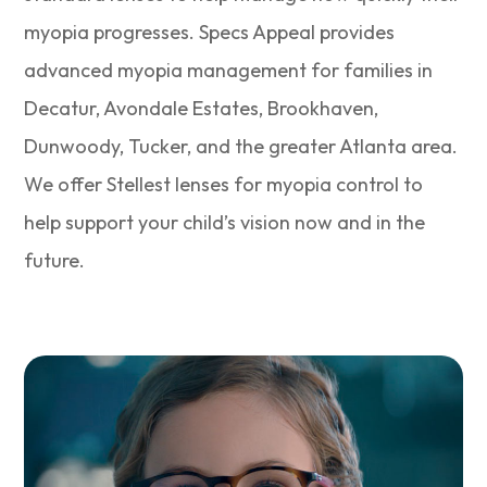
myopia progresses. Specs Appeal provides
advanced myopia management for families in
Decatur, Avondale Estates, Brookhaven,
Dunwoody, Tucker, and the greater Atlanta area.
We offer Stellest lenses for myopia control to
help support your child’s vision now and in the
future.