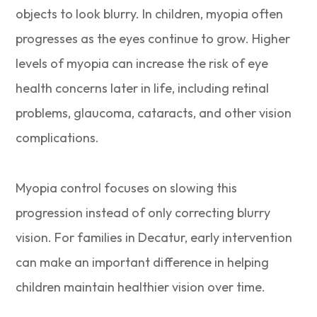
objects to look blurry. In children, myopia often
progresses as the eyes continue to grow. Higher
levels of myopia can increase the risk of eye
health concerns later in life, including retinal
problems, glaucoma, cataracts, and other vision
complications.
Myopia control focuses on slowing this
progression instead of only correcting blurry
vision. For families in Decatur, early intervention
can make an important difference in helping
children maintain healthier vision over time.