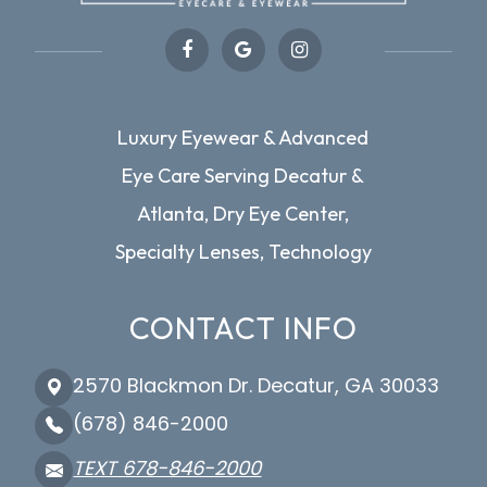
Luxury Eyewear & Advanced
Eye Care Serving Decatur &
Atlanta, Dry Eye Center,
Specialty Lenses, Technology
CONTACT INFO
2570 Blackmon Dr. Decatur, GA 30033
(678) 846-2000
TEXT 678-846-2000