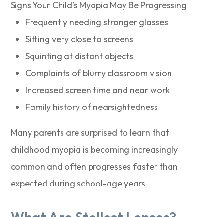
Signs Your Child’s Myopia May Be Progressing
Frequently needing stronger glasses
Sitting very close to screens
Squinting at distant objects
Complaints of blurry classroom vision
Increased screen time and near work
Family history of nearsightedness
Many parents are surprised to learn that
childhood myopia is becoming increasingly
common and often progresses faster than
expected during school-age years.
What Are Stellest Lenses?