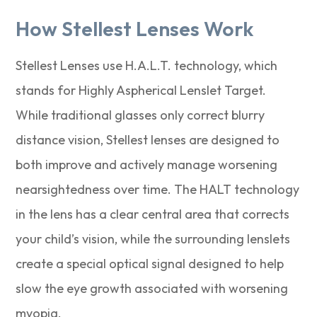
How Stellest Lenses Work
Stellest Lenses use H.A.L.T. technology, which
stands for Highly Aspherical Lenslet Target.
While traditional glasses only correct blurry
distance vision, Stellest lenses are designed to
both improve and actively manage worsening
nearsightedness over time. The HALT technology
in the lens has a clear central area that corrects
your child’s vision, while the surrounding lenslets
create a special optical signal designed to help
slow the eye growth associated with worsening
myopia.