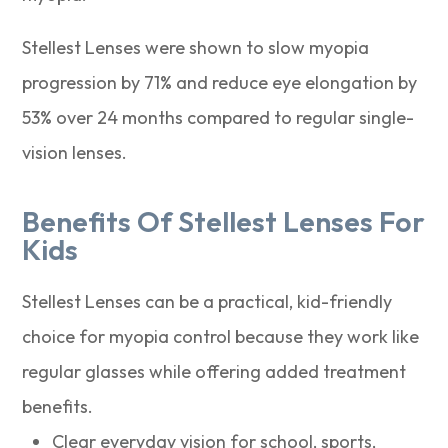
Stellest Lenses were shown to slow myopia
progression by 71% and reduce eye elongation by
53% over 24 months compared to regular single-
vision lenses.
Benefits Of Stellest Lenses For
Kids
Stellest Lenses can be a practical, kid-friendly
choice for myopia control because they work like
regular glasses while offering added treatment
benefits.
Clear everyday vision for school, sports,