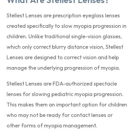
Stellest Lenses are prescription eyeglass lenses
created specifically to slow myopia progression in
children. Unlike traditional single-vision glasses,
which only correct blurry distance vision, Stellest
Lenses are designed to correct vision and help
manage the underlying progression of myopia.
Stellest Lenses are FDA-authorized spectacle
lenses for slowing pediatric myopia progression.
This makes them an important option for children
who may not be ready for contact lenses or
other forms of myopia management.