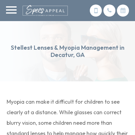
Stellest Lenses & Myopia Management in
Decatur, GA
Myopia can make it difficult for children to see
clearly at a distance. While glasses can correct
blurry vision, some children need more than
standard lenses to help manage how quickly their