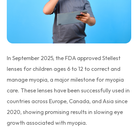
In September 2025, the FDA approved Stellest
lenses for children ages 6 to 12 to correct and
manage myopia, a major milestone for myopia
care. These lenses have been successfully used in
countries across Europe, Canada, and Asia since
2020, showing promising results in slowing eye
growth associated with myopia.