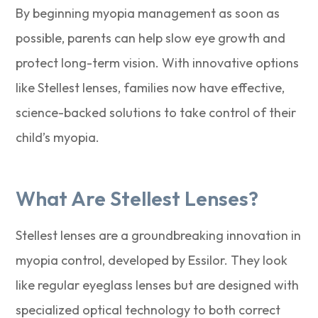
By beginning myopia management as soon as
possible, parents can help slow eye growth and
protect long-term vision. With innovative options
like Stellest lenses, families now have effective,
science-backed solutions to take control of their
child’s myopia.
What Are Stellest Lenses?
Stellest lenses are a groundbreaking innovation in
myopia control, developed by Essilor. They look
like regular eyeglass lenses but are designed with
specialized optical technology to both correct