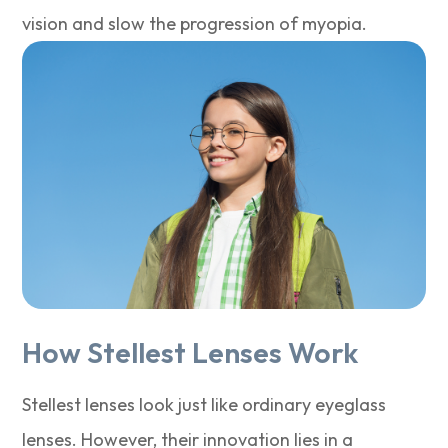
vision and slow the progression of myopia.
How Stellest Lenses Work
Stellest lenses look just like ordinary eyeglass
lenses. However, their innovation lies in a