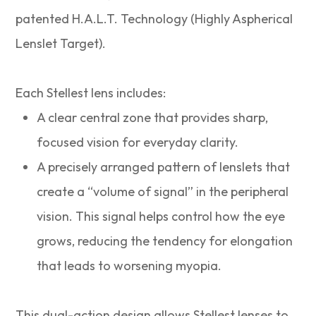
patented H.A.L.T. Technology (Highly Aspherical
Lenslet Target).
Each Stellest lens includes:
A clear central zone that provides sharp,
focused vision for everyday clarity.
A precisely arranged pattern of lenslets that
create a “volume of signal” in the peripheral
vision. This signal helps control how the eye
grows, reducing the tendency for elongation
that leads to worsening myopia.
This dual-action design allows Stellest lenses to