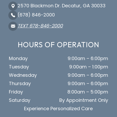
2570 Blackmon Dr. Decatur, GA 30033
(678) 846-2000
TEXT 678-846-2000
HOURS OF OPERATION
Monday
9:00am – 6:00pm
Tuesday
9:00am – 1:00pm
Wednesday
9:00am – 6:00pm
Thursday
9:00am – 6:00pm
Friday
8:00am – 5:00pm
Saturday
By Appointment Only
Experience Personalized Care