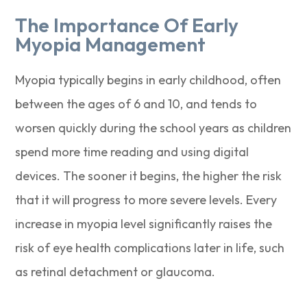
The Importance Of Early
Myopia Management
Myopia typically begins in early childhood, often
between the ages of 6 and 10, and tends to
worsen quickly during the school years as children
spend more time reading and using digital
devices. The sooner it begins, the higher the risk
that it will progress to more severe levels. Every
increase in myopia level significantly raises the
risk of eye health complications later in life, such
as retinal detachment or glaucoma.