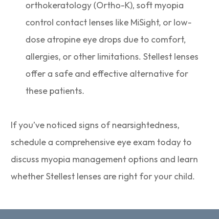
orthokeratology (Ortho-K), soft myopia
control contact lenses like MiSight, or low-
dose atropine eye drops due to comfort,
allergies, or other limitations. Stellest lenses
offer a safe and effective alternative for
these patients.
If you’ve noticed signs of nearsightedness,
schedule a comprehensive eye exam today to
discuss myopia management options and learn
whether Stellest lenses are right for your child.