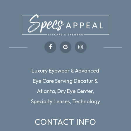
Luxury Eyewear & Advanced
Eye Care Serving Decatur &
Atlanta, Dry Eye Center,
Specialty Lenses, Technology
CONTACT INFO