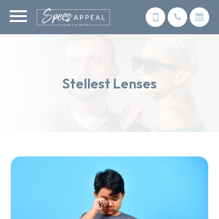
Stellest Lenses