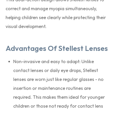
correct and manage myopia simultaneously,
helping children see clearly while protecting their
visual development.
Advantages Of Stellest Lenses
Non-invasive and easy to adapt: Unlike
contact lenses or daily eye drops, Stellest
lenses are worn just like regular glasses - no
insertion or maintenance routines are
required. This makes them ideal for younger
children or those not ready for contact lens