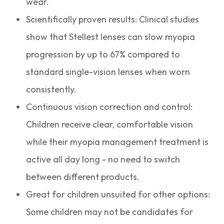
wear.
Scientifically proven results: Clinical studies
show that Stellest lenses can slow myopia
progression by up to 67% compared to
standard single-vision lenses when worn
consistently.
Continuous vision correction and control:
Children receive clear, comfortable vision
while their myopia management treatment is
active all day long - no need to switch
between different products.
Great for children unsuited for other options:
Some children may not be candidates for