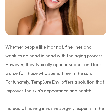
Whether people like it or not, fine lines and
wrinkles go hand in hand with the aging process.
However, they typically appear sooner and look
worse for those who spend time in the sun.
Fortunately, TempSure Envi offers a solution that
improves the skin’s appearance and health.
Instead of having invasive surgery, experts in the