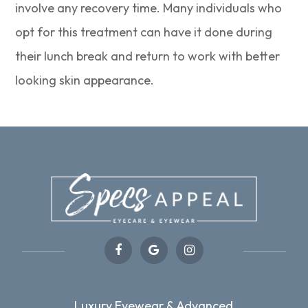
involve any recovery time. Many individuals who
opt for this treatment can have it done during
their lunch break and return to work with better
looking skin appearance.
Luxury Eyewear & Advanced