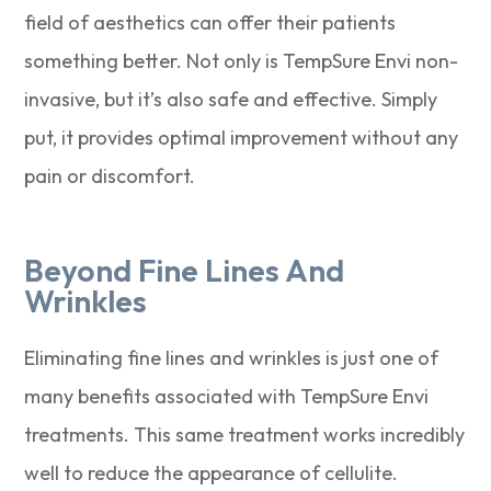
field of aesthetics can offer their patients
something better. Not only is TempSure Envi non-
invasive, but it’s also safe and effective. Simply
put, it provides optimal improvement without any
pain or discomfort.
Beyond Fine Lines And
Wrinkles
Eliminating fine lines and wrinkles is just one of
many benefits associated with TempSure Envi
treatments. This same treatment works incredibly
well to reduce the appearance of cellulite.