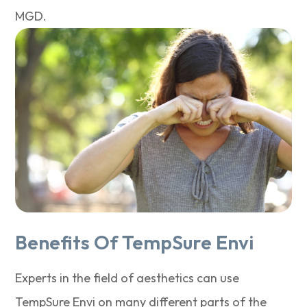
MGD.
Benefits Of TempSure Envi
Experts in the field of aesthetics can use
TempSure Envi on many different parts of the