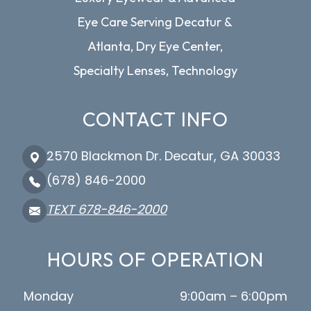
Eye Care Serving Decatur &
Atlanta, Dry Eye Center,
Specialty Lenses, Technology
CONTACT INFO
2570 Blackmon Dr. Decatur, GA 30033
(678) 846-2000
TEXT 678-846-2000
HOURS OF OPERATION
Monday
9:00am – 6:00pm