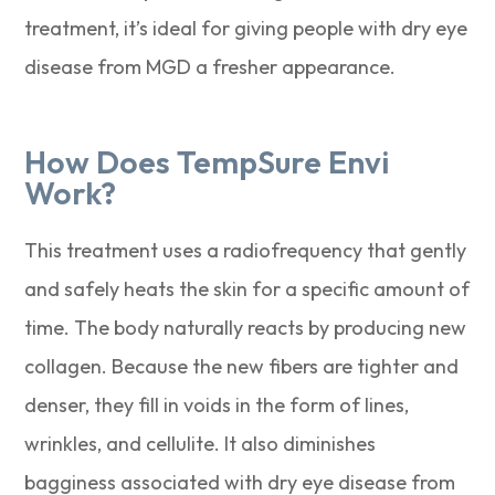
treatment, it’s ideal for giving people with dry eye
disease from MGD a fresher appearance.
How Does TempSure Envi
Work?
This treatment uses a radiofrequency that gently
and safely heats the skin for a specific amount of
time. The body naturally reacts by producing new
collagen. Because the new fibers are tighter and
denser, they fill in voids in the form of lines,
wrinkles, and cellulite. It also diminishes
bagginess associated with dry eye disease from