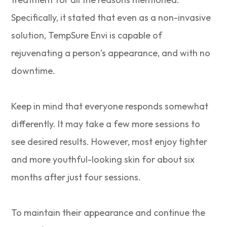
Specifically, it stated that even as a non-invasive
solution, TempSure Envi is capable of
rejuvenating a person’s appearance, and with no
downtime.
Keep in mind that everyone responds somewhat
differently. It may take a few more sessions to
see desired results. However, most enjoy tighter
and more youthful-looking skin for about six
months after just four sessions.
To maintain their appearance and continue the