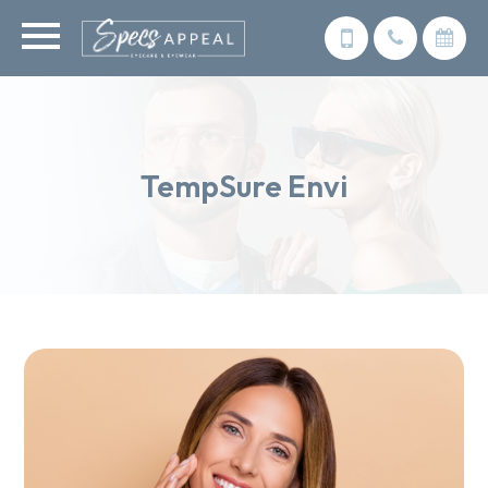
TempSure Envi