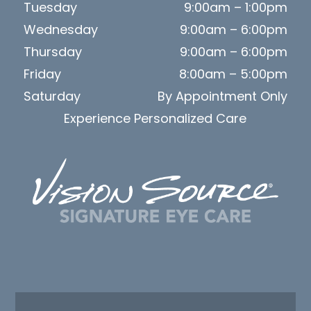
Tuesday
9:00am – 1:00pm
Wednesday
9:00am – 6:00pm
Thursday
9:00am – 6:00pm
Friday
8:00am – 5:00pm
Saturday
By Appointment Only
Experience Personalized Care