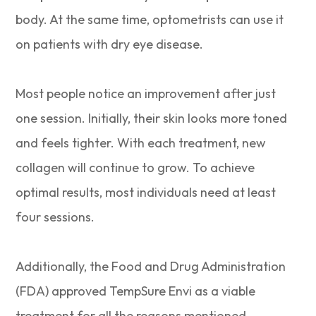
body. At the same time, optometrists can use it
on patients with dry eye disease.
Most people notice an improvement after just
one session. Initially, their skin looks more toned
and feels tighter. With each treatment, new
collagen will continue to grow. To achieve
optimal results, most individuals need at least
four sessions.
Additionally, the Food and Drug Administration
(FDA) approved TempSure Envi as a viable
treatment for all the reasons mentioned.