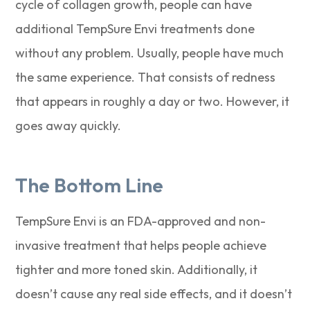
cycle of collagen growth, people can have
additional TempSure Envi treatments done
without any problem. Usually, people have much
the same experience. That consists of redness
that appears in roughly a day or two. However, it
goes away quickly.
The Bottom Line
TempSure Envi is an FDA-approved and non-
invasive treatment that helps people achieve
tighter and more toned skin. Additionally, it
doesn’t cause any real side effects, and it doesn’t