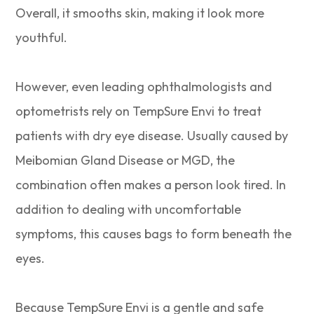
Overall, it smooths skin, making it look more
youthful.
However, even leading ophthalmologists and
optometrists rely on TempSure Envi to treat
patients with dry eye disease. Usually caused by
Meibomian Gland Disease or MGD, the
combination often makes a person look tired. In
addition to dealing with uncomfortable
symptoms, this causes bags to form beneath the
eyes.
Because TempSure Envi is a gentle and safe