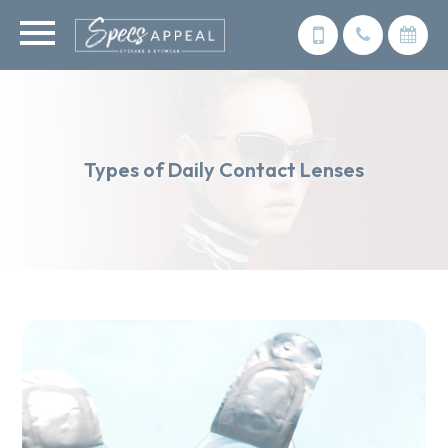
Types of Daily Contact Lenses