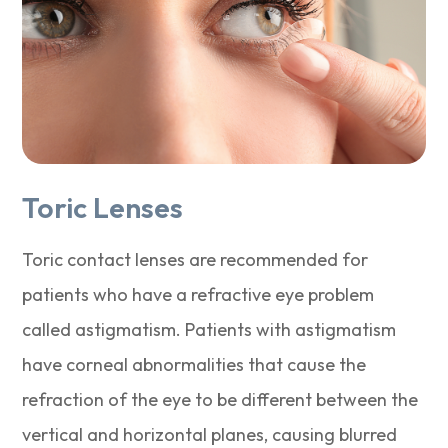
Toric Lenses
Toric contact lenses are recommended for
patients who have a refractive eye problem
called astigmatism. Patients with astigmatism
have corneal abnormalities that cause the
refraction of the eye to be different between the
vertical and horizontal planes, causing blurred