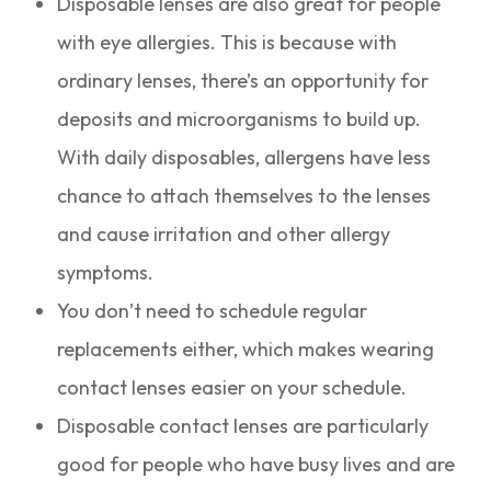
Disposable lenses are also great for people
with eye allergies. This is because with
ordinary lenses, there’s an opportunity for
deposits and microorganisms to build up.
With daily disposables, allergens have less
chance to attach themselves to the lenses
and cause irritation and other allergy
symptoms.
You don’t need to schedule regular
replacements either, which makes wearing
contact lenses easier on your schedule.
Disposable contact lenses are particularly
good for people who have busy lives and are