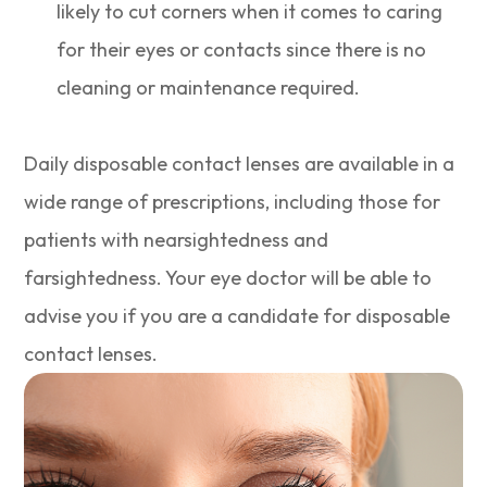
likely to cut corners when it comes to caring
for their eyes or contacts since there is no
cleaning or maintenance required.
Daily disposable contact lenses are available in a
wide range of prescriptions, including those for
patients with nearsightedness and
farsightedness. Your eye doctor will be able to
advise you if you are a candidate for disposable
contact lenses.