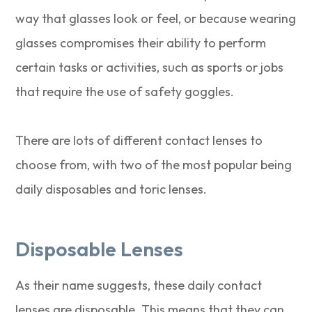
way that glasses look or feel, or because wearing
glasses compromises their ability to perform
certain tasks or activities, such as sports or jobs
that require the use of safety goggles.
There are lots of different contact lenses to
choose from, with two of the most popular being
daily disposables and toric lenses.
Disposable Lenses
As their name suggests, these daily contact
lenses are disposable. This means that they can