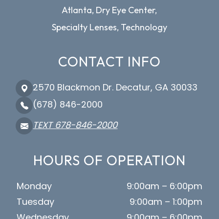
Atlanta, Dry Eye Center,
Specialty Lenses, Technology
CONTACT INFO
2570 Blackmon Dr. Decatur, GA 30033
(678) 846-2000
TEXT 678-846-2000
HOURS OF OPERATION
Monday
9:00am – 6:00pm
Tuesday
9:00am – 1:00pm
Wednesday
9:00am – 6:00pm