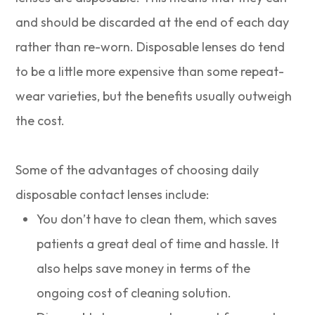
and should be discarded at the end of each day
rather than re-worn. Disposable lenses do tend
to be a little more expensive than some repeat-
wear varieties, but the benefits usually outweigh
the cost.
Some of the advantages of choosing daily
disposable contact lenses include:
You don’t have to clean them, which saves
patients a great deal of time and hassle. It
also helps save money in terms of the
ongoing cost of cleaning solution.