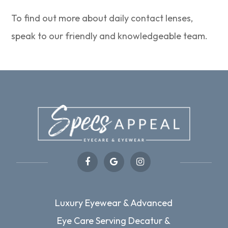
To find out more about daily contact lenses,
speak to our friendly and knowledgeable team.
Luxury Eyewear & Advanced
Eye Care Serving Decatur &