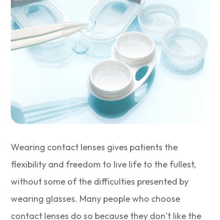
Wearing contact lenses gives patients the
flexibility and freedom to live life to the fullest,
without some of the difficulties presented by
wearing glasses. Many people who choose
contact lenses do so because they don’t like the