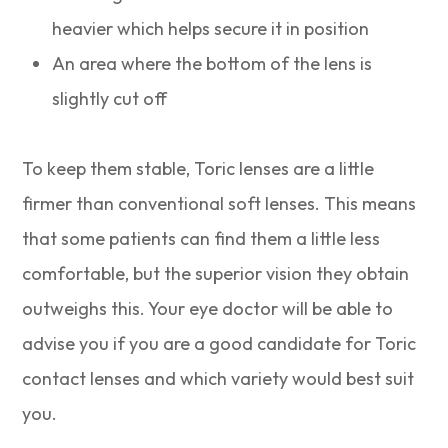
heavier which helps secure it in position
An area where the bottom of the lens is
slightly cut off
To keep them stable, Toric lenses are a little
firmer than conventional soft lenses. This means
that some patients can find them a little less
comfortable, but the superior vision they obtain
outweighs this. Your eye doctor will be able to
advise you if you are a good candidate for Toric
contact lenses and which variety would best suit
you.