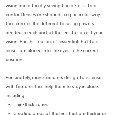
vision and difficulty seeing fine details. Toric
contact lenses are shaped in a particular way
that creates the different focusing powers
needed in each part of the lens to correct your
vision. For this reason, it’s essential that Toric
lenses are placed into the eyes in the correct
position.
Fortunately, manufacturers design Toric lenses
with features that help them to stay in place,
including:
Thin/thick zones
Creating areas of the lens that are thicker or