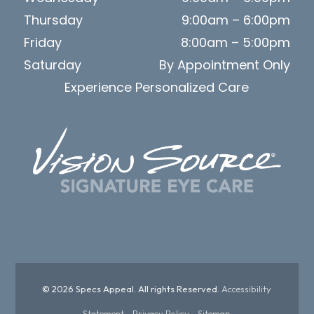
Thursday
9:00am – 6:00pm
Friday
8:00am – 5:00pm
Saturday
By Appointment Only
Experience Personalized Care
© 2026 Specs Appeal. All rights Reserved.
Accessibility
Statement
-
Privacy Policy
-
Sitemap