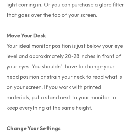
light coming in. Or you can purchase a glare filter
that goes over the top of your screen.
Move Your Desk
Your ideal monitor position is just below your eye
level and approximately 20-28 inches in front of
your eyes. You shouldn’t have to change your
head position or strain your neck to read what is
on your screen. If you work with printed
materials, put a stand next to your monitor to
keep everything at the same height.
Change Your Settings