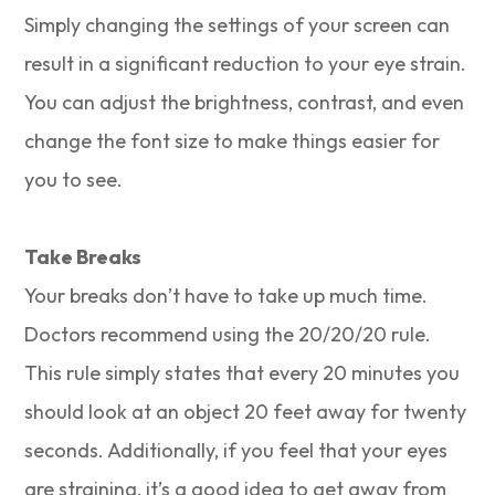
Simply changing the settings of your screen can
result in a significant reduction to your eye strain.
You can adjust the brightness, contrast, and even
change the font size to make things easier for
you to see.
Take Breaks
Your breaks don’t have to take up much time.
Doctors recommend using the 20/20/20 rule.
This rule simply states that every 20 minutes you
should look at an object 20 feet away for twenty
seconds. Additionally, if you feel that your eyes
are straining, it’s a good idea to get away from