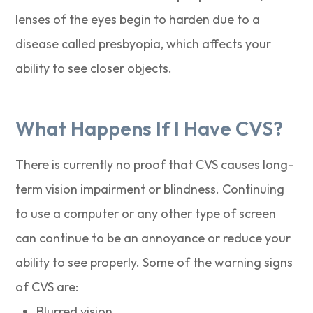
lenses of the eyes begin to harden due to a
disease called presbyopia, which affects your
ability to see closer objects.
What Happens If I Have CVS?
There is currently no proof that CVS causes long-
term vision impairment or blindness. Continuing
to use a computer or any other type of screen
can continue to be an annoyance or reduce your
ability to see properly. Some of the warning signs
of CVS are:
Blurred vision