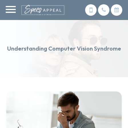
Understanding Computer Vision Syndrome