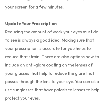
your screen for a few minutes.
Update Your Prescription
Reducing the amount of work your eyes must do
to see is always a good idea. Making sure that
your prescription is accurate for you helps to
reduce that strain. There are also options now to
include an anti-glare coating on the lenses of
your glasses that help to reduce the glare that
passes through the lens to your eye. You can also
use sunglasses that have polarized lenses to help
protect your eyes.