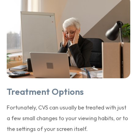
Treatment Options
Fortunately, CVS can usually be treated with just
a few small changes to your viewing habits, or to
the settings of your screen itself.