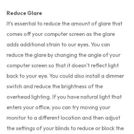
Reduce Glare
It’s essential to reduce the amount of glare that
comes off your computer screen as the glare
adds additional strain to our eyes. You can
reduce the glare by changing the angle of your
computer screen so that it doesn’t reflect light
back to your eye. You could also install a dimmer
switch and reduce the brightness of the
overhead lighting. If you have natural light that
enters your office, you can try moving your
monitor to a different location and then adjust
the settings of your blinds to reduce or block the