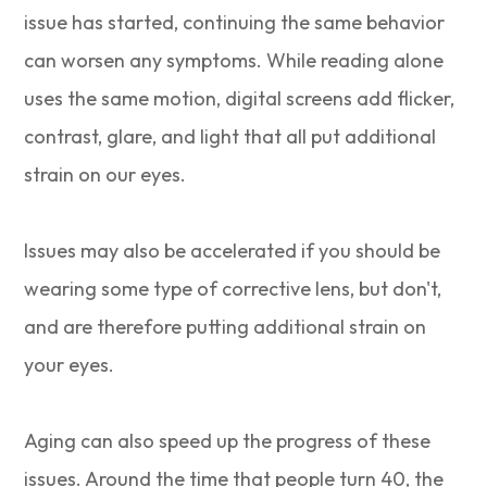
issue has started, continuing the same behavior
can worsen any symptoms. While reading alone
uses the same motion, digital screens add flicker,
contrast, glare, and light that all put additional
strain on our eyes.
Issues may also be accelerated if you should be
wearing some type of corrective lens, but don't,
and are therefore putting additional strain on
your eyes.
Aging can also speed up the progress of these
issues. Around the time that people turn 40, the