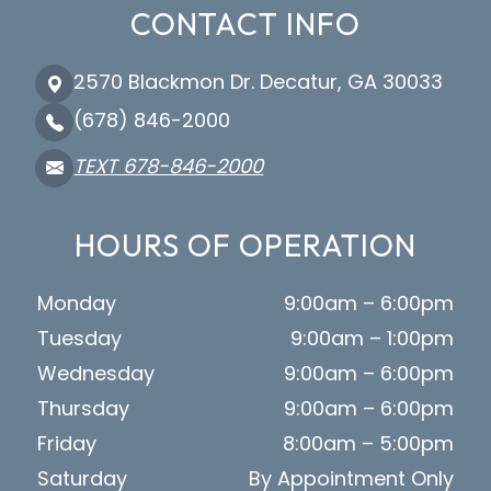
CONTACT INFO
2570 Blackmon Dr. Decatur, GA 30033
(678) 846-2000
TEXT 678-846-2000
HOURS OF OPERATION
Monday
9:00am – 6:00pm
Tuesday
9:00am – 1:00pm
Wednesday
9:00am – 6:00pm
Thursday
9:00am – 6:00pm
Friday
8:00am – 5:00pm
Saturday
By Appointment Only