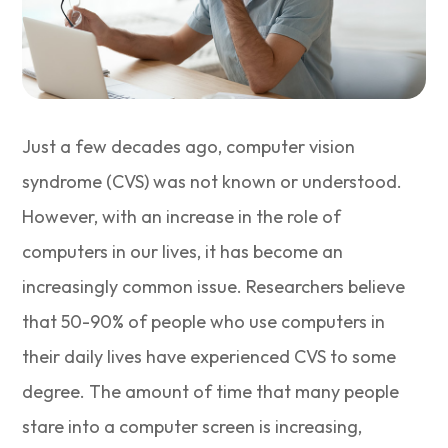
Just a few decades ago, computer vision
syndrome (CVS) was not known or understood.
However, with an increase in the role of
computers in our lives, it has become an
increasingly common issue. Researchers believe
that 50-90% of people who use computers in
their daily lives have experienced CVS to some
degree. The amount of time that many people
stare into a computer screen is increasing,