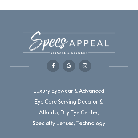
Luxury Eyewear & Advanced
Eye Care Serving Decatur &
Atlanta, Dry Eye Center,
Specialty Lenses, Technology