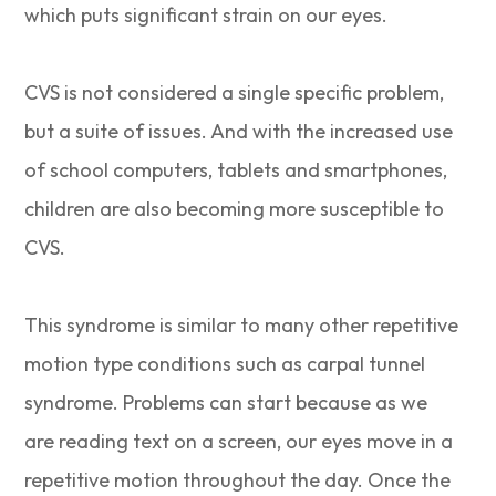
which puts significant strain on our eyes.
CVS is not considered a single specific problem,
but a suite of issues. And with the increased use
of school computers, tablets and smartphones,
children are also becoming more susceptible to
CVS.
This syndrome is similar to many other repetitive
motion type conditions such as carpal tunnel
syndrome. Problems can start because as we
are reading text on a screen, our eyes move in a
repetitive motion throughout the day. Once the