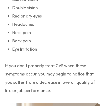
Double vision
Red or dry eyes
Headaches
Neck pain
Back pain
Eye Irritation
If you don’t properly treat CVS when these
symptoms occur, you may begin to notice that
you suffer from a decrease in overall quality of
life or job performance.