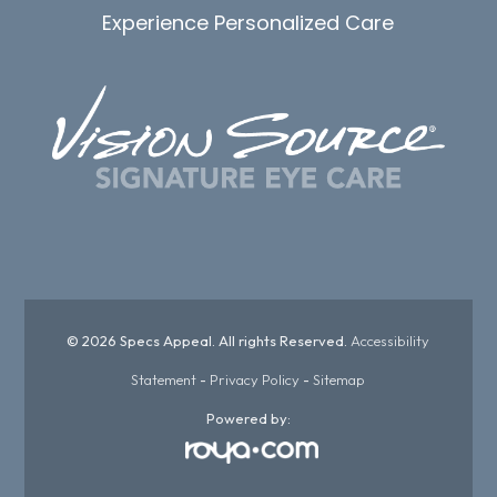
Experience Personalized Care
© 2026 Specs Appeal. All rights Reserved.
Accessibility
Statement
-
Privacy Policy
-
Sitemap
Powered by: