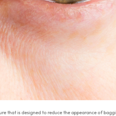
dure that is designed to reduce the appearance of bagg