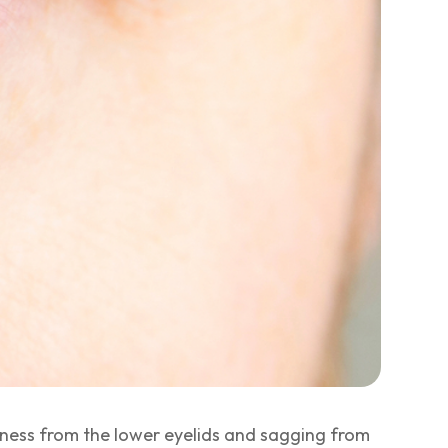
iness from the lower eyelids and sagging from