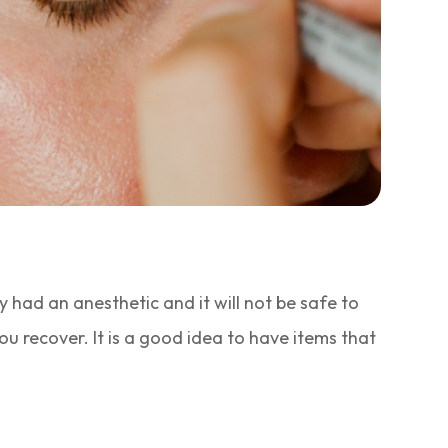
 had an anesthetic and it will not be safe to
u recover. It is a good idea to have items that