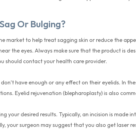
 Sag Or Bulging?
e market to help treat sagging skin or reduce the appea
ear the eyes. Always make sure that the product is des
ou should contact your health care provider.
 don’t have enough or any effect on their eyelids. In th
ions. Eyelid rejuvenation (blepharoplasty) is also common
g your desired results. Typically, an incision is made int
ally, your surgeon may suggest that you also get laser 