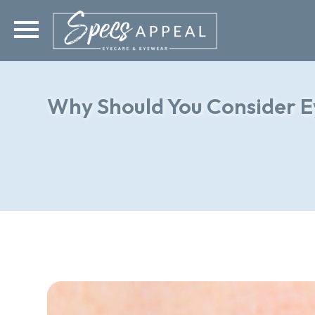
Why Should You Consider E