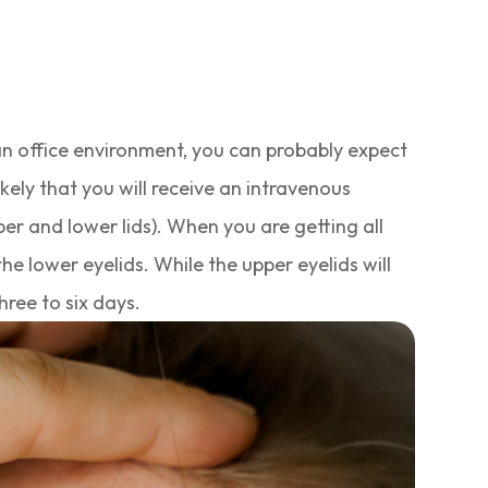
 an office environment, you can probably expect
likely that you will receive an intravenous
er and lower lids). When you are getting all
he lower eyelids. While the upper eyelids will
hree to six days.