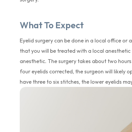
What To Expect
Eyelid surgery can be done in a local office or
that you will be treated with a local anesthetic 
anesthetic. The surgery takes about two hours t
four eyelids corrected, the surgeon will likely 
have three to six stitches, the lower eyelids ma