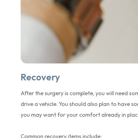
Recovery
After the surgery is complete, you will need so
drive a vehicle. You should also plan to have s
you may want for your comfort already in plac
Common recovery items include: