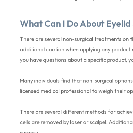
What Can I Do About Eyelid
There are several non-surgical treatments on th
additional caution when applying any product n
you have questions about a specific product, y
Many individuals find that non-surgical options
licensed medical professional to weigh their opt
There are several different methods for achievin
cells are removed by laser or scalpel. Addition
surgery.