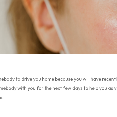
mebody to drive you home because you will have recently
omebody with you for the next few days to help you as yo
e.