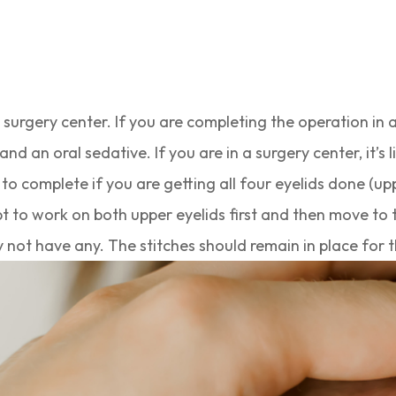
 a surgery center. If you are completing the operation in
and an oral sedative. If you are in a surgery center, it’s 
o complete if you are getting all four eyelids done (upp
opt to work on both upper eyelids first and then move to t
y not have any. The stitches should remain in place for t