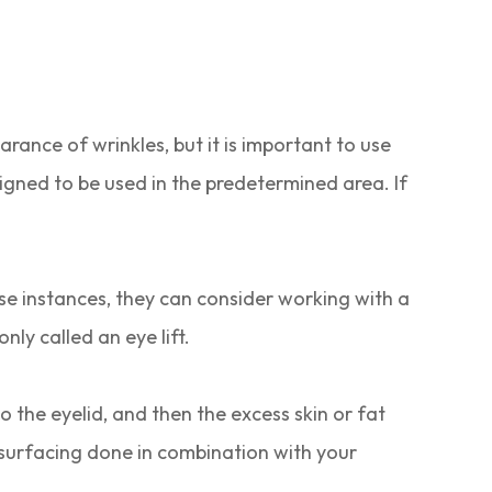
rance of wrinkles, but it is important to use
igned to be used in the predetermined area. If
ese instances, they can consider working with a
ly called an eye lift.
o the eyelid, and then the excess skin or fat
resurfacing done in combination with your