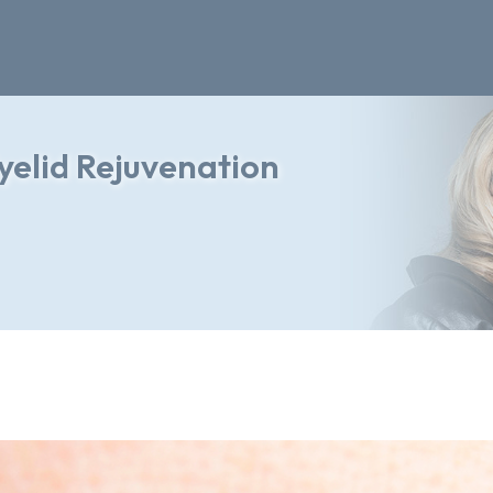
yelid Rejuvenation