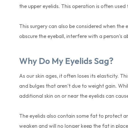
the upper eyelids. This operation is often use
This surgery can also be considered when the ey
obscure the eyeball, interfere with a person’s abi
Why Do My Eyelids Sag?
As our skin ages, it often loses its elasticity.
and bulges that aren’t due to weight gain. While
additional skin on or near the eyelids can caus
The eyelids also contain some fat to protect a
weaken and will no longer keep the fat in place