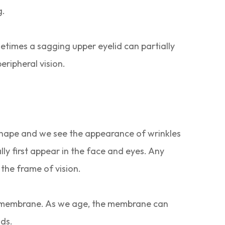
g.
metimes a sagging upper eyelid can partially
peripheral vision.
nal shape and we see the appearance of wrinkles
lly first appear in the face and eyes. Any
 the frame of vision.
hin membrane. As we age, the membrane can
ids.