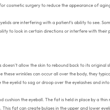
d for cosmetic surgery to reduce the appearance of agin
elids are interfering with a patient’s ability to see. So
lity to look in certain directions or interfere with their 
 This doesn’t allow the skin to rebound back to its origi
 these wrinkles can occur all over the body, they typica
e the eyelid to sag or droop over the eyelashes and into
nd cushion the eyeball. The fat is held in place by a t
. This fat can create bulges in the upper and lower eyel