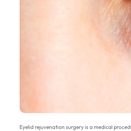
Eyelid rejuvenation surgery is a medical proce