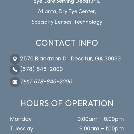
Eye Care Serving Decatur &
Atlanta, Dry Eye Center,
Specialty Lenses, Technology
CONTACT INFO
2570 Blackmon Dr. Decatur, GA 30033
(678) 846-2000
TEXT 678-846-2000
HOURS OF OPERATION
Monday
9:00am – 6:00pm
Tuesday
9:00am – 1:00pm