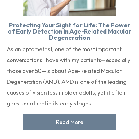
Protecting Your Sight for Life: The Power
of Early Detection in Age-Related Macular
Degeneration
As an optometrist, one of the most important
conversations I have with my patients—especially
those over 50—is about Age-Related Macular
Degeneration (AMD). AMD is one of the leading
causes of vision loss in older adults, yet it often
goes unnoticed in its early stages.
Read More