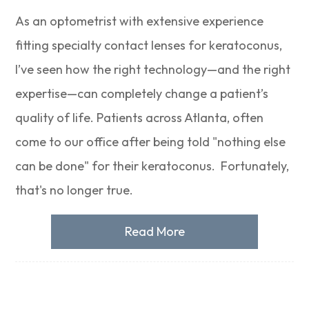
As an optometrist with extensive experience
fitting specialty contact lenses for keratoconus,
I’ve seen how the right technology—and the right
expertise—can completely change a patient’s
quality of life. Patients across Atlanta, often
come to our office after being told "nothing else
can be done" for their keratoconus. Fortunately,
that's no longer true.
Read More