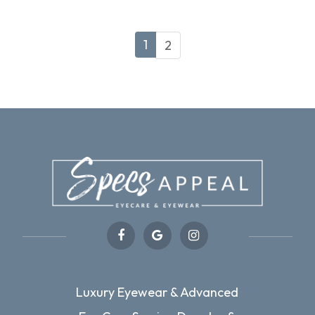
1
2
Luxury Eyewear & Advanced