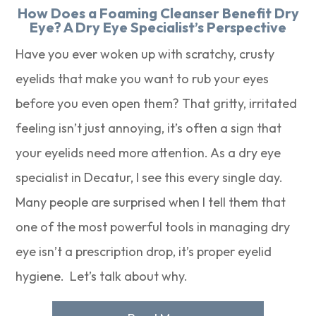
How Does a Foaming Cleanser Benefit Dry
Eye? A Dry Eye Specialist’s Perspective
Have you ever woken up with scratchy, crusty
eyelids that make you want to rub your eyes
before you even open them? That gritty, irritated
feeling isn’t just annoying, it’s often a sign that
your eyelids need more attention. As a dry eye
specialist in Decatur, I see this every single day.
Many people are surprised when I tell them that
one of the most powerful tools in managing dry
eye isn’t a prescription drop, it’s proper eyelid
hygiene. Let’s talk about why.