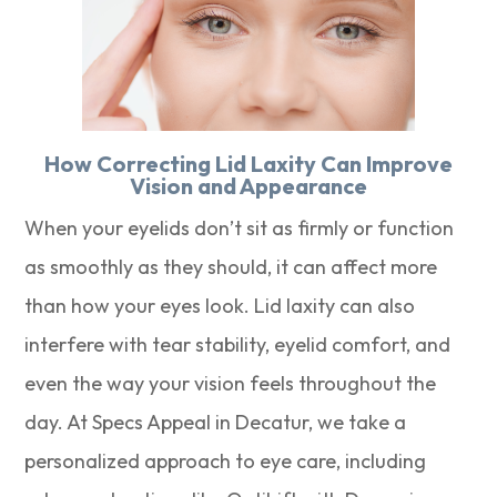
How Correcting Lid Laxity Can Improve
Vision and Appearance
When your eyelids don’t sit as firmly or function
as smoothly as they should, it can affect more
than how your eyes look. Lid laxity can also
interfere with tear stability, eyelid comfort, and
even the way your vision feels throughout the
day. At Specs Appeal in Decatur, we take a
personalized approach to eye care, including