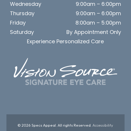
Wednesday
9:00am – 6:00pm
Thursday
9:00am – 6:00pm
Friday
8:00am – 5:00pm
Saturday
By Appointment Only
Experience Personalized Care
© 2026 Specs Appeal. All rights Reserved.
Accessibility