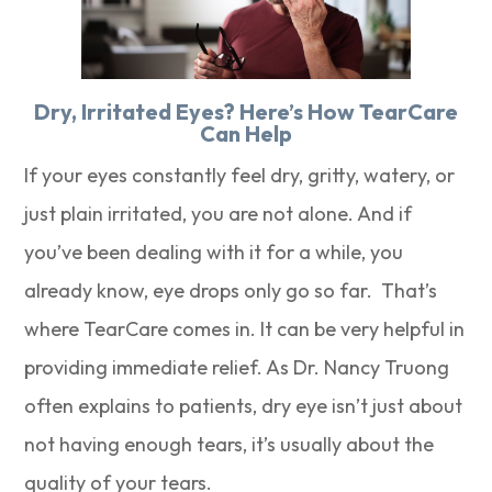
Dry, Irritated Eyes? Here’s How TearCare
Can Help
If your eyes constantly feel dry, gritty, watery, or
just plain irritated, you are not alone. And if
you’ve been dealing with it for a while, you
already know, eye drops only go so far. That’s
where TearCare comes in. It can be very helpful in
providing immediate relief. As Dr. Nancy Truong
often explains to patients, dry eye isn’t just about
not having enough tears, it’s usually about the
quality of your tears.