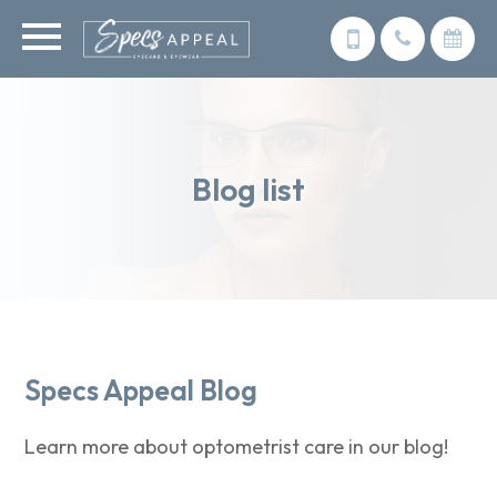
Blog list
Specs Appeal Blog
Learn more about optometrist care in our blog!