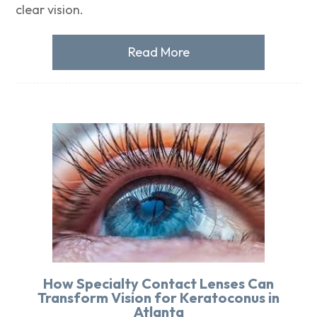
clear vision.
Read More
How Specialty Contact Lenses Can
Transform Vision for Keratoconus in
Atlanta