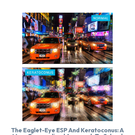
The Eaglet-Eye ESP And Keratoconus: A