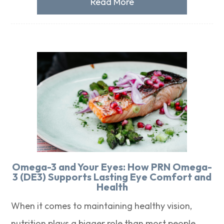
Read More
Omega-3 and Your Eyes: How PRN Omega-
3 (DE3) Supports Lasting Eye Comfort and
Health
When it comes to maintaining healthy vision,
nutrition plays a bigger role than most people