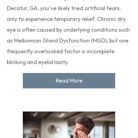
Decatur, GA, you’ve likely tried artificial tears,
only to experience temporary relief. Chronic dry
eye is often caused by underlying conditions such
as Meibomian Gland Dysfunction (MGD), but one
frequently overlooked factor is incomplete
blinking and eyelid laxity.
Read More