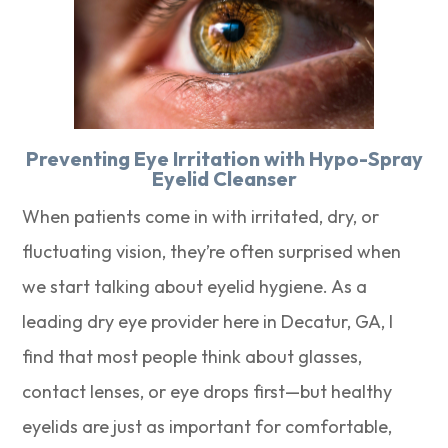
Preventing Eye Irritation with Hypo-Spray
Eyelid Cleanser
When patients come in with irritated, dry, or
fluctuating vision, they’re often surprised when
we start talking about eyelid hygiene. As a
leading dry eye provider here in Decatur, GA, I
find that most people think about glasses,
contact lenses, or eye drops first—but healthy
eyelids are just as important for comfortable,