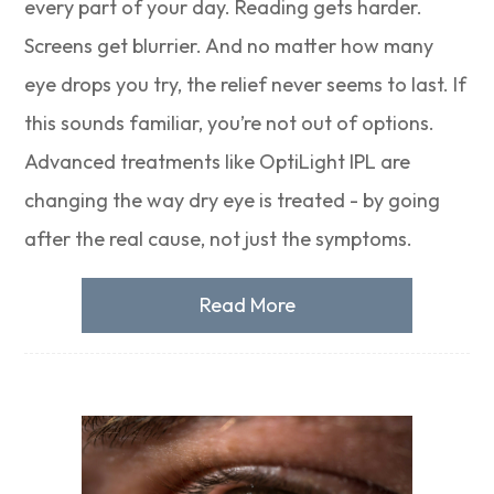
every part of your day. Reading gets harder.
Screens get blurrier. And no matter how many
eye drops you try, the relief never seems to last. If
this sounds familiar, you’re not out of options.
Advanced treatments like OptiLight IPL are
changing the way dry eye is treated - by going
after the real cause, not just the symptoms.
Read More