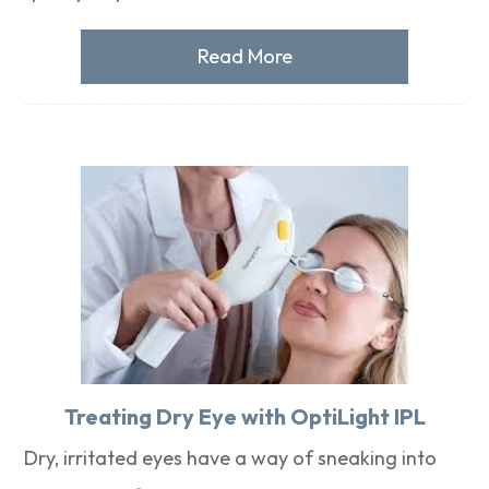
Read More
Treating Dry Eye with OptiLight IPL
Dry, irritated eyes have a way of sneaking into