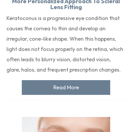
More Personalized Approach To Scleral
Lens Fitting
Keratoconus is a progressive eye condition that
causes the cornea to thin and develop an
irregular, cone-like shape. When this happens,
light does not focus properly on the retina, which
often leads to blurry vision, distorted vision,
glare, halos, and frequent prescription changes.
Read More