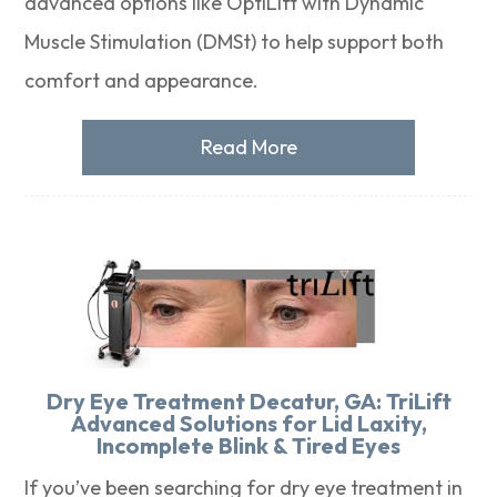
advanced options like OptiLift with Dynamic
Muscle Stimulation (DMSt) to help support both
comfort and appearance.
Read More
Dry Eye Treatment Decatur, GA: TriLift
Advanced Solutions for Lid Laxity,
Incomplete Blink & Tired Eyes
If you’ve been searching for dry eye treatment in