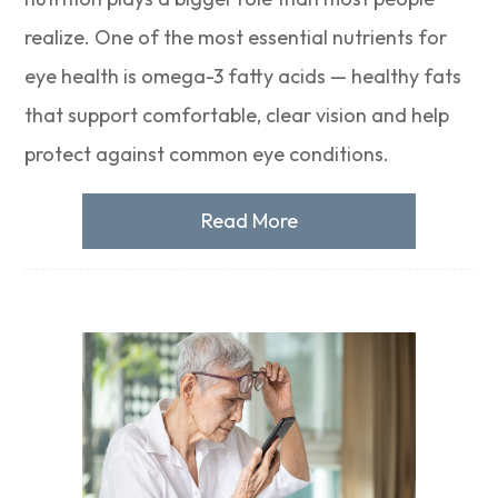
realize. One of the most essential nutrients for
eye health is omega-3 fatty acids — healthy fats
that support comfortable, clear vision and help
protect against common eye conditions.
Read More